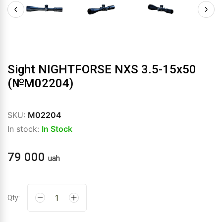
Sight NIGHTFORSE NXS 3.5-15x50
(№М02204)
SKU:
М02204
In stock:
In Stock
79 000
uah
Qty: