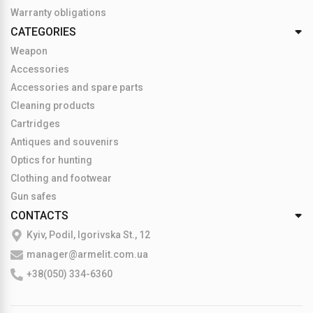
Warranty obligations
CATEGORIES
Weapon
Accessories
Accessories and spare parts
Cleaning products
Cartridges
Antiques and souvenirs
Optics for hunting
Clothing and footwear
Gun safes
CONTACTS
Kyiv, Podil, Igorivska St., 12
manager@armelit.com.ua
+38(050) 334-6360