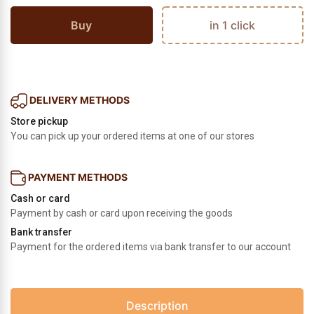
Buy
in 1 click
DELIVERY METHODS
Store pickup
You can pick up your ordered items at one of our stores
PAYMENT METHODS
Cash or card
Payment by cash or card upon receiving the goods
Bank transfer
Payment for the ordered items via bank transfer to our account
Description