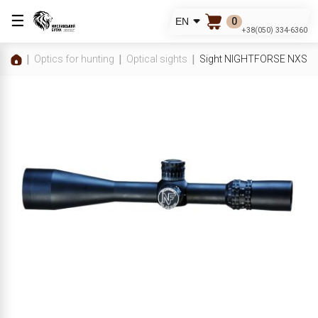
☰
0
EN
+38(050) 334-6360
Optics for hunting
Optical sights
Sight NIGHTFORSE NXS 3