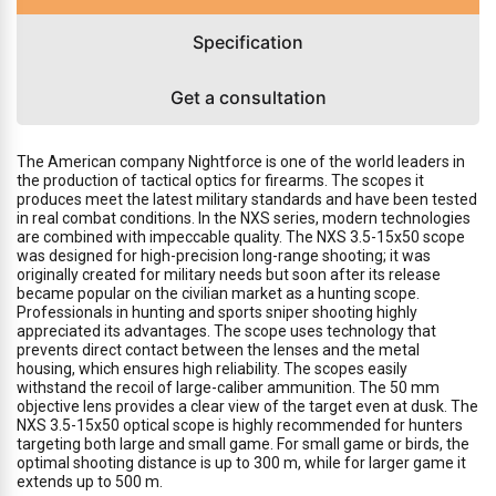
Specification
Get a consultation
The American company Nightforce is one of the world leaders in
the production of tactical optics for firearms. The scopes it
produces meet the latest military standards and have been tested
in real combat conditions. In the NXS series, modern technologies
are combined with impeccable quality. The NXS 3.5-15x50 scope
was designed for high-precision long-range shooting; it was
originally created for military needs but soon after its release
became popular on the civilian market as a hunting scope.
Professionals in hunting and sports sniper shooting highly
appreciated its advantages. The scope uses technology that
prevents direct contact between the lenses and the metal
housing, which ensures high reliability. The scopes easily
withstand the recoil of large-caliber ammunition. The 50 mm
objective lens provides a clear view of the target even at dusk. The
NXS 3.5-15x50 optical scope is highly recommended for hunters
targeting both large and small game. For small game or birds, the
optimal shooting distance is up to 300 m, while for larger game it
extends up to 500 m.