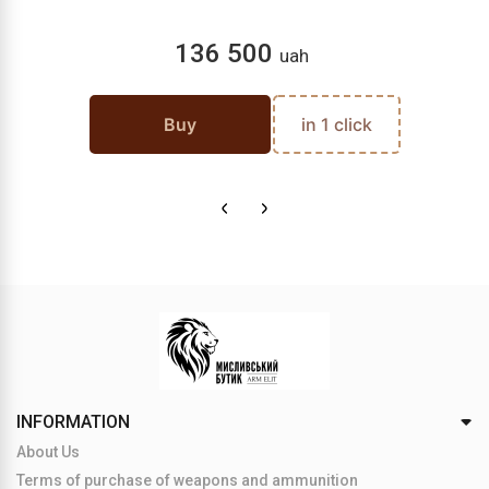
136 500
uah
Buy
in 1 click
INFORMATION
About Us
Terms of purchase of weapons and ammunition