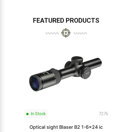
FEATURED PRODUCTS
In Stock
7276
Optical sight Blaser B2 1-6x24 ic