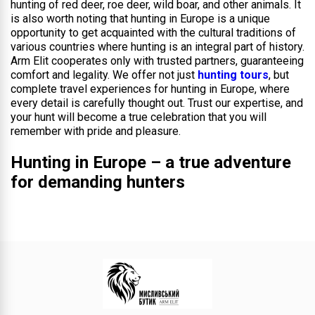
hunting of red deer, roe deer, wild boar, and other animals. It
is also worth noting that hunting in Europe is a unique
opportunity to get acquainted with the cultural traditions of
various countries where hunting is an integral part of history.
Arm Elit cooperates only with trusted partners, guaranteeing
comfort and legality. We offer not just
hunting tours
, but
complete travel experiences for hunting in Europe, where
every detail is carefully thought out. Trust our expertise, and
your hunt will become a true celebration that you will
remember with pride and pleasure.
Hunting in Europe – a true adventure
for demanding hunters