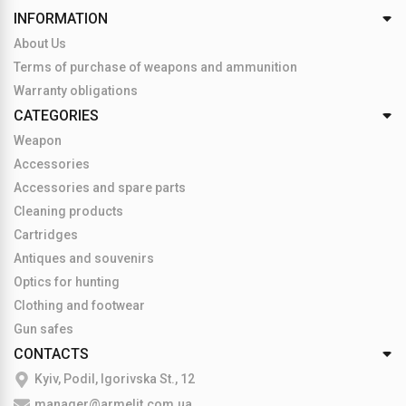
INFORMATION
About Us
Terms of purchase of weapons and ammunition
Warranty obligations
CATEGORIES
Weapon
Accessories
Accessories and spare parts
Cleaning products
Cartridges
Antiques and souvenirs
Optics for hunting
Clothing and footwear
Gun safes
CONTACTS
Kyiv, Podil, Igorivska St., 12
manager@armelit.com.ua