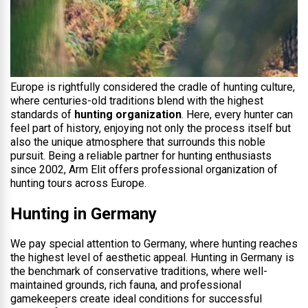
Europe is rightfully considered the cradle of hunting culture,
where centuries-old traditions blend with the highest
standards of
hunting organization
. Here, every hunter can
feel part of history, enjoying not only the process itself but
also the unique atmosphere that surrounds this noble
pursuit. Being a reliable partner for hunting enthusiasts
since 2002, Arm Elit offers professional organization of
hunting tours across Europe.
Hunting in Germany
We pay special attention to Germany, where hunting reaches
the highest level of aesthetic appeal. Hunting in Germany is
the benchmark of conservative traditions, where well-
maintained grounds, rich fauna, and professional
gamekeepers create ideal conditions for successful