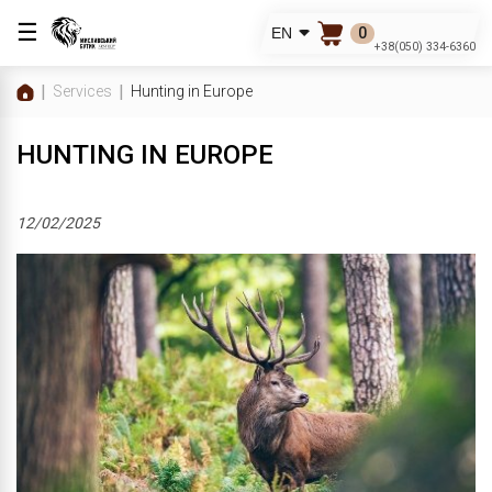
☰
0
EN
+38(050) 334-6360
Services
Hunting in Europe
HUNTING IN EUROPE
12/02/2025