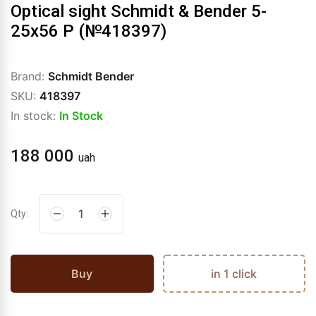
Optical sight Schmidt & Bender 5-
25x56 P (№418397)
Brand:
Schmidt Bender
SKU:
418397
In stock:
In Stock
188 000
uah
Qty:
Buy
in 1 click