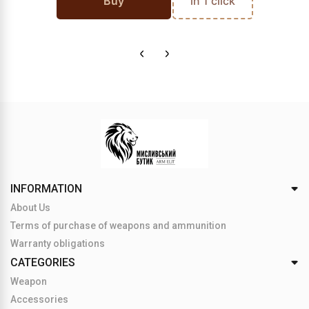
Buy
in 1 click
INFORMATION
About Us
Terms of purchase of weapons and ammunition
Warranty obligations
CATEGORIES
Weapon
Accessories