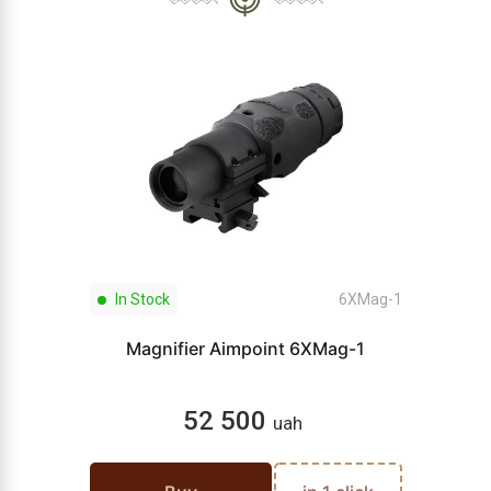
In Stock
6XMag-1
Magnifier Aimpoint 6XMag-1
52 500
uah