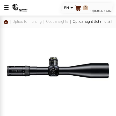
☰
0
EN
+38(050) 334-6360
Optics for hunting
Optical sights
Optical sight Schmidt & B