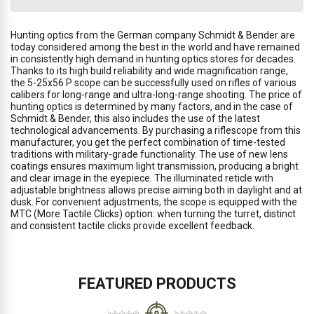
Hunting optics from the German company Schmidt & Bender are
today considered among the best in the world and have remained
in consistently high demand in hunting optics stores for decades.
Thanks to its high build reliability and wide magnification range,
the 5-25x56 P scope can be successfully used on rifles of various
calibers for long-range and ultra-long-range shooting. The price of
hunting optics is determined by many factors, and in the case of
Schmidt & Bender, this also includes the use of the latest
technological advancements. By purchasing a riflescope from this
manufacturer, you get the perfect combination of time-tested
traditions with military-grade functionality. The use of new lens
coatings ensures maximum light transmission, producing a bright
and clear image in the eyepiece. The illuminated reticle with
adjustable brightness allows precise aiming both in daylight and at
dusk. For convenient adjustments, the scope is equipped with the
MTC (More Tactile Clicks) option: when turning the turret, distinct
and consistent tactile clicks provide excellent feedback.
FEATURED PRODUCTS