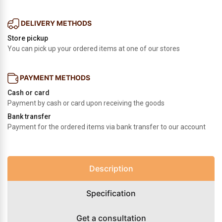
DELIVERY METHODS
Store pickup
You can pick up your ordered items at one of our stores
PAYMENT METHODS
Cash or card
Payment by cash or card upon receiving the goods
Bank transfer
Payment for the ordered items via bank transfer to our account
Description
Specification
Get a consultation