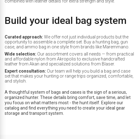
combined with leather details for extra strength and style.
Build your ideal bag system
Curated approach:
We offer not just individual products but the
opportunity to assemble a complete set. Buy a hunting bag, gun
case, and ammo bag in one style from brands like Maremmano.
Wide selection:
Our assortment covers all needs — from practical
and affordable nylon from Akropolis to exclusive handcrafted
leather from Akan and specialized solutions from Blaser.
Expert consultation:
Our team will help you build a bag and case
set that makes your hunting or range trips organized, comfortable,
and stylish.
A thoughtful system of bags and cases is the sign of a serious,
organized hunter. These details bring comfort, save time, and let
you focus on what matters most - the hunt itself. Explore our
catalog and find everything you need to create your ideal gear
storage and transport system.