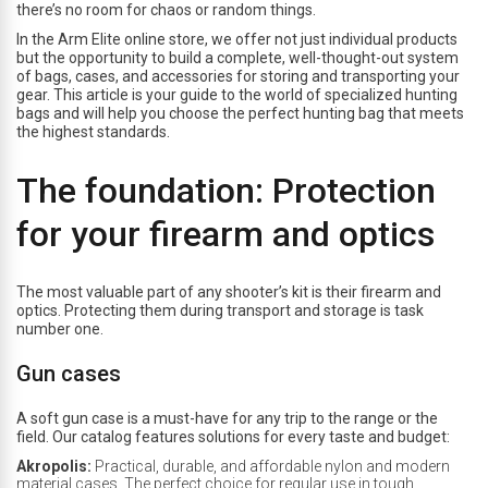
there’s no room for chaos or random things.
In the Arm Elite online store, we offer not just individual products
but the opportunity to build a complete, well-thought-out system
of bags, cases, and accessories for storing and transporting your
gear. This article is your guide to the world of specialized hunting
bags and will help you choose the perfect hunting bag that meets
the highest standards.
The foundation: Protection
for your firearm and optics
The most valuable part of any shooter’s kit is their firearm and
optics. Protecting them during transport and storage is task
number one.
Gun cases
A soft gun case is a must-have for any trip to the range or the
field. Our catalog features solutions for every taste and budget:
Akropolis:
Practical, durable, and affordable nylon and modern
material cases. The perfect choice for regular use in tough