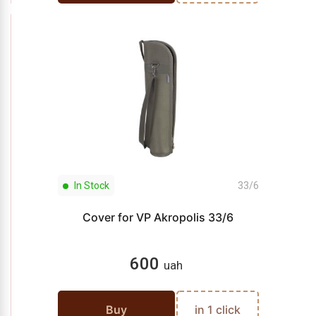
In Stock
33/6
Cover for VP Akropolis 33/6
600
uah
Buy
in 1 click