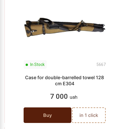
In Stock
5667
Case for double-barrelled towel 128
cm E304
7 000
uah
Buy
in 1 click