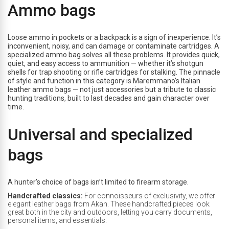
Ammo bags
Loose ammo in pockets or a backpack is a sign of inexperience. It’s
inconvenient, noisy, and can damage or contaminate cartridges. A
specialized ammo bag solves all these problems. It provides quick,
quiet, and easy access to ammunition — whether it’s shotgun
shells for trap shooting or rifle cartridges for stalking. The pinnacle
of style and function in this category is Maremmano’s Italian
leather ammo bags — not just accessories but a tribute to classic
hunting traditions, built to last decades and gain character over
time.
Universal and specialized
bags
A hunter’s choice of bags isn’t limited to firearm storage.
Handcrafted classics:
For connoisseurs of exclusivity, we offer
elegant leather bags from Akan. These handcrafted pieces look
great both in the city and outdoors, letting you carry documents,
personal items, and essentials.