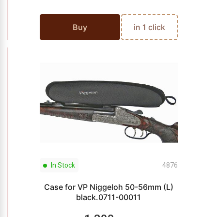
Buy
in 1 click
In Stock
4876
Case for VP Niggeloh 50-56mm (L)
black.0711-00011