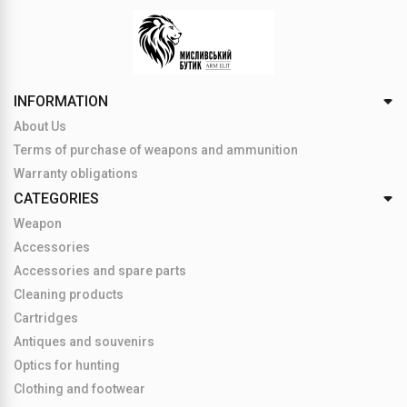
INFORMATION
About Us
Terms of purchase of weapons and ammunition
Warranty obligations
CATEGORIES
Weapon
Accessories
Accessories and spare parts
Cleaning products
Cartridges
Antiques and souvenirs
Optics for hunting
Clothing and footwear