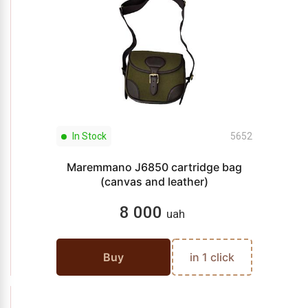
In Stock
5652
Maremmano J6850 cartridge bag
(canvas and leather)
8 000
uah
Buy
in 1 click