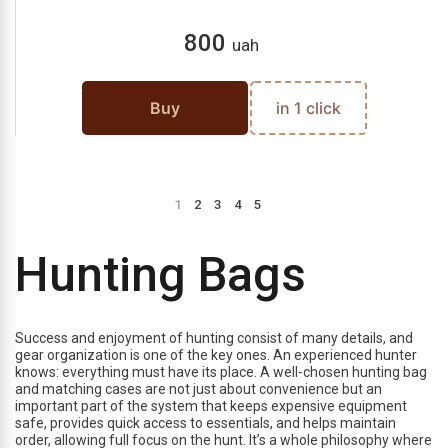
800
uah
Buy
in 1 click
1
2
3
4
5
Hunting Bags
Success and enjoyment of hunting consist of many details, and
gear organization is one of the key ones. An experienced hunter
knows: everything must have its place. A well-chosen hunting bag
and matching cases are not just about convenience but an
important part of the system that keeps expensive equipment
safe, provides quick access to essentials, and helps maintain
order, allowing full focus on the hunt. It’s a whole philosophy where