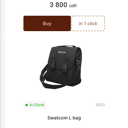
3 800
uah
Buy
in 1 click
In Stock
6450
Swatcom L bag