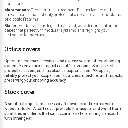
conditions.
Maremmano:
Premium Italian segment. Elegant leather and
canvas cases that not only protect but also emphasize the status
of classic firearms.
Blaser:
For fans of this legendary brand, we offer original branded
cases that perfectly fit modular systems and highlight your
dedication to the brand.
Optics covers
Optics are the most sensitive and expensive part of the shooting
system. Even a minor impact can affect zeroing. Specialized
protective covers, such as elastic neoprene from Akropolis,
reliably protect your scope from scratches, moisture, and impacts,
preserving your shooting accuracy.
Stock cover
A small but important accessory for owners of firearms with
wooden stocks. A soft cover protects the lacquer and wood from
scratches and dents that can occur in a safe or during transport
with other gear.