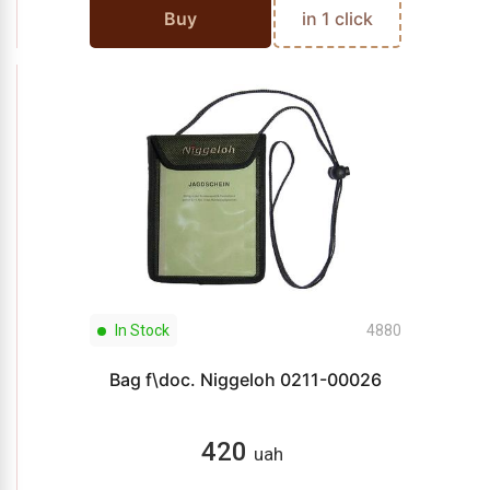
Buy
in 1 click
In Stock
4880
Bag f\doc. Niggeloh 0211-00026
420
uah