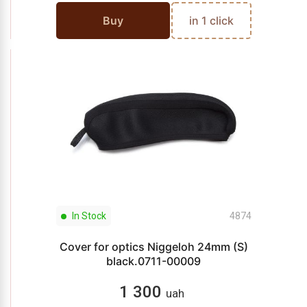
Buy
in 1 click
In Stock
4874
Cover for optics Niggeloh 24mm (S)
black.0711-00009
1 300
uah