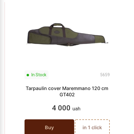
In Stock
5659
Tarpaulin cover Maremmano 120 cm
GT402
4 000
uah
Buy
in 1 click