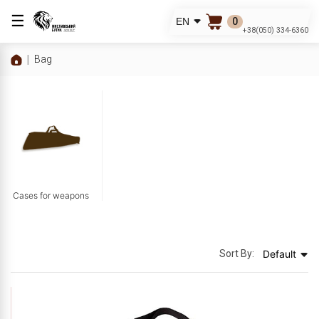
☰
0
EN
+38(050) 334-6360
Bag
Cases for weapons
Sort By:
Default