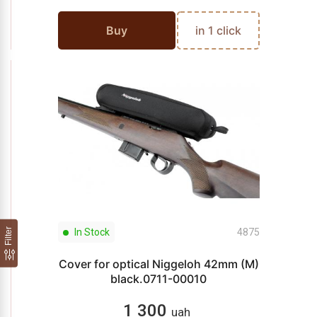
Buy
in 1 click
Filter
In Stock
4875
Cover for optical Niggeloh 42mm (M)
black.0711-00010
1 300
uah