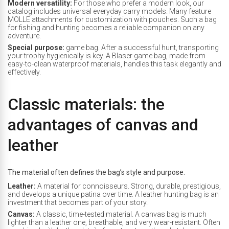
Modern versatility:
For those who prefer a modern look, our
catalog includes universal everyday carry models. Many feature
MOLLE attachments for customization with pouches. Such a bag
for fishing and hunting becomes a reliable companion on any
adventure.
Special purpose:
game bag. After a successful hunt, transporting
your trophy hygienically is key. A Blaser game bag, made from
easy-to-clean waterproof materials, handles this task elegantly and
effectively.
Classic materials: the
advantages of canvas and
leather
The material often defines the bag’s style and purpose.
Leather:
A material for connoisseurs. Strong, durable, prestigious,
and develops a unique patina over time. A leather hunting bag is an
investment that becomes part of your story.
Canvas:
A classic, time-tested material. A canvas bag is much
lighter than a leather one, breathable, and very wear-resistant. Often