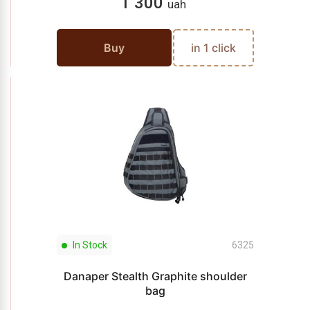
1 300
uah
Buy
in 1 click
In Stock
6325
Danaper Stealth Graphite shoulder
bag