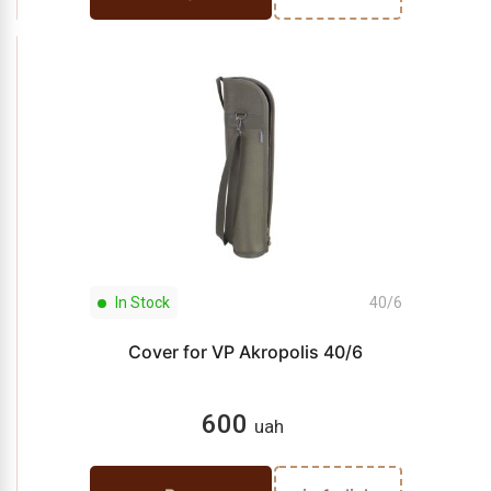
In Stock
40/6
Cover for VP Akropolis 40/6
600
uah