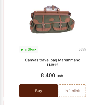
In Stock
5655
Canvas travel bag Maremmano
LN812
8 400
uah
Buy
in 1 click