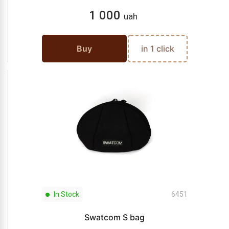
1 000
uah
Buy
in 1 click
In Stock
6451
Swatcom S bag