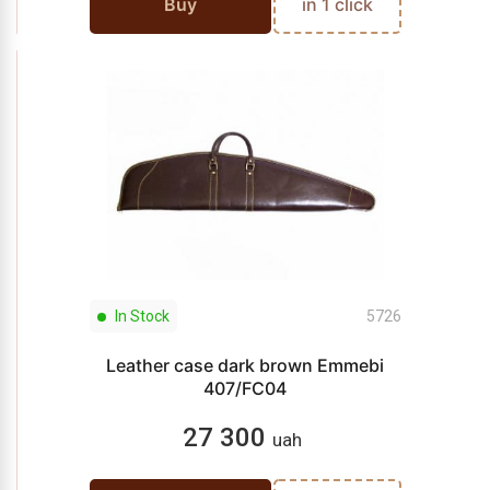
Buy
in 1 click
In Stock
5726
Leather case dark brown Emmebi
407/FC04
27 300
uah