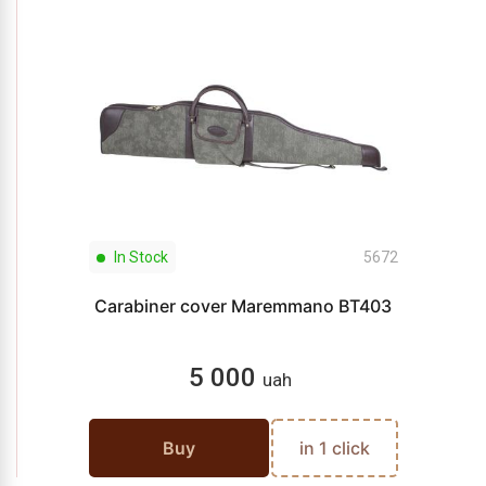
In Stock
5672
Carabiner cover Maremmano BT403
5 000
uah
Buy
in 1 click