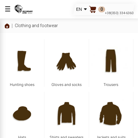
☰
0
EN
+38(050) 334-6360
Clothing and footwear
Hunting shoes
Gloves and socks
Trousers
Hats
Shirts and sweaters
Jackets and suits