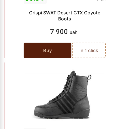
Crispi SWAT Desert GTX Coyote
Boots
7 900
uah
Buy
in 1 click