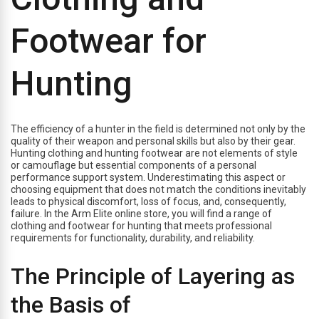
Footwear for
Hunting
The efficiency of a hunter in the field is determined not only by the
quality of their weapon and personal skills but also by their gear.
Hunting clothing and hunting footwear are not elements of style
or camouflage but essential components of a personal
performance support system. Underestimating this aspect or
choosing equipment that does not match the conditions inevitably
leads to physical discomfort, loss of focus, and, consequently,
failure. In the Arm Elite online store, you will find a range of
clothing and footwear for hunting that meets professional
requirements for functionality, durability, and reliability.
The Principle of Layering as
the Basis of