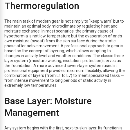
Thermoregulation
The main task of modern gear is not simply to "keep warm" but to
maintain an optimal body microclimate by regulating heat and
moisture exchange. In most scenarios, the primary cause of
hypothermia is not low temperature but the evaporation of one’s
own moisture (sweat) from the skin surface during the static
phase after active movement. A professional approach to gear is
based on the concept of layering, which allows adapting to
changes in activity level and weather conditions. The classic three-
layer system (moisture wicking, insulation, protection) serves as
the foundation. A more advanced seven-layer system used in
professional equipment provides maximum flexibility, allowing the
combination of layers (from L1 to L7) to meet specialized tasks —
from intense movement to long periods of static activity in
extremely low temperatures.
Base Layer: Moisture
Management
Any system begins with the first, next-to-skin layer. Its function is