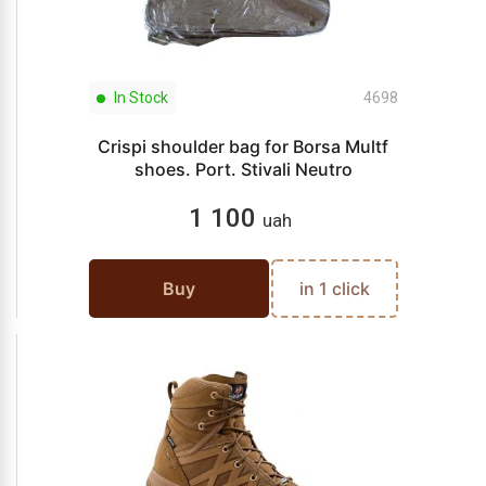
In Stock
4698
Crispi shoulder bag for Borsa Multf
shoes. Port. Stivali Neutro
1 100
uah
Buy
in 1 click