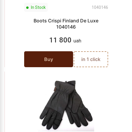
In Stock
1040146
Boots Crispi Finland De Luxe
1040146
11 800
uah
Buy
in 1 click