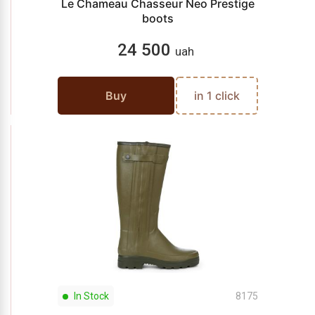
Le Chameau Chasseur Neo Prestige
boots
24 500
uah
Buy
in 1 click
In Stock
8175