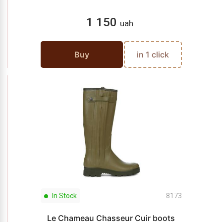
1 150
uah
Buy
in 1 click
In Stock
8173
Le Chameau Chasseur Cuir boots