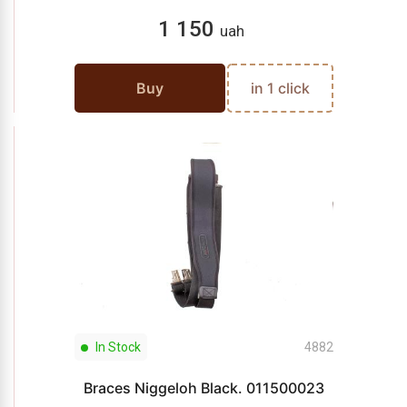
1 150
uah
Buy
in 1 click
In Stock
4882
Braces Niggeloh Black. 011500023