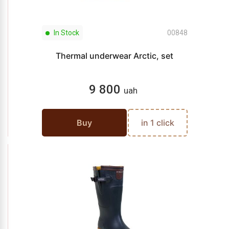
In Stock
00848
Thermal underwear Arctic, set
9 800
uah
Buy
in 1 click