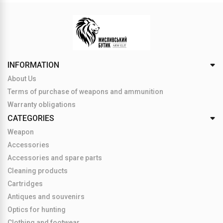
INFORMATION
About Us
Terms of purchase of weapons and ammunition
Warranty obligations
CATEGORIES
Weapon
Accessories
Accessories and spare parts
Cleaning products
Cartridges
Antiques and souvenirs
Optics for hunting
Clothing and footwear