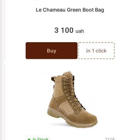
Le Chameau Green Boot Bag
3 100
uah
Buy
in 1 click
In Stock
7108