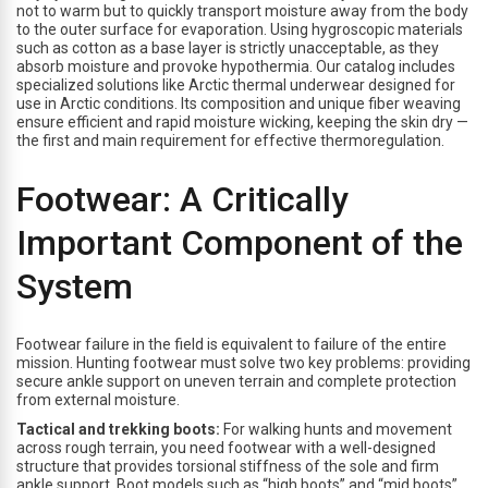
not to warm but to quickly transport moisture away from the body
to the outer surface for evaporation. Using hygroscopic materials
such as cotton as a base layer is strictly unacceptable, as they
absorb moisture and provoke hypothermia. Our catalog includes
specialized solutions like Arctic thermal underwear designed for
use in Arctic conditions. Its composition and unique fiber weaving
ensure efficient and rapid moisture wicking, keeping the skin dry —
the first and main requirement for effective thermoregulation.
Footwear: A Critically
Important Component of the
System
Footwear failure in the field is equivalent to failure of the entire
mission. Hunting footwear must solve two key problems: providing
secure ankle support on uneven terrain and complete protection
from external moisture.
Tactical and trekking boots:
For walking hunts and movement
across rough terrain, you need footwear with a well-designed
structure that provides torsional stiffness of the sole and firm
ankle support. Boot models such as “high boots” and “mid boots”