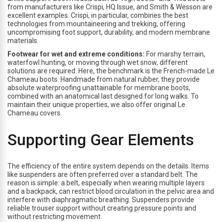
from manufacturers like Crispi, HQ Issue, and Smith & Wesson are
excellent examples. Crispi, in particular, combines the best
technologies from mountaineering and trekking, offering
uncompromising foot support, durability, and modern membrane
materials.
Footwear for wet and extreme conditions:
For marshy terrain,
waterfowl hunting, or moving through wet snow, different
solutions are required. Here, the benchmark is the French-made Le
Chameau boots. Handmade from natural rubber, they provide
absolute waterproofing unattainable for membrane boots,
combined with an anatomical last designed for long walks. To
maintain their unique properties, we also offer original Le
Chameau covers.
Supporting Gear Elements
The efficiency of the entire system depends on the details. Items
like suspenders are often preferred over a standard belt. The
reason is simple: a belt, especially when wearing multiple layers
and a backpack, can restrict blood circulation in the pelvic area and
interfere with diaphragmatic breathing. Suspenders provide
reliable trouser support without creating pressure points and
without restricting movement.