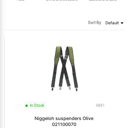
Sort By:
Default
In Stock
4881
Niggeloh suspenders Olive
021100070