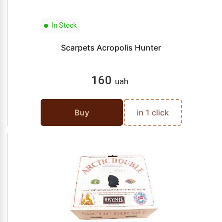
In Stock
Scarpets Acropolis Hunter
160
uah
Buy
in 1 click