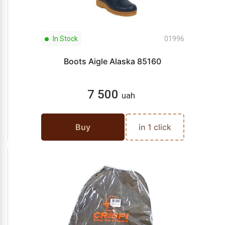
In Stock
01996
Boots Aigle Alaska 85160
7 500
uah
Buy
in 1 click