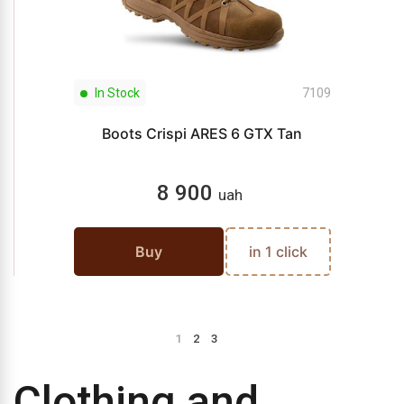
In Stock
7109
Boots Crispi ARES 6 GTX Tan
8 900
uah
Buy
in 1 click
1
2
3
Clothing and