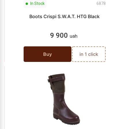
In Stock
6878
Boots Crispi S.W.A.T. HTG Black
9 900
uah
Buy
in 1 click