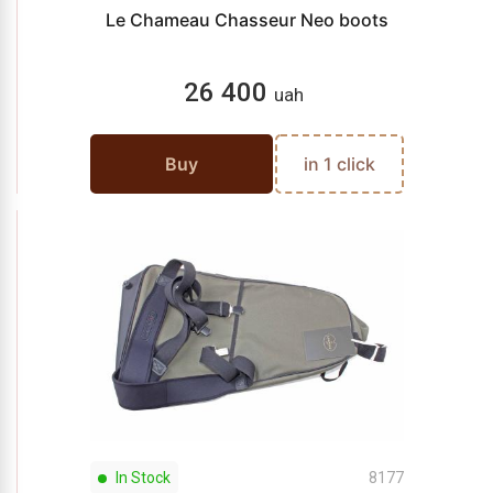
Le Chameau Chasseur Neo boots
26 400
uah
Buy
in 1 click
In Stock
8177