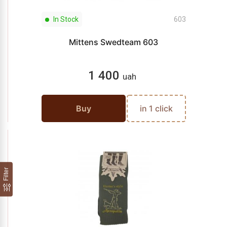
In Stock
603
Mittens Swedteam 603
1 400
uah
Buy
in 1 click
Filter