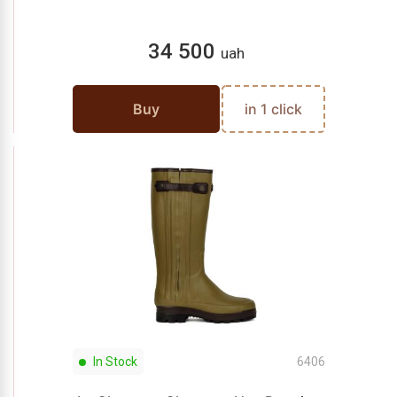
34 500
uah
Buy
in 1 click
In Stock
6406