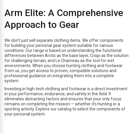
Arm Elite: A Comprehensive
Approach to Gear
We don’t just sell separate clothing items. We offer components
for building your personal gear system suitable for various
conditions. Our range is based on understanding the functional
differences between Arctic as the base layer, Crispi as the solution
for challenging terrain, and Le Chameau as the tool for wet
environments. When you choose hunting clothing and footwear
from us, you get access to proven, compatible solutions and
professional guidance on integrating them into a complete
system.
Investing in high-tech clothing and footwear is a direct investment
in your performance, endurance, and safety in the field. It
eliminates distracting factors and ensures that your only focus
remains on completing the mission — whether it’s hunting or a
sporting activity. Explore our catalog to select the components of
your personal system.