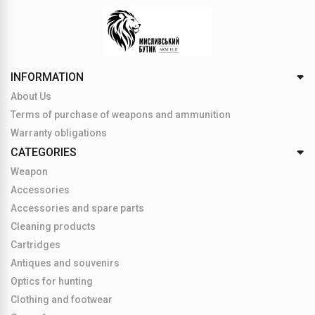
INFORMATION
About Us
Terms of purchase of weapons and ammunition
Warranty obligations
CATEGORIES
Weapon
Accessories
Accessories and spare parts
Cleaning products
Cartridges
Antiques and souvenirs
Optics for hunting
Clothing and footwear