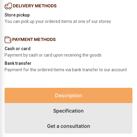
DELIVERY METHODS
Store pickup
You can pick up your ordered items at one of our stores
PAYMENT METHODS
Cash or card
Payment by cash or card upon receiving the goods
Bank transfer
Payment for the ordered items via bank transfer to our account
Description
Specification
Get a consultation