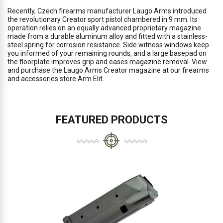
Recently, Czech firearms manufacturer Laugo Arms introduced
the revolutionary Creator sport pistol chambered in 9 mm. Its
operation relies on an equally advanced proprietary magazine
made from a durable aluminum alloy and fitted with a stainless-
steel spring for corrosion resistance. Side witness windows keep
you informed of your remaining rounds, and a large basepad on
the floorplate improves grip and eases magazine removal. View
and purchase the Laugo Arms Creator magazine at our firearms
and accessories store Arm Elit.
FEATURED PRODUCTS