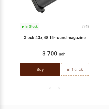
In Stock
7748
Glock 43x,48 15-round magazine
3 700
uah
Buy
in 1 click