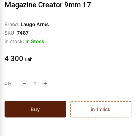
Magazine Creator 9mm 17
Brand:
Laugo Arms
SKU:
7487
In stock:
In Stock
4 300
uah
Qty:
Buy
in 1 click