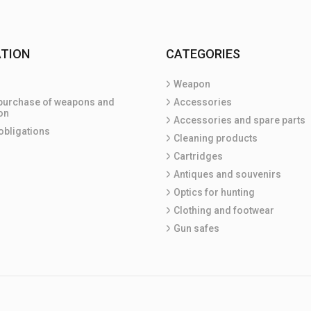
TION
CATEGORIES
Weapon
purchase of weapons and
Accessories
on
Accessories and spare parts
obligations
Cleaning products
Cartridges
Antiques and souvenirs
Optics for hunting
Clothing and footwear
Gun safes