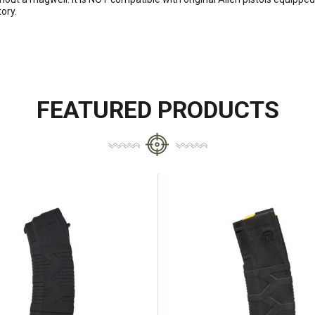
ory.
FEATURED PRODUCTS