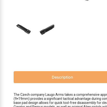
Description
The Czech company Laugo Arms takes a comprehensive approach
(9×19mm) provides a significant tactical advantage during com
base pad design allows for quick tool-free disassembly for clea
Creator and Remus models, as well as original Alien pistols wi