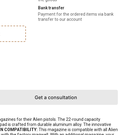
Bank transfer
Payment for the ordered items via bank
transfer to our account
k
Get a consultation
ines for their Alien pistols. The 22-round capacity
pad is crafted from durable aluminum alloy. The innovative
N COMPATIBILITY:
This magazine is compatible with all Alien
d with the factory magwell. With an additional magazine, your