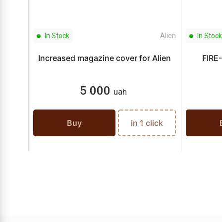
In Stock
Alien
In Stock
Increased magazine cover for Alien
FIRE-
5 000
uah
Buy
in 1 click