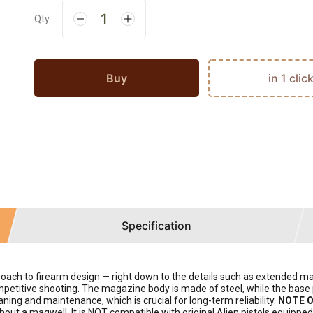
Qty:
Buy
in 1 clic
Specification
 to firearm design — right down to the details such as extended magaz
petitive shooting. The magazine body is made of steel, while the base 
ning and maintenance, which is crucial for long-term reliability.
NOTE O
thout a magwell. It is NOT compatible with original Alien pistols equippe