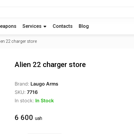
eapons
Services
Contacts
Blog
ien 22 charger store
Alien 22 charger store
Brand:
Laugo Arms
SKU:
7716
In stock:
In Stock
6 600
uah