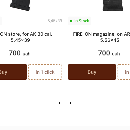
5,45х39
In Stock
ON store, for AK 30 cal.
FIRE-ON magazine, on AR 
5.45x39
5.56x45
700
700
uah
uah
Buy
in 1 click
Buy
in