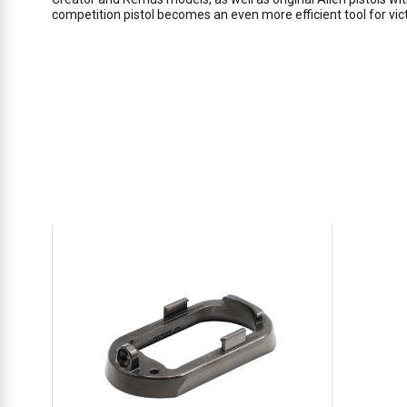
competition pistol becomes an even more efficient tool for vict