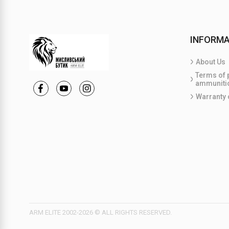
INFORMA
About Us
Terms of 
ammuniti
Warranty 
ARM ELITE 2002-2026 © ALL RIGHTS RESERVED.