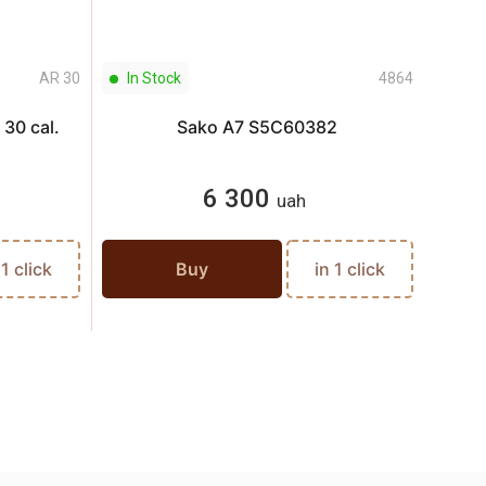
AR 30
In Stock
4864
In S
30 cal.
Sako A7 S5C60382
6 300
uah
 1 click
Buy
in 1 click