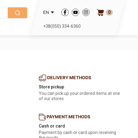
0
EN
+38(050) 334-6360
DELIVERY METHODS
Store pickup
You can pick up your ordered items at one
of our stores
PAYMENT METHODS
Cash or card
Payment by cash or card upon receiving
the goods