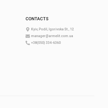
CONTACTS
Kyiv, Podil, Igorivska St., 12
manager@armelit.com.ua
+38(050) 334-6360