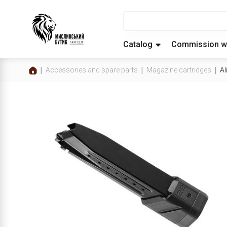
Catalog
Commission w
Accessories and spare parts
Magazine cartridges
Al