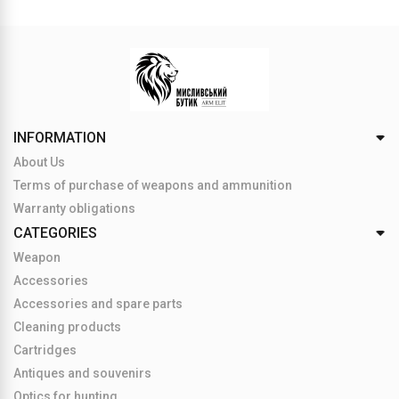
INFORMATION
About Us
Terms of purchase of weapons and ammunition
Warranty obligations
CATEGORIES
Weapon
Accessories
Accessories and spare parts
Cleaning products
Cartridges
Antiques and souvenirs
Optics for hunting