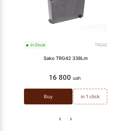
In Stock
TRG42
Sako TRG42 338Lm
16 800
uah
Buy
in 1 click