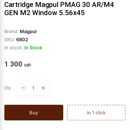
Cartridge Magpul PMAG 30 AR/M4
GEN M2 Window 5.56x45
Brand:
Magpul
SKU:
6802
In stock:
In Stock
1 300
uah
Qty:
Buy
in 1 click