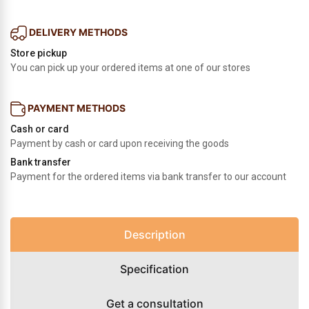
DELIVERY METHODS
Store pickup
You can pick up your ordered items at one of our stores
PAYMENT METHODS
Cash or card
Payment by cash or card upon receiving the goods
Bank transfer
Payment for the ordered items via bank transfer to our account
Description
Specification
Get a consultation