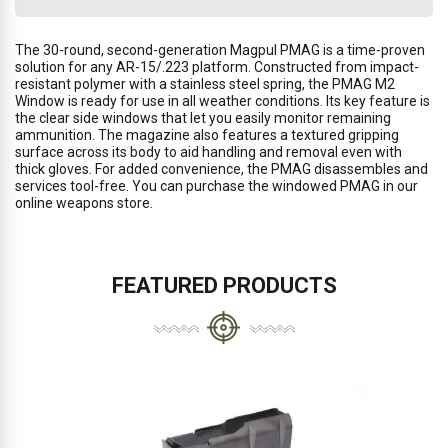
The 30-round, second-generation Magpul PMAG is a time-proven
solution for any AR-15/.223 platform. Constructed from impact-
resistant polymer with a stainless steel spring, the PMAG M2
Window is ready for use in all weather conditions. Its key feature is
the clear side windows that let you easily monitor remaining
ammunition. The magazine also features a textured gripping
surface across its body to aid handling and removal even with
thick gloves. For added convenience, the PMAG disassembles and
services tool-free. You can purchase the windowed PMAG in our
online weapons store.
FEATURED PRODUCTS