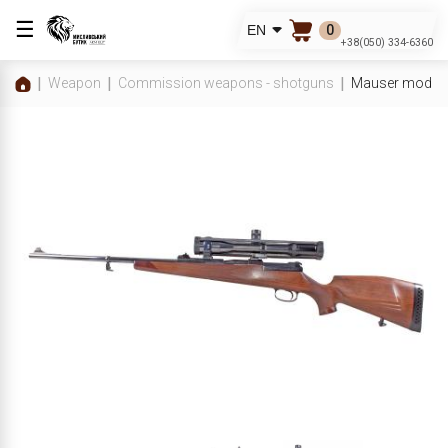
☰
0
EN
+38(050) 334-6360
Weapon
Commission weapons - shotguns
Mauser mod.66