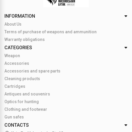
INFORMATION
About Us
Terms of purchase of weapons and ammunition
Warranty obligations
CATEGORIES
Weapon
Accessories
Accessories and spare parts
Cleaning products
Cartridges
Antiques and souvenirs
Optics for hunting
Clothing and footwear
Gun safes
CONTACTS