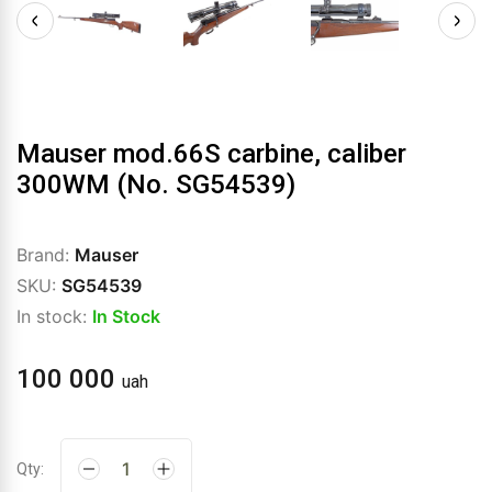
Mauser mod.66S carbine, caliber
300WM (No. SG54539)
Brand:
Mauser
SKU:
SG54539
In stock:
In Stock
100 000
uah
Qty: