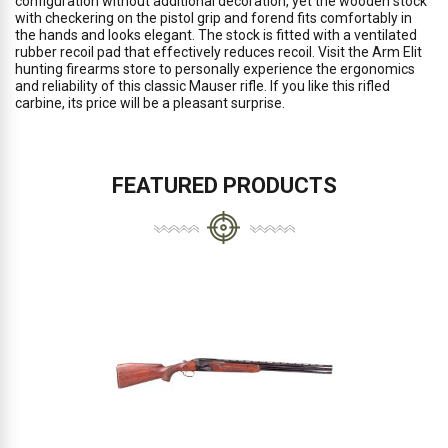
configuration without additional decoration, yet the wooden stock
with checkering on the pistol grip and forend fits comfortably in
the hands and looks elegant. The stock is fitted with a ventilated
rubber recoil pad that effectively reduces recoil. Visit the Arm Elit
hunting firearms store to personally experience the ergonomics
and reliability of this classic Mauser rifle. If you like this rifled
carbine, its price will be a pleasant surprise.
FEATURED PRODUCTS