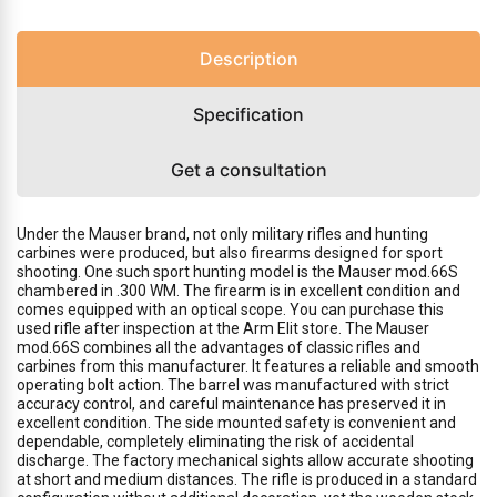
Description
Specification
Get a consultation
Under the Mauser brand, not only military rifles and hunting
carbines were produced, but also firearms designed for sport
shooting. One such sport hunting model is the Mauser mod.66S
chambered in .300 WM. The firearm is in excellent condition and
comes equipped with an optical scope. You can purchase this
used rifle after inspection at the Arm Elit store. The Mauser
mod.66S combines all the advantages of classic rifles and
carbines from this manufacturer. It features a reliable and smooth
operating bolt action. The barrel was manufactured with strict
accuracy control, and careful maintenance has preserved it in
excellent condition. The side mounted safety is convenient and
dependable, completely eliminating the risk of accidental
discharge. The factory mechanical sights allow accurate shooting
at short and medium distances. The rifle is produced in a standard