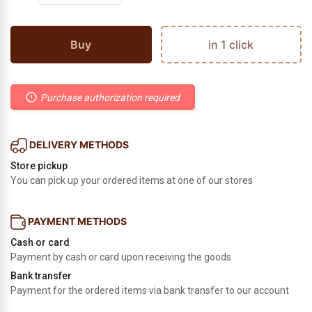
Buy
in 1 click
Purchase authorization required
DELIVERY METHODS
Store pickup
You can pick up your ordered items at one of our stores
PAYMENT METHODS
Cash or card
Payment by cash or card upon receiving the goods
Bank transfer
Payment for the ordered items via bank transfer to our account