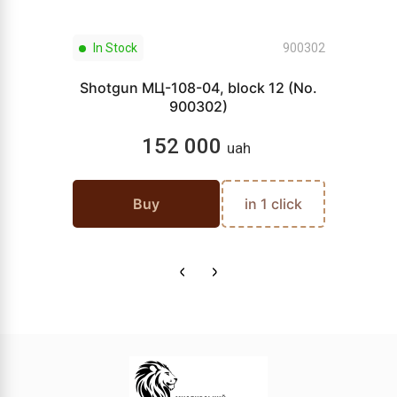
In Stock
900302
Shotgun МЦ-108-04, block 12 (No.
900302)
152 000
uah
Buy
in 1 click