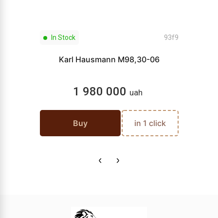
In Stock
93f9
Karl Hausmann M98,30-06
1 980 000
uah
Buy
in 1 click