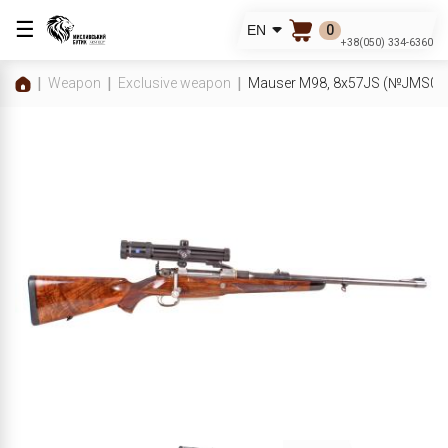
☰
0
EN
+38(050) 334-6360
Weapon
Exclusive weapon
Mauser M98, 8x57JS (№JMS00