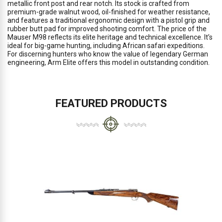
metallic front post and rear notch. Its stock is crafted from
premium-grade walnut wood, oil-finished for weather resistance,
and features a traditional ergonomic design with a pistol grip and
rubber butt pad for improved shooting comfort. The price of the
Mauser M98 reflects its elite heritage and technical excellence. It’s
ideal for big-game hunting, including African safari expeditions.
For discerning hunters who know the value of legendary German
engineering, Arm Elite offers this model in outstanding condition.
FEATURED PRODUCTS