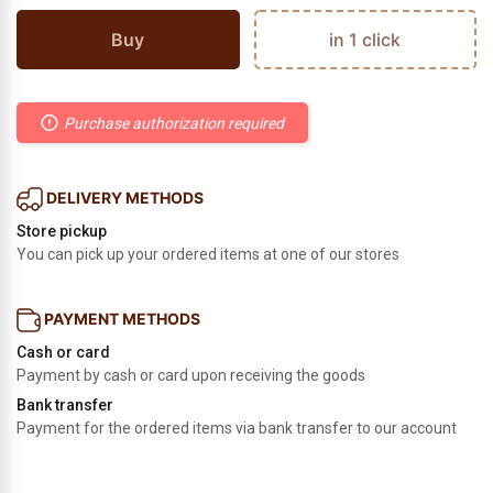
Buy
in 1 click
Purchase authorization required
DELIVERY METHODS
Store pickup
You can pick up your ordered items at one of our stores
PAYMENT METHODS
Cash or card
Payment by cash or card upon receiving the goods
Bank transfer
Payment for the ordered items via bank transfer to our account