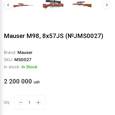
Mauser M98, 8x57JS (№JMS0027)
Brand:
Mauser
SKU:
MS0027
In stock:
In Stock
2 200 000
uah
Qty: