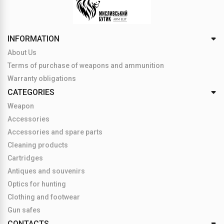
INFORMATION
About Us
Terms of purchase of weapons and ammunition
Warranty obligations
CATEGORIES
Weapon
Accessories
Accessories and spare parts
Cleaning products
Cartridges
Antiques and souvenirs
Optics for hunting
Clothing and footwear
Gun safes
CONTACTS