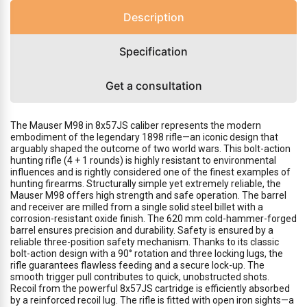
Description
Specification
Get a consultation
The Mauser M98 in 8x57JS caliber represents the modern
embodiment of the legendary 1898 rifle—an iconic design that
arguably shaped the outcome of two world wars. This bolt-action
hunting rifle (4 + 1 rounds) is highly resistant to environmental
influences and is rightly considered one of the finest examples of
hunting firearms. Structurally simple yet extremely reliable, the
Mauser M98 offers high strength and safe operation. The barrel
and receiver are milled from a single solid steel billet with a
corrosion-resistant oxide finish. The 620 mm cold-hammer-forged
barrel ensures precision and durability. Safety is ensured by a
reliable three-position safety mechanism. Thanks to its classic
bolt-action design with a 90° rotation and three locking lugs, the
rifle guarantees flawless feeding and a secure lock-up. The
smooth trigger pull contributes to quick, unobstructed shots.
Recoil from the powerful 8x57JS cartridge is efficiently absorbed
by a reinforced recoil lug. The rifle is fitted with open iron sights—a