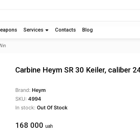
eapons
Services
Contacts
Blog
Win
Carbine Heym SR 30 Keiler, caliber 
Brand:
Heym
SKU:
4994
In stock:
Out Of Stock
168 000
uah