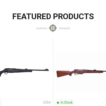
FEATURED PRODUCTS
5354
In Stock