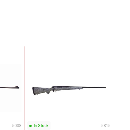
5008
In Stock
5815
In S