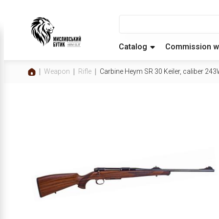
Catalog
Commission w
Weapon
Rifle
Carbine Heym SR 30 Keiler, caliber 243