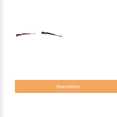
Description