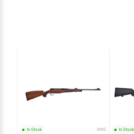
In Stock
4995
In Stock