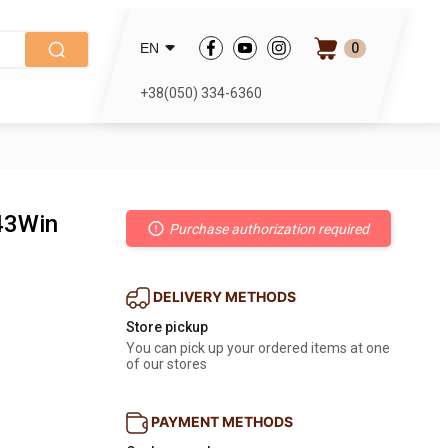
0
EN
+38(050) 334-6360
243Win
Purchase authorization required
DELIVERY METHODS
Store pickup
You can pick up your ordered items at one 
of our stores
PAYMENT METHODS