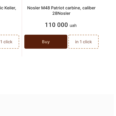
c Keiler,
Nosler M48 Patriot carbine, caliber
An
28Nosler
110 000
uah
 1 click
Buy
in 1 click