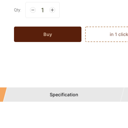
Qty:
Buy
in 1 clic
Specification