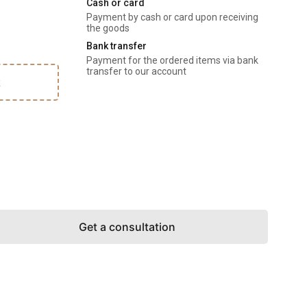
Cash or card
Payment by cash or card upon receiving 
the goods
Bank transfer
Payment for the ordered items via bank 
transfer to our account
k
Get a consultation