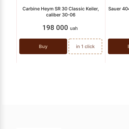
Carbine Heym SR 30 Classic Keiler,
Sauer 404
caliber 30-06
198 000
uah
Buy
in 1 click