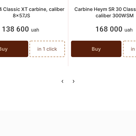
 Classic XT carbine, caliber
Carbine Heym SR 30 Classi
8x57JS
caliber 300WSM
138 600
168 000
uah
uah
Buy
in 1 click
Buy
in