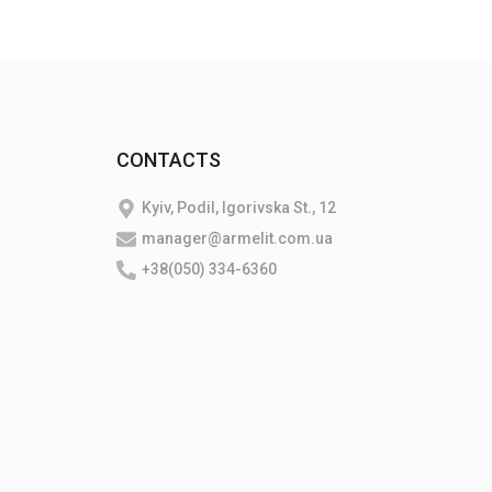
CONTACTS
Kyiv, Podil, Igorivska St., 12
manager@armelit.com.ua
+38(050) 334-6360