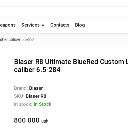
eapons
Services
Contacts
Blog
her caliber 6.5-284
Blaser R8 Ultimate BlueRed Custom 
caliber 6.5-284
Brand:
Blaser
SKU:
Blaser R8
In stock:
In Stock
800 000
uah