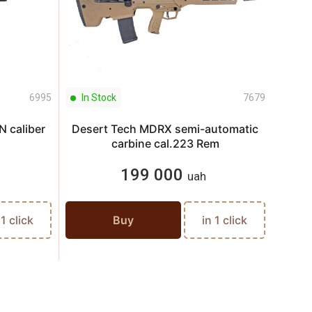
6995
In Stock
7679
In S
 caliber
Desert Tech MDRX semi-automatic
Pist
carbine cal.223 Rem
199 000
uah
 1 click
Buy
in 1 click