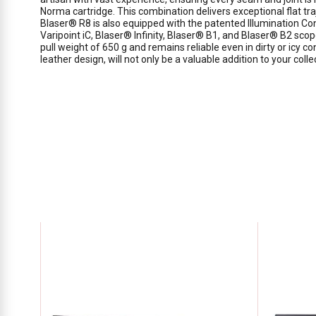
Norma cartridge. This combination delivers exceptional flat t
Blaser® R8 is also equipped with the patented Illumination Con
Varipoint iC, Blaser® Infinity, Blaser® B1, and Blaser® B2 scop
pull weight of 650 g and remains reliable even in dirty or icy co
leather design, will not only be a valuable addition to your col