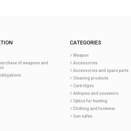
TION
CATEGORIES
Weapon
purchase of weapons and
Accessories
on
Accessories and spare parts
obligations
Cleaning products
Cartridges
Antiques and souvenirs
Optics for hunting
Clothing and footwear
Gun safes