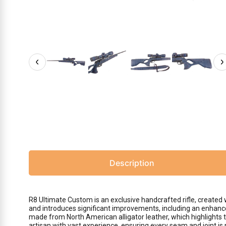
Description
R8 Ultimate Custom is an exclusive handcrafted rifle, create
and introduces significant improvements, including an enhanced 
made from North American alligator leather, which highlights t
artisan with vast experience, ensuring every seam and joint is 