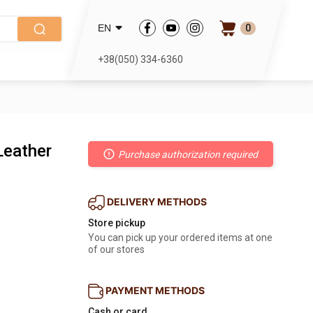
0
EN
+38(050) 334-6360
Leather
Purchase authorization required
DELIVERY METHODS
Store pickup
You can pick up your ordered items at one
of our stores
PAYMENT METHODS
Cash or card