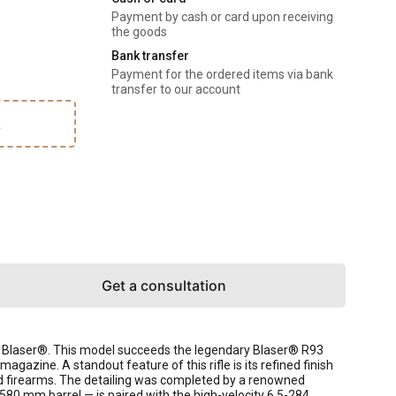
Payment by cash or card upon receiving
the goods
Bank transfer
Payment for the ordered items via bank
transfer to our account
k
Get a consultation
ny Blaser®. This model succeeds the legendary Blaser® R93
gazine. A standout feature of this rifle is its refined finish
fted firearms. The detailing was completed by a renowned
 580 mm barrel — is paired with the high-velocity 6.5-284