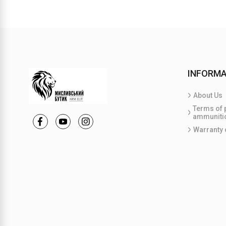
INFORMA
About Us
Terms of 
ammuniti
Warranty 