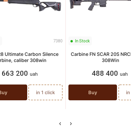
7380
In Stock
R8 Ultimate Carbon Silence
Carbine FN SCAR 20S NRCN
rbine, caliber 308win
308Win
663 200
488 400
uah
uah
Buy
in 1 click
Buy
in