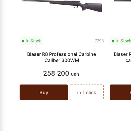
In Stock
7298
In Stock
Blaser R8 Professional Carbine
Blaser 
Caliber 300WM
ca
258 200
uah
Buy
in 1 click