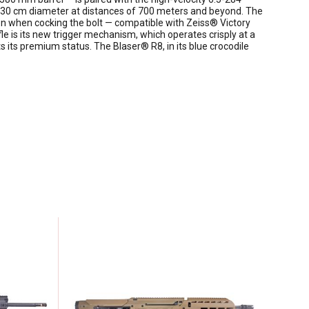
h a 30 cm diameter at distances of 700 meters and beyond. The
tion when cocking the bolt — compatible with Zeiss® Victory
le is its new trigger mechanism, which operates crisply at a
cts its premium status. The Blaser® R8, in its blue crocodile