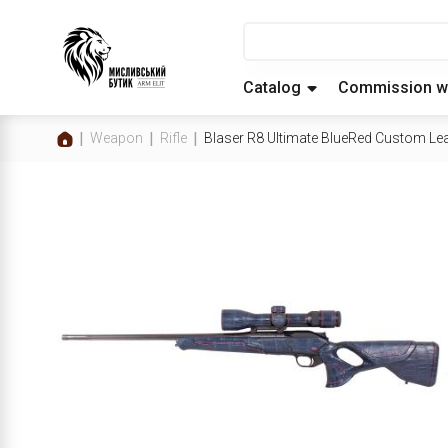
Catalog
Commission w
Weapon
Rifle
Blaser R8 Ultimate BlueRed Custom Leat