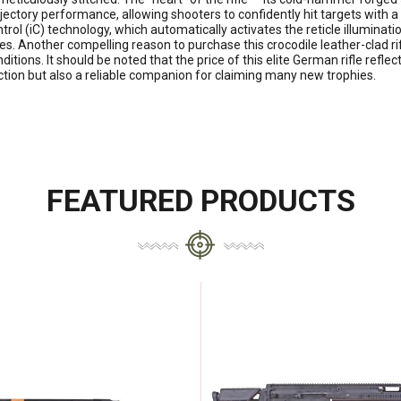
rajectory performance, allowing shooters to confidently hit targets wit
trol (iC) technology, which automatically activates the reticle illumina
es. Another compelling reason to purchase this crocodile leather-clad rif
nditions. It should be noted that the price of this elite German rifle refle
lection but also a reliable companion for claiming many new trophies.
FEATURED PRODUCTS