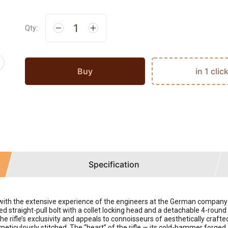
Qty:
Buy
in 1 clic
Specification
d with the extensive experience of the engineers at the German compa
straight-pull bolt with a collet locking head and a detachable 4-round ma
he rifle’s exclusivity and appeals to connoisseurs of aesthetically cra
meticulously stitched. The “heart” of the rifle — its cold-hammer forged