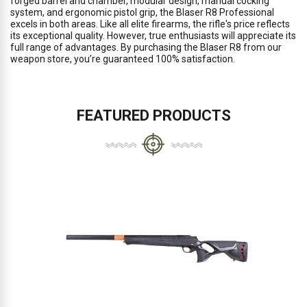
forged barrel and chamber, modular design, manual cocking
system, and ergonomic pistol grip, the Blaser R8 Professional
excels in both areas. Like all elite firearms, the rifle's price reflects
its exceptional quality. However, true enthusiasts will appreciate its
full range of advantages. By purchasing the Blaser R8 from our
weapon store, you’re guaranteed 100% satisfaction.
FEATURED PRODUCTS