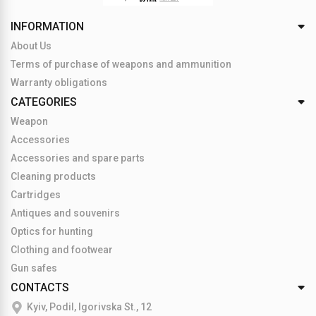
INFORMATION
About Us
Terms of purchase of weapons and ammunition
Warranty obligations
CATEGORIES
Weapon
Accessories
Accessories and spare parts
Cleaning products
Cartridges
Antiques and souvenirs
Optics for hunting
Clothing and footwear
Gun safes
CONTACTS
Kyiv, Podil, Igorivska St., 12