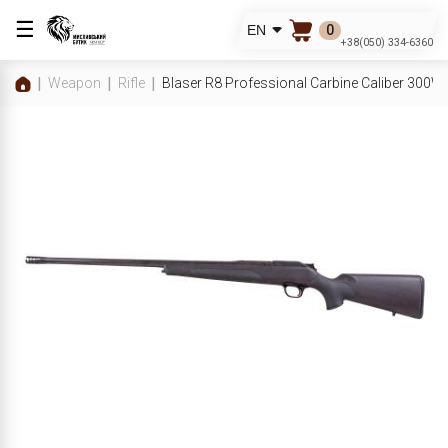
☰
0
EN
+38(050) 334-6360
Weapon
Rifle
Blaser R8 Professional Carbine Caliber 300