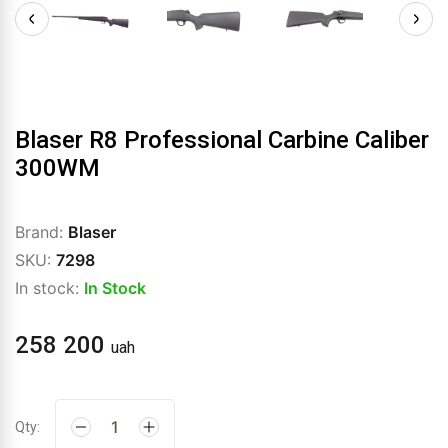
Blaser R8 Professional Carbine Caliber
300WM
Brand:
Blaser
SKU:
7298
In stock:
In Stock
258 200
uah
Qty: