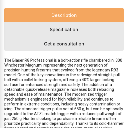
Description
Specification
Get a consultation
The Blaser R8 Professional is a bolt-action rifle chambered in .300
Winchester Magnum, representing the next generation of
precision hunting firearms that evolved from the legendary R93
model. One of the key innovations is the redesigned straight-pull
bolt with a collet locking system, offering a 40% larger locking
surface for enhanced strength and safety. The addition of a
detachable quick-release magazine increases both reloading
speed and ease of maintenance. The modernized trigger
mechanism is engineered for high reliability and continues to
perform in extreme conditions, including heavy contamination or
icing. The standard trigger pull is set at 650 g, but can be optionally
upgraded to the ATZL match trigger with a reduced pull weight of
just 250 g. Hunters looking to purchase a reliable firearm often
prioritize practicality and dependability. Thanks to its cold-hammer