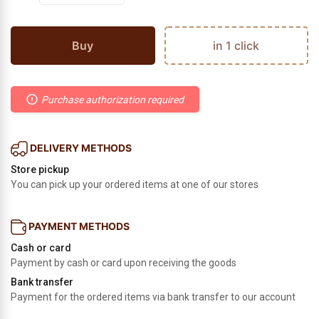
Buy
in 1 click
Purchase authorization required
DELIVERY METHODS
Store pickup
You can pick up your ordered items at one of our stores
PAYMENT METHODS
Cash or card
Payment by cash or card upon receiving the goods
Bank transfer
Payment for the ordered items via bank transfer to our account