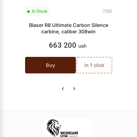
In Stock
7380
Blaser R8 Ultimate Carbon Silence
carbine, caliber 308win
663 200
uah
Buy
in 1 click