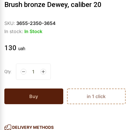
Brush bronze Dewey, caliber 20
SKU:
3655-2350-3654
In stock:
In Stock
130
uah
Qty:
Buy
in 1 click
DELIVERY METHODS