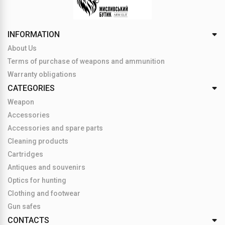
INFORMATION
About Us
Terms of purchase of weapons and ammunition
Warranty obligations
CATEGORIES
Weapon
Accessories
Accessories and spare parts
Cleaning products
Cartridges
Antiques and souvenirs
Optics for hunting
Clothing and footwear
Gun safes
CONTACTS