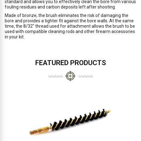
standard and allows you to effectively clean the bore from various
fouling residues and carbon deposits left after shooting.
Made of bronze, the brush eliminates the risk of damaging the
bore and provides a tighter fit against the bore walls. At the same
time, the 8/32" thread used for attachment allows the brush to be
used with compatible cleaning rods and other firearm accessories
in your kit.
FEATURED PRODUCTS