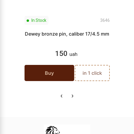
In Stock
3646
Dewey bronze pin, caliber 17/4.5 mm
150
uah
Buy
in 1 click