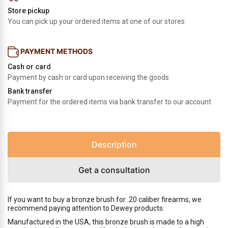
Store pickup
You can pick up your ordered items at one of our stores
PAYMENT METHODS
Cash or card
Payment by cash or card upon receiving the goods
Bank transfer
Payment for the ordered items via bank transfer to our account
Description
Get a consultation
If you want to buy a bronze brush for .20 caliber firearms, we
recommend paying attention to Dewey products.
Manufactured in the USA, this bronze brush is made to a high