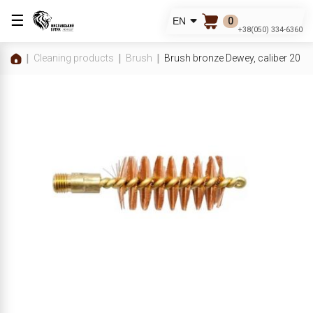
☰
0
EN
+38(050) 334-6360
Cleaning products
Brush
Brush bronze Dewey, caliber 20