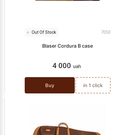
Out Of Stock
7050
Blaser Cordura B case
4 000
uah
Buy
in 1 click