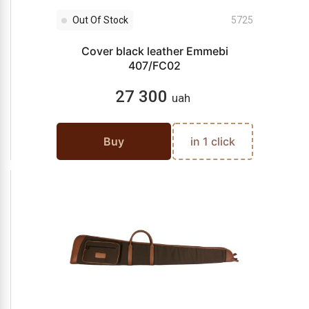
Out Of Stock
5725
Cover black leather Emmebi
407/FC02
27 300
uah
Buy
in 1 click