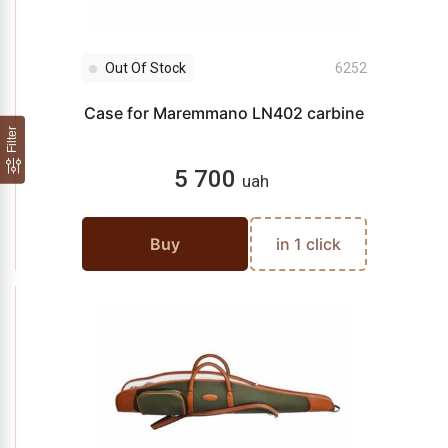
Out Of Stock
6252
Case for Maremmano LN402 carbine
Filter
5 700
uah
Buy
in 1 click