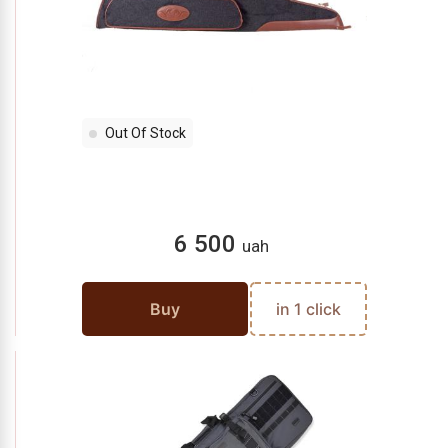
Out Of Stock
6 500
uah
Buy
in 1 click