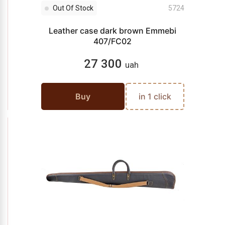
Out Of Stock
5724
Leather case dark brown Emmebi
407/FC02
27 300
uah
Buy
in 1 click