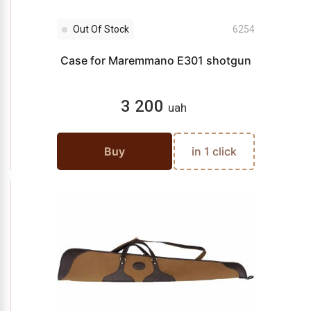
Out Of Stock
6254
Case for Maremmano E301 shotgun
3 200
uah
Buy
in 1 click