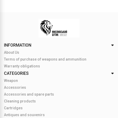
INFORMATION
About Us
Terms of purchase of weapons and ammunition
Warranty obligations
CATEGORIES
Weapon
Accessories
Accessories and spare parts
Cleaning products
Cartridges
Antiques and souvenirs