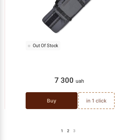
Out Of Stock
7 300
uah
Buy
in 1 click
1
2
3