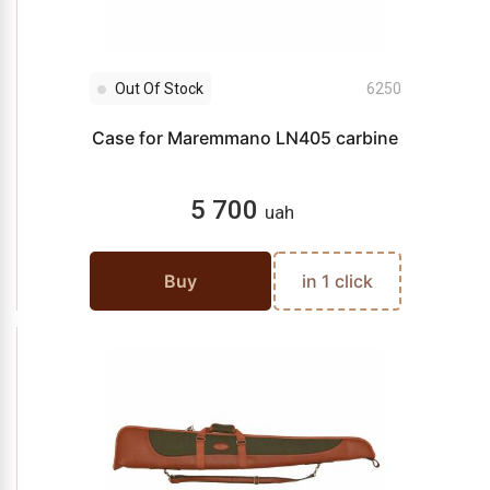
Out Of Stock
6250
Case for Maremmano LN405 carbine
5 700
uah
Buy
in 1 click