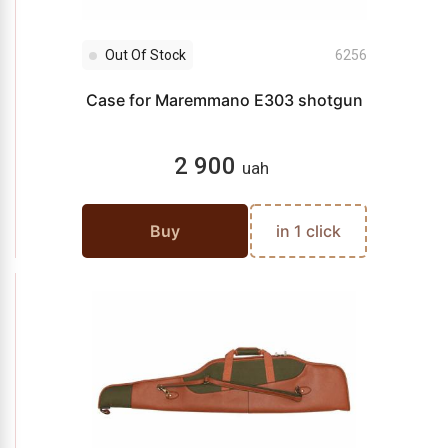
Out Of Stock
6256
Case for Maremmano E303 shotgun
2 900
uah
Buy
in 1 click