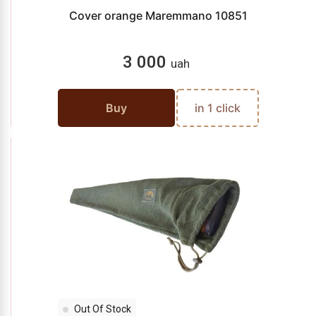
Cover orange Maremmano 10851
3 000
uah
Buy
in 1 click
Out Of Stock