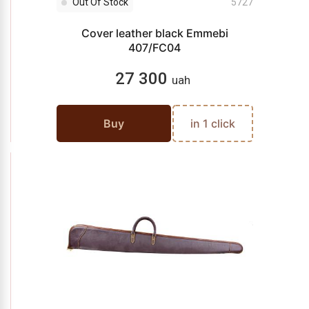
Out Of Stock
5727
Cover leather black Emmebi
407/FC04
27 300
uah
Buy
in 1 click