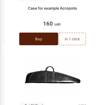
Case for example Acropolis
160
uah
Buy
in 1 click