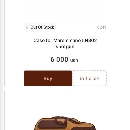
Out Of Stock
6249
Case for Maremmano LN302
shotgun
6 000
uah
Buy
in 1 click