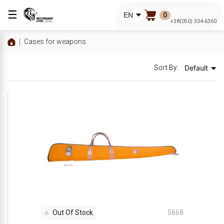
☰
0
EN
+38(050) 334-6360
Cases for weapons
Sort By:
Default
Out Of Stock
5668