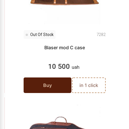
Out Of Stock
7282
Blaser mod C case
10 500
uah
Buy
in 1 click