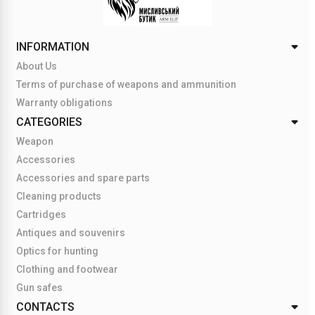
INFORMATION
About Us
Terms of purchase of weapons and ammunition
Warranty obligations
CATEGORIES
Weapon
Accessories
Accessories and spare parts
Cleaning products
Cartridges
Antiques and souvenirs
Optics for hunting
Clothing and footwear
Gun safes
CONTACTS