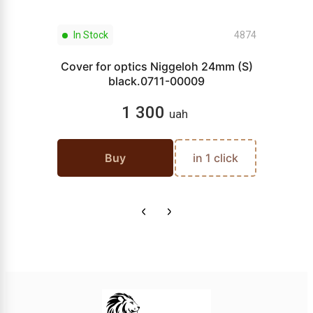
In Stock
4874
Cover for optics Niggeloh 24mm (S)
black.0711-00009
1 300
uah
Buy
in 1 click