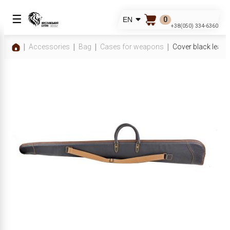
☰
0
EN
+38(050) 334-6360
Accessories
Bag
Cases for weapons
Cover black leat