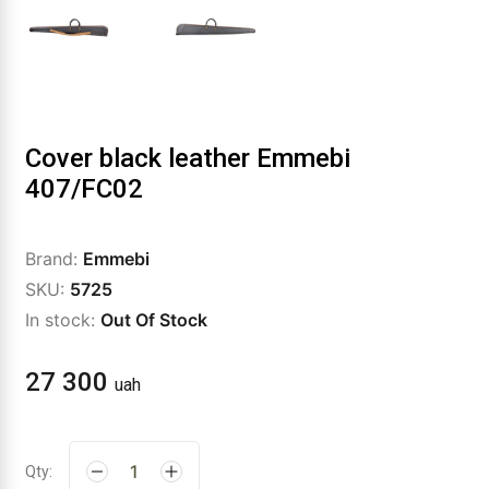
Cover black leather Emmebi
407/FC02
Brand:
Emmebi
SKU:
5725
In stock:
Out Of Stock
27 300
uah
Qty: