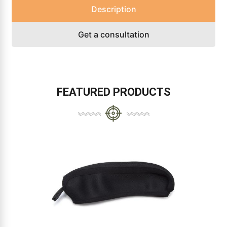
Description
Get a consultation
FEATURED PRODUCTS