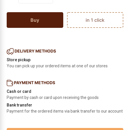
Buy
in 1 click
DELIVERY METHODS
Store pickup
You can pick up your ordered items at one of our stores
PAYMENT METHODS
Cash or card
Payment by cash or card upon receiving the goods
Bank transfer
Payment for the ordered items via bank transfer to our account