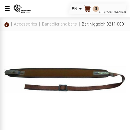
☰
0
EN
+38(050) 334-6360
Accessories
Bandolier and belts
Belt Niggeloh 0211-00010