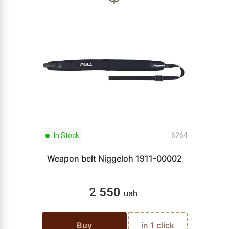
In Stock
6264
Weapon belt Niggeloh 1911-00002
2 550
uah
Buy
in 1 click