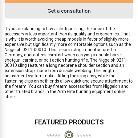
Get a consultation
If you are planning to buy a shotgun sling, the price of the
accessory is less important than its quality and ergonomics. That
is why it is worth avoiding cheap models in favor of slightly more
expensive but significantly more comfortable options such as the
Niggeloh 0211-00010. This firearm sling, manufactured in
Germany, guarantees comfort when carrying a double barrel
shotgun, carbine, or bolt action hunting rifle. The Niggeloh 0211-
00010 sling features a long neoprene shoulder section and an
extension strap made from durable webbing. The length
adjustment system makes fitting the sling easy, while the
fastening clips on both ends allow quick and secure attachment to
the firearm. You can buy firearm accessories from Niggeloh and
other trusted brands in the Arm Elite hunting equipment online
store.
FEATURED PRODUCTS