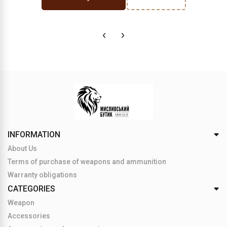
INFORMATION
About Us
Terms of purchase of weapons and ammunition
Warranty obligations
CATEGORIES
Weapon
Accessories