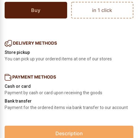
Buy
in 1 click
DELIVERY METHODS
Store pickup
You can pick up your ordered items at one of our stores
PAYMENT METHODS
Cash or card
Payment by cash or card upon receiving the goods
Bank transfer
Payment for the ordered items via bank transfer to our account
Description