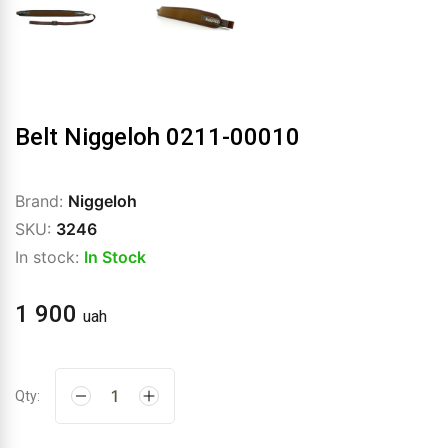
Belt Niggeloh 0211-00010
Brand:
Niggeloh
SKU:
3246
In stock:
In Stock
1 900
uah
Qty: