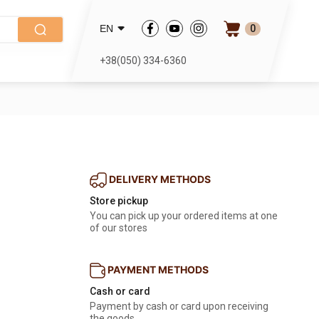
0
EN
+38(050) 334-6360
DELIVERY METHODS
Store pickup
You can pick up your ordered items at one
of our stores
PAYMENT METHODS
Cash or card
Payment by cash or card upon receiving
the goods