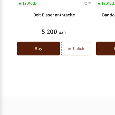
In Stock
7279
In Stock
Belt Blaser anthracite
Bandol
5 200
uah
Buy
in 1 click