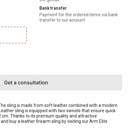
Bank transfer
Payment for the ordered items via bank
transfer to our account
k
Get a consultation
 The sling is made from soft leather combined with a modern
Leather sling is equipped with two swivels that ensure quick
2 cm. Thanks to its premium quality and attractive
d buy a leather firearm sling by visiting our Arm Elite