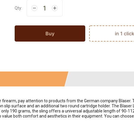
Qty:
Buy
in 1 clic
our firearm, pay attention to products from the German company Blaser.
 slip surface and an additional two round cartridge holder. The Blaser 
f only 190 grams, the sling offers a universal adjustable length of 90-11
 value both comfort and aesthetics in their equipment. You can choose an