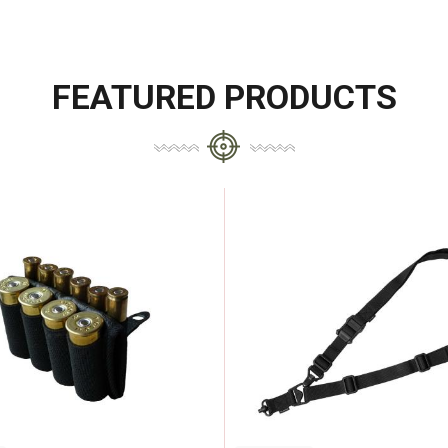
FEATURED PRODUCTS