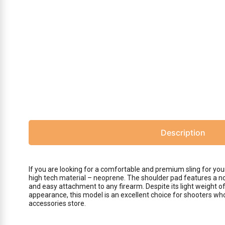
Description
If you are looking for a comfortable and premium sling for y
high tech material – neoprene. The shoulder pad features a non
and easy attachment to any firearm. Despite its light weight o
appearance, this model is an excellent choice for shooters who
accessories store.