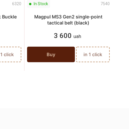
6320
In Stock
7540
In S
 Buckle
Magpul MS3 Gen2 single-point
tactical belt (black)
3 600
uah
 1 click
Buy
in 1 click