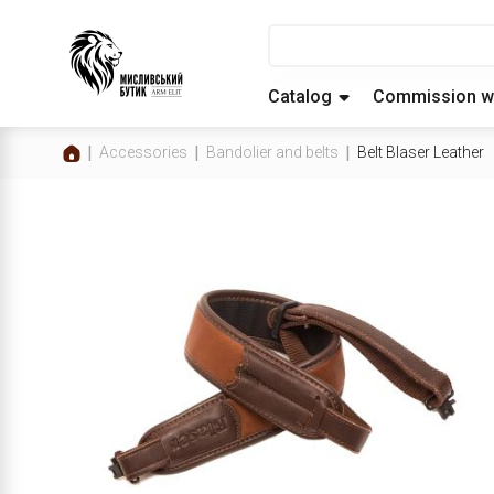
Catalog
Commission w
Accessories
Bandolier and belts
Belt Blaser Leather