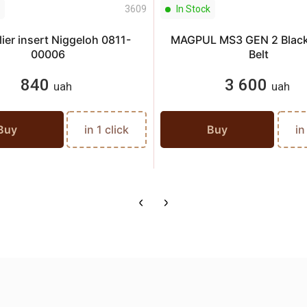
3609
In Stock
ier insert Niggeloh 0811-
MAGPUL MS3 GEN 2 Black
00006
Belt
840
3 600
uah
uah
Buy
in 1 click
Buy
in