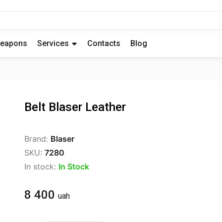
eapons
Services
Contacts
Blog
Belt Blaser Leather
Brand:
Blaser
SKU:
7280
In stock:
In Stock
8 400
uah