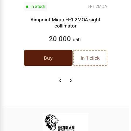
In Stock
H-1 2МОА
Aimpoint Micro H-1 2MOA sight
collimator
20 000
uah
Buy
in 1 click