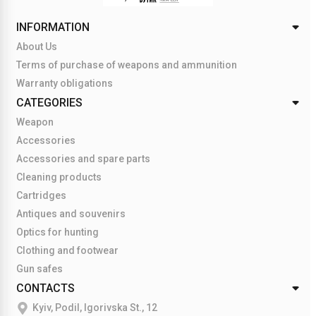
INFORMATION
About Us
Terms of purchase of weapons and ammunition
Warranty obligations
CATEGORIES
Weapon
Accessories
Accessories and spare parts
Cleaning products
Cartridges
Antiques and souvenirs
Optics for hunting
Clothing and footwear
Gun safes
CONTACTS
Kyiv, Podil, Igorivska St., 12