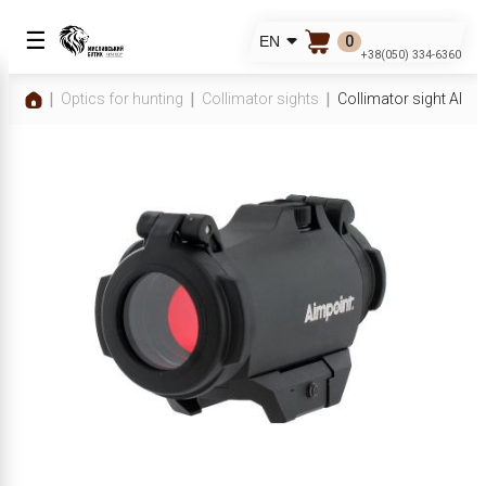
☰
0
EN
+38(050) 334-6360
Optics for hunting
Collimator sights
Collimator sight AI