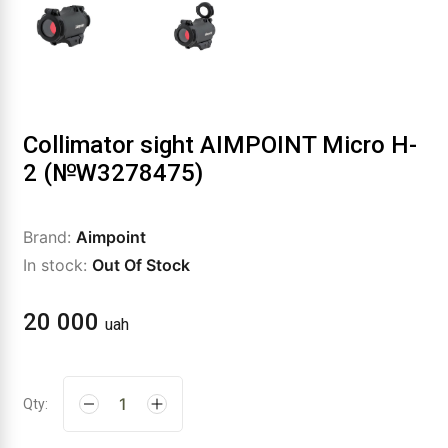
Collimator sight AIMPOINT Micro H-
2 (№W3278475)
Brand:
Aimpoint
In stock:
Out Of Stock
20 000
uah
Qty: