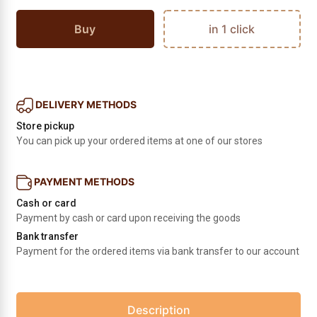
Buy
in 1 click
DELIVERY METHODS
Store pickup
You can pick up your ordered items at one of our stores
PAYMENT METHODS
Cash or card
Payment by cash or card upon receiving the goods
Bank transfer
Payment for the ordered items via bank transfer to our account
Description