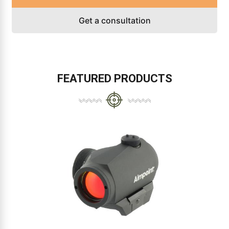
Get a consultation
FEATURED PRODUCTS