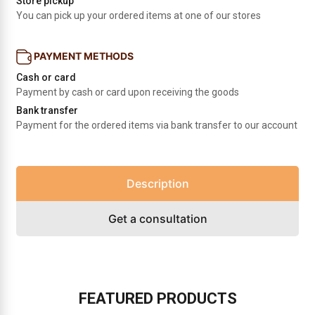
Store pickup
You can pick up your ordered items at one of our stores
PAYMENT METHODS
Cash or card
Payment by cash or card upon receiving the goods
Bank transfer
Payment for the ordered items via bank transfer to our account
Description
Get a consultation
FEATURED PRODUCTS