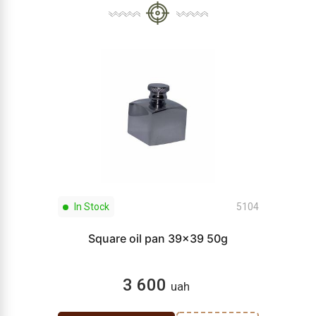
In Stock
5104
Square oil pan 39x39 50g
3 600
uah