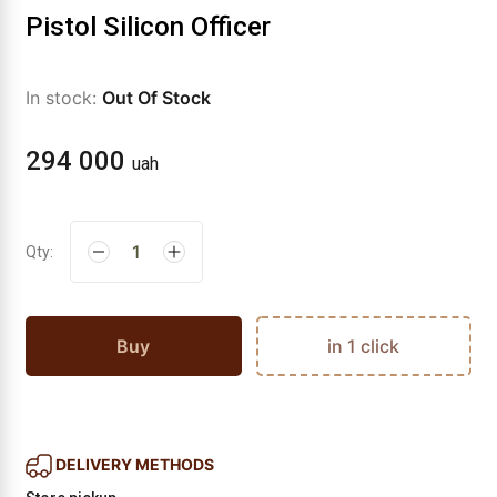
Pistol Silicon Officer
In stock:
Out Of Stock
294 000
uah
Qty:
Buy
in 1 click
DELIVERY METHODS