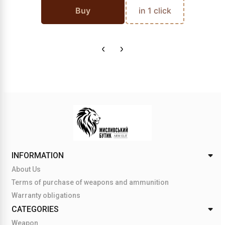
Buy
in 1 click
INFORMATION
About Us
Terms of purchase of weapons and ammunition
Warranty obligations
CATEGORIES
Weapon