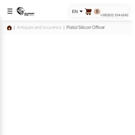
☰
0
EN
+38(050) 334-6360
Antiques and souvenirs
Pistol Silicon Officer