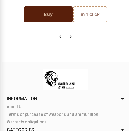
Buy
in 1 click
INFORMATION
About Us
Terms of purchase of weapons and ammunition
Warranty obligations
CATEGORIES