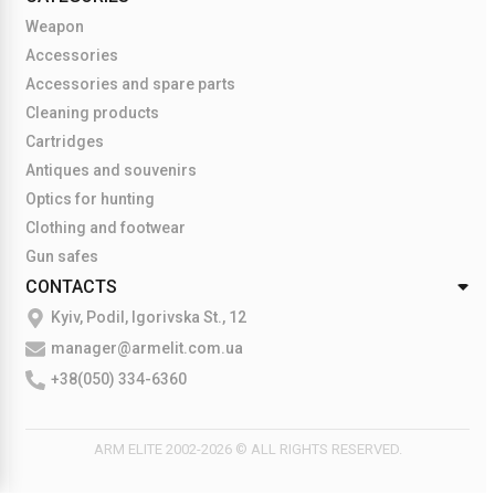
Weapon
Accessories
Accessories and spare parts
Cleaning products
Cartridges
Antiques and souvenirs
Optics for hunting
Clothing and footwear
Gun safes
CONTACTS
Kyiv, Podil, Igorivska St., 12
manager@armelit.com.ua
+38(050) 334-6360
ARM ELITE 2002-2026 © ALL RIGHTS RESERVED.