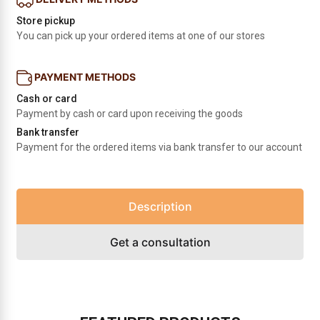
Store pickup
You can pick up your ordered items at one of our stores
PAYMENT METHODS
Cash or card
Payment by cash or card upon receiving the goods
Bank transfer
Payment for the ordered items via bank transfer to our account
Description
Get a consultation