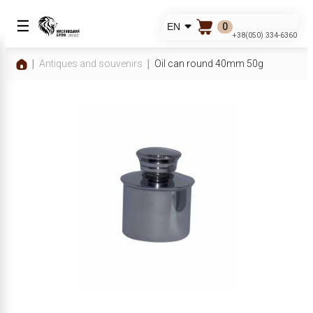
☰
0
EN
+38(050) 334-6360
Antiques and souvenirs
Oil can round 40mm 50g