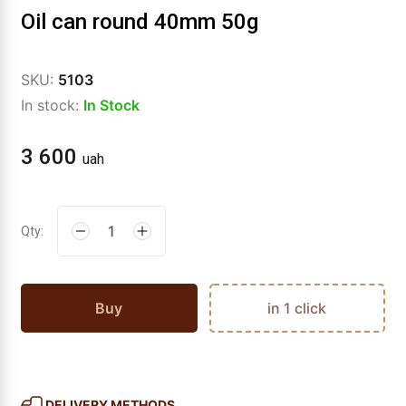
Oil can round 40mm 50g
SKU:
5103
In stock:
In Stock
3 600
uah
Qty:
Buy
in 1 click
DELIVERY METHODS