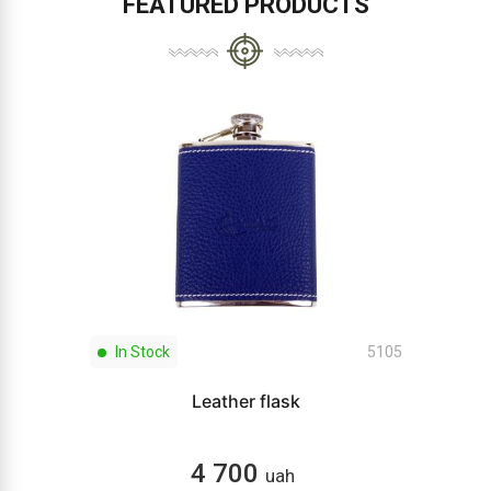
FEATURED PRODUCTS
In Stock
5105
Leather flask
4 700
uah