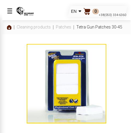
☰
0
EN
+38(050) 334-6360
Cleaning products
Patches
Tetra Gun Patches 30-45