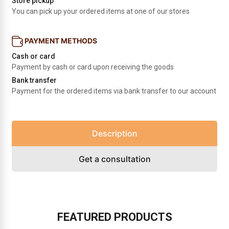
Store pickup
You can pick up your ordered items at one of our stores
PAYMENT METHODS
Cash or card
Payment by cash or card upon receiving the goods
Bank transfer
Payment for the ordered items via bank transfer to our account
Description
Get a consultation
FEATURED PRODUCTS