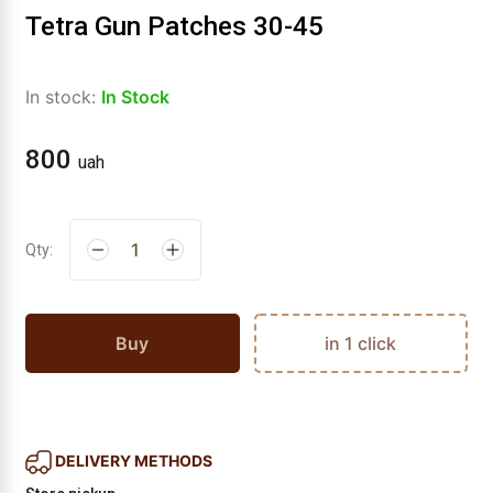
Tetra Gun Patches 30-45
In stock:
In Stock
800
uah
Qty:
Buy
in 1 click
DELIVERY METHODS