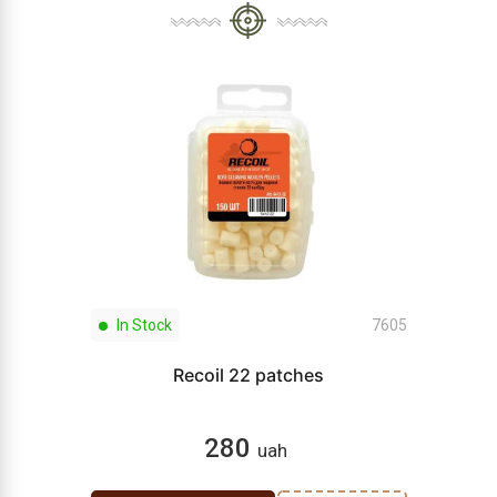
In Stock
7605
Recoil 22 patches
280
uah