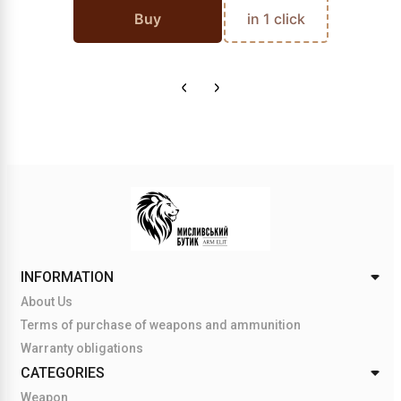
Buy
in 1 click
INFORMATION
About Us
Terms of purchase of weapons and ammunition
Warranty obligations
CATEGORIES
Weapon