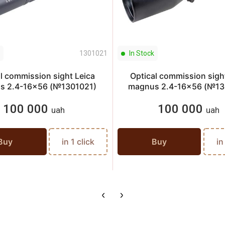
1301021
In Stock
l commission sight Leica
Optical commission sigh
s 2.4-16x56 (№1301021)
magnus 2.4-16x56 (№13
100 000
100 000
uah
uah
Buy
in 1 click
Buy
in