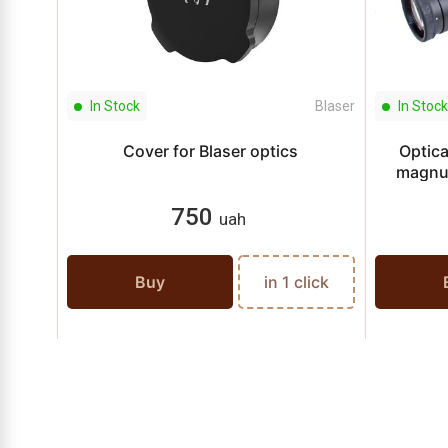
In Stock
Blaser
In Stock
Cover for Blaser optics
Optica
magnu
750
uah
Buy
in 1 click