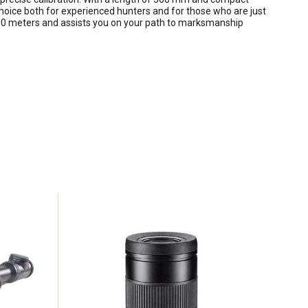
choice both for experienced hunters and for those who are just
 1000 meters and assists you on your path to marksmanship