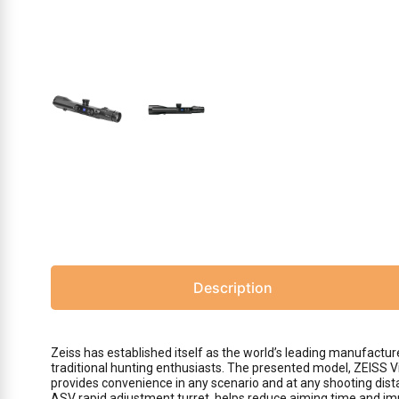
Description
Zeiss has established itself as the world’s leading manufactur
traditional hunting enthusiasts. The presented model, ZEISS Vic
provides convenience in any scenario and at any shooting dista
ASV rapid adjustment turret, helps reduce aiming time and im