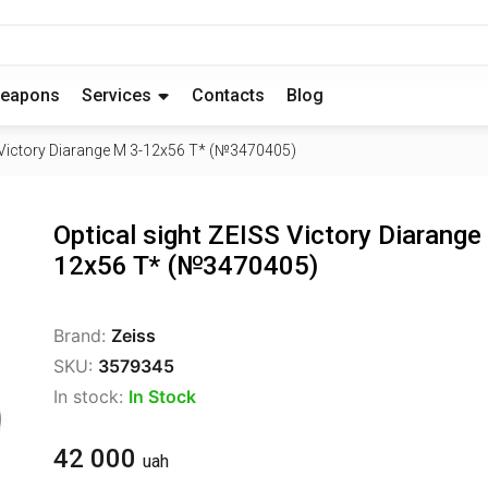
eapons
Services
Contacts
Blog
S Victory Diarange M 3-12x56 T* (№3470405)
Optical sight ZEISS Victory Diarange
12x56 T* (№3470405)
Brand:
Zeiss
SKU:
3579345
In stock:
In Stock
42 000
uah