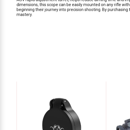
dimensions, this scope can be easily mounted on any rifle with
beginning their journey into precision shooting. By purchasing
mastery.