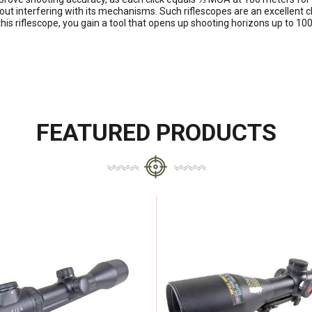
out interfering with its mechanisms. Such riflescopes are an excellent 
 this riflescope, you gain a tool that opens up shooting horizons up to
FEATURED PRODUCTS