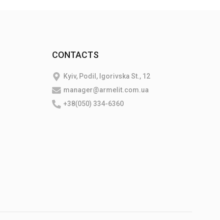
CONTACTS
Kyiv, Podil, Igorivska St., 12
manager@armelit.com.ua
+38(050) 334-6360