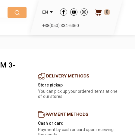
0
EN
+38(050) 334-6360
 M 3-
DELIVERY METHODS
Store pickup
You can pick up your ordered items at one
of our stores
PAYMENT METHODS
Cash or card
Payment by cash or card upon receiving
the goods