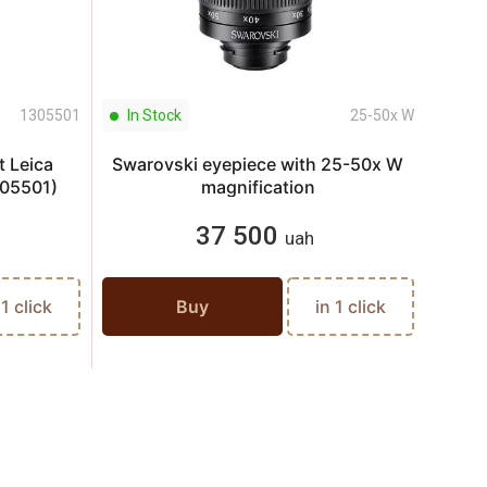
1305501
In Stock
25-50x W
In S
t Leica
Swarovski eyepiece with 25-50x W
Optic
05501)
magnification
Z6i 
37 500
uah
 1 click
Buy
in 1 click