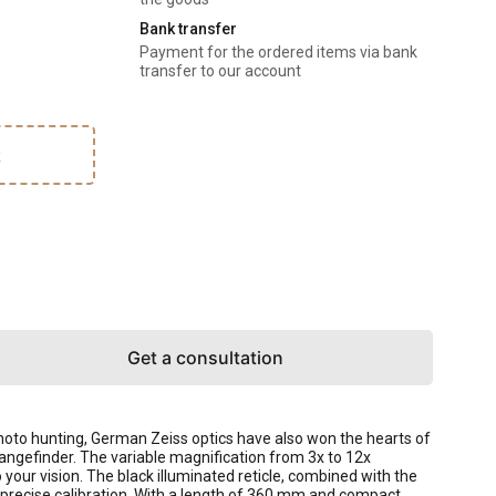
Bank transfer
Payment for the ordered items via bank
transfer to our account
k
Get a consultation
 photo hunting, German Zeiss optics have also won the hearts of
 rangefinder. The variable magnification from 3x to 12x
your vision. The black illuminated reticle, combined with the
 precise calibration. With a length of 360 mm and compact