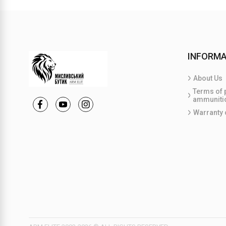
INFORMA
About Us
Terms of 
ammuniti
Warranty 