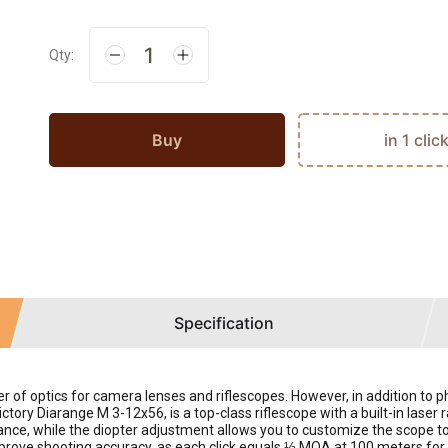
Qty:
Buy
in 1 clic
Specification
er of optics for camera lenses and riflescopes. However, in addition to
tory Diarange M 3-12x56, is a top-class riflescope with a built-in laser
nce, while the diopter adjustment allows you to customize the scope to 
prove shooting accuracy, as each click equals ⅓ MOA at 100 meters for