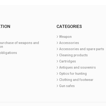
TION
CATEGORIES
Weapon
purchase of weapons and
Accessories
on
Accessories and spare parts
obligations
Cleaning products
Cartridges
Antiques and souvenirs
Optics for hunting
Clothing and footwear
Gun safes