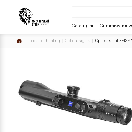
Catalog
Commission w
Optics for hunting
Optical sights
Optical sight ZEIS