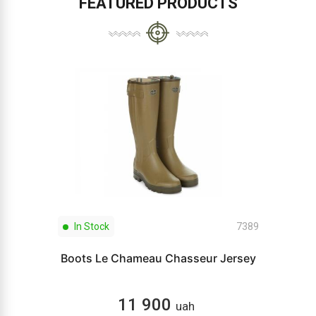
FEATURED PRODUCTS
In Stock
7389
Boots Le Chameau Chasseur Jersey
11 900
uah