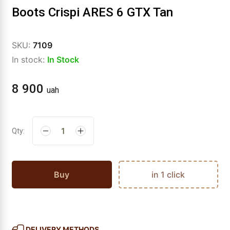
Boots Crispi ARES 6 GTX Tan
SKU:
7109
In stock:
In Stock
8 900
uah
Qty:
Buy
in 1 click
DELIVERY METHODS