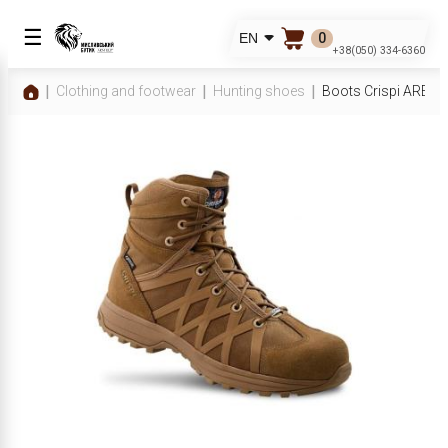
☰
0
EN
+38(050) 334-6360
Clothing and footwear
Hunting shoes
Boots Crispi ARES 