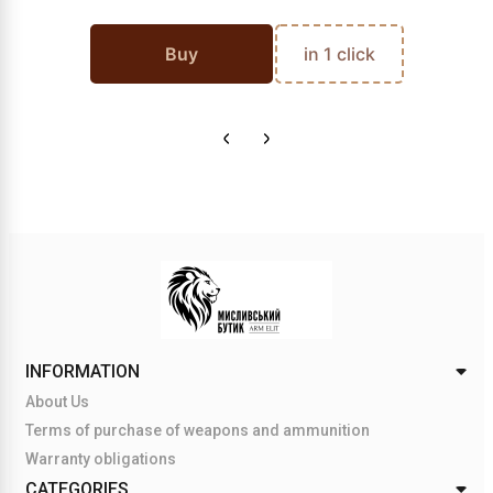
Buy
in 1 click
INFORMATION
About Us
Terms of purchase of weapons and ammunition
Warranty obligations
CATEGORIES