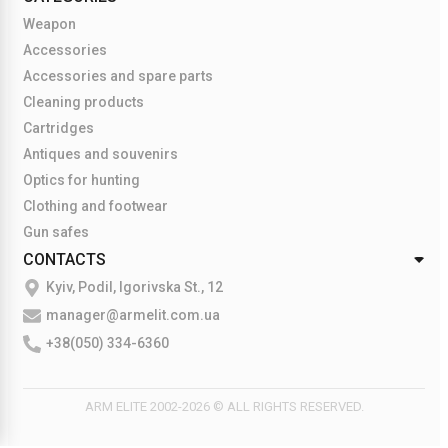
Weapon
Accessories
Accessories and spare parts
Cleaning products
Cartridges
Antiques and souvenirs
Optics for hunting
Clothing and footwear
Gun safes
CONTACTS
Kyiv, Podil, Igorivska St., 12
manager@armelit.com.ua
+38(050) 334-6360
ARM ELITE 2002-2026 © ALL RIGHTS RESERVED.