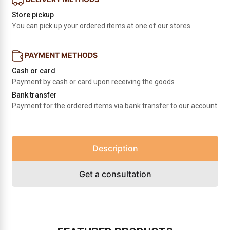
Store pickup
You can pick up your ordered items at one of our stores
PAYMENT METHODS
Cash or card
Payment by cash or card upon receiving the goods
Bank transfer
Payment for the ordered items via bank transfer to our account
Description
Get a consultation