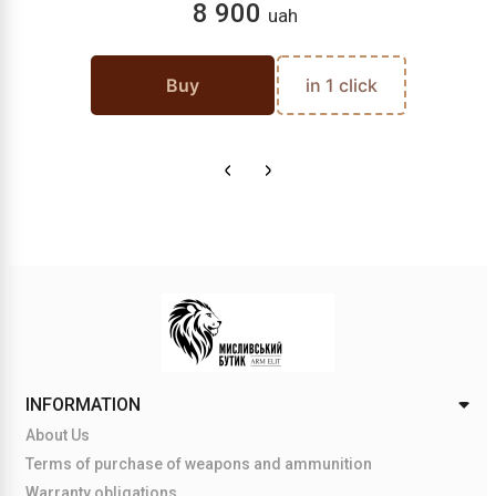
8 900
uah
Buy
in 1 click
INFORMATION
About Us
Terms of purchase of weapons and ammunition
Warranty obligations