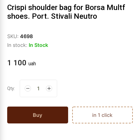
Crispi shoulder bag for Borsa Multf
shoes. Port. Stivali Neutro
SKU:
4698
In stock:
In Stock
1 100
uah
Qty:
Buy
in 1 click