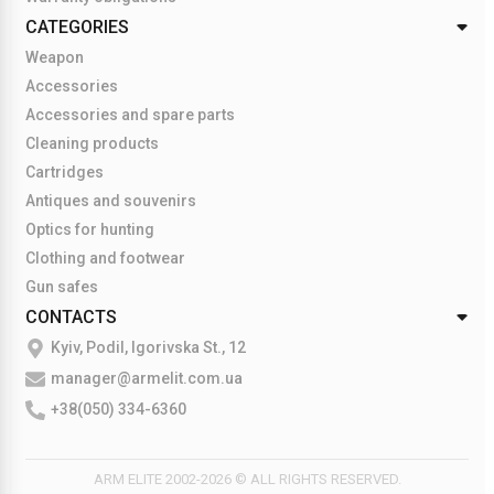
CATEGORIES
Weapon
Accessories
Accessories and spare parts
Cleaning products
Cartridges
Antiques and souvenirs
Optics for hunting
Clothing and footwear
Gun safes
CONTACTS
Kyiv, Podil, Igorivska St., 12
manager@armelit.com.ua
+38(050) 334-6360
ARM ELITE 2002-2026 © ALL RIGHTS RESERVED.