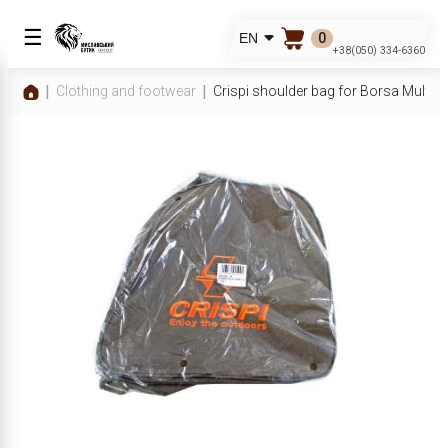
☰
0
EN
+38(050) 334-6360
Clothing and footwear
Crispi shoulder bag for Borsa Multf sh