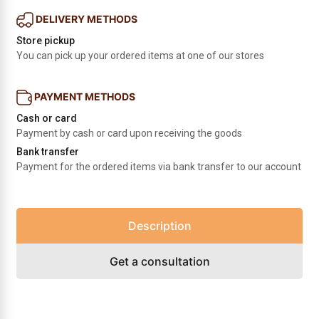
DELIVERY METHODS
Store pickup
You can pick up your ordered items at one of our stores
PAYMENT METHODS
Cash or card
Payment by cash or card upon receiving the goods
Bank transfer
Payment for the ordered items via bank transfer to our account
Description
Get a consultation