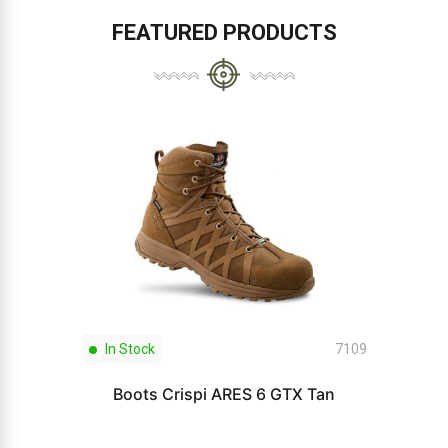
FEATURED PRODUCTS
In Stock
7109
Boots Crispi ARES 6 GTX Tan