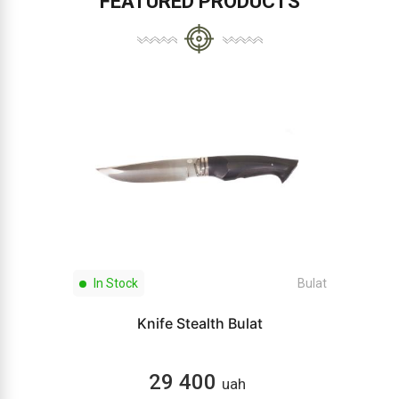
FEATURED PRODUCTS
In Stock
Bulat
Knife Stealth Bulat
29 400
uah