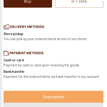
Buy
in 1 click
DELIVERY METHODS
Store pickup
You can pick up your ordered items at one of our stores
PAYMENT METHODS
Cash or card
Payment by cash or card upon receiving the goods
Bank transfer
Payment for the ordered items via bank transfer to our account
Description