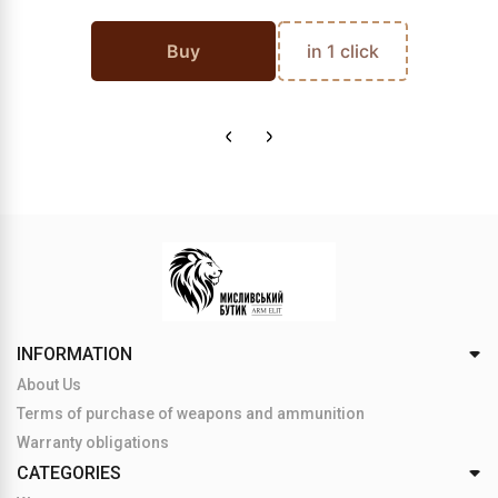
Buy
in 1 click
INFORMATION
About Us
Terms of purchase of weapons and ammunition
Warranty obligations
CATEGORIES