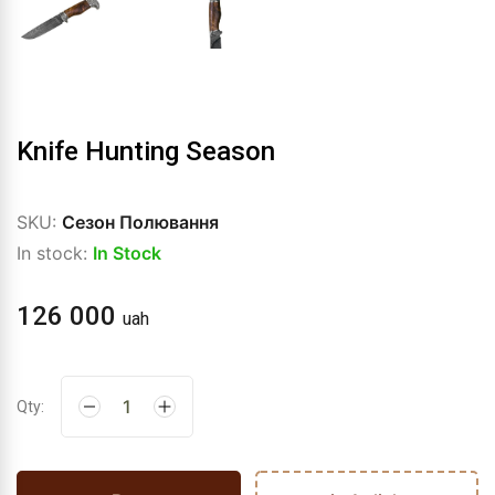
Knife Hunting Season
SKU:
Сезон Полювання
In stock:
In Stock
126 000
uah
Qty: