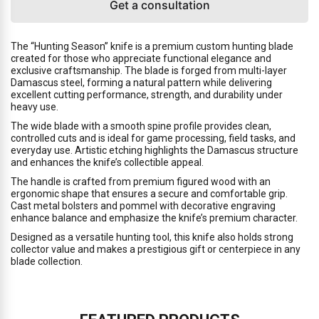
Get a consultation
The “Hunting Season” knife is a premium custom hunting blade
created for those who appreciate functional elegance and
exclusive craftsmanship. The blade is forged from multi-layer
Damascus steel, forming a natural pattern while delivering
excellent cutting performance, strength, and durability under
heavy use.
The wide blade with a smooth spine profile provides clean,
controlled cuts and is ideal for game processing, field tasks, and
everyday use. Artistic etching highlights the Damascus structure
and enhances the knife’s collectible appeal.
The handle is crafted from premium figured wood with an
ergonomic shape that ensures a secure and comfortable grip.
Cast metal bolsters and pommel with decorative engraving
enhance balance and emphasize the knife’s premium character.
Designed as a versatile hunting tool, this knife also holds strong
collector value and makes a prestigious gift or centerpiece in any
blade collection.