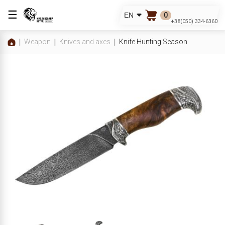
☰
0
EN
+38(050) 334-6360
Weapon
Knives and axes
Knife Hunting Season