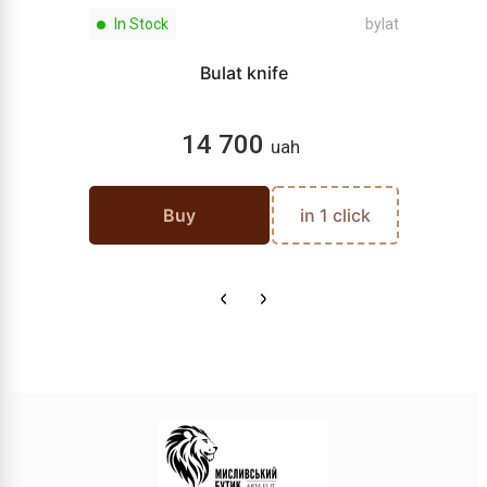
In Stock
bylat
Bulat knife
14 700
uah
Buy
in 1 click