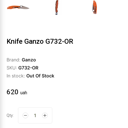
Knife Ganzo G732-OR
Brand:
Ganzo
SKU:
G732-OR
In stock:
Out Of Stock
620
uah
Qty: