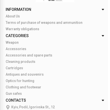
INFORMATION
About Us
Terms of purchase of weapons and ammunition
Warranty obligations
CATEGORIES
Weapon
Accessories
Accessories and spare parts
Cleaning products
Cartridges
Antiques and souvenirs
Optics for hunting
Clothing and footwear
Gun safes
CONTACTS
Kyiv, Podil, Igorivska St., 12