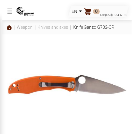
☰
0
EN
+38(050) 334-6360
Weapon
Knives and axes
Knife Ganzo G732-OR