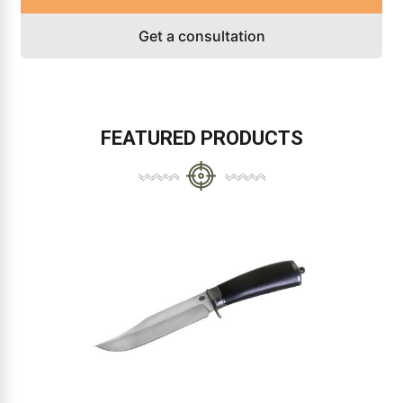
Get a consultation
FEATURED PRODUCTS