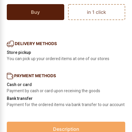
Buy
in 1 click
DELIVERY METHODS
Store pickup
You can pick up your ordered items at one of our stores
PAYMENT METHODS
Cash or card
Payment by cash or card upon receiving the goods
Bank transfer
Payment for the ordered items via bank transfer to our account
Description