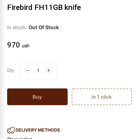
Firebird FH11GB knife
In stock:
Out Of Stock
970
uah
Qty:
Buy
in 1 click
DELIVERY METHODS