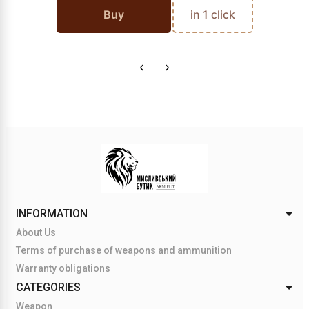
Buy
in 1 click
INFORMATION
About Us
Terms of purchase of weapons and ammunition
Warranty obligations
CATEGORIES
Weapon