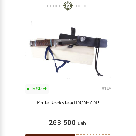
In Stock
8145
Knife Rockstead DON-ZDP
263 500
uah