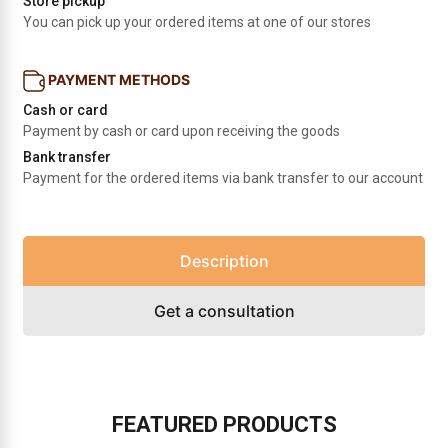
Store pickup
You can pick up your ordered items at one of our stores
PAYMENT METHODS
Cash or card
Payment by cash or card upon receiving the goods
Bank transfer
Payment for the ordered items via bank transfer to our account
Description
Get a consultation
FEATURED PRODUCTS