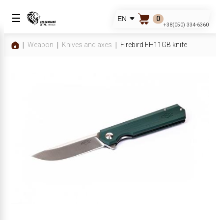
☰
0
EN
+38(050) 334-6360
Weapon
Knives and axes
Firebird FH11GB knife