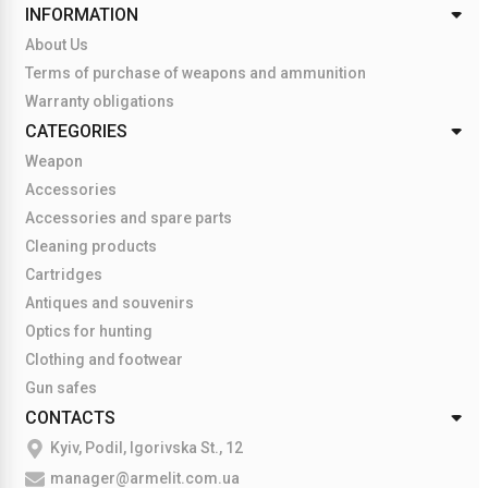
INFORMATION
About Us
Terms of purchase of weapons and ammunition
Warranty obligations
CATEGORIES
Weapon
Accessories
Accessories and spare parts
Cleaning products
Cartridges
Antiques and souvenirs
Optics for hunting
Clothing and footwear
Gun safes
CONTACTS
Kyiv, Podil, Igorivska St., 12
manager@armelit.com.ua