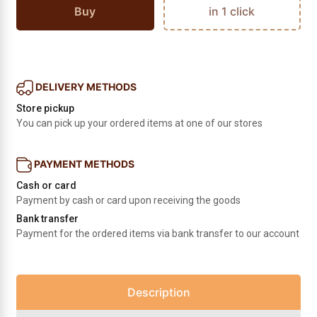
Buy
in 1 click
DELIVERY METHODS
Store pickup
You can pick up your ordered items at one of our stores
PAYMENT METHODS
Cash or card
Payment by cash or card upon receiving the goods
Bank transfer
Payment for the ordered items via bank transfer to our account
Description