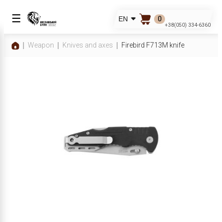
☰
0
EN
+38(050) 334-6360
Weapon
Knives and axes
Firebird F713M knife