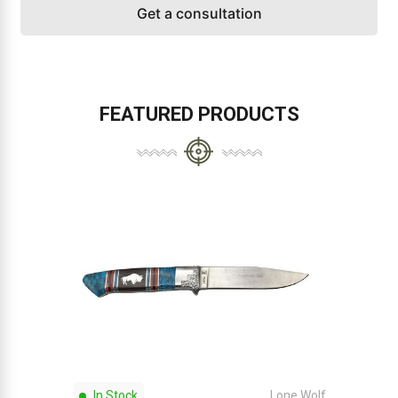
Get a consultation
FEATURED PRODUCTS
In Stock
Lone Wolf