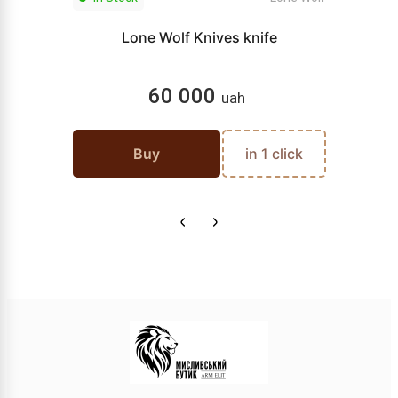
Lone Wolf Knives knife
60 000
uah
Buy
in 1 click