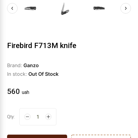
Firebird F713M knife
Brand:
Ganzo
In stock:
Out Of Stock
560
uah
Qty: