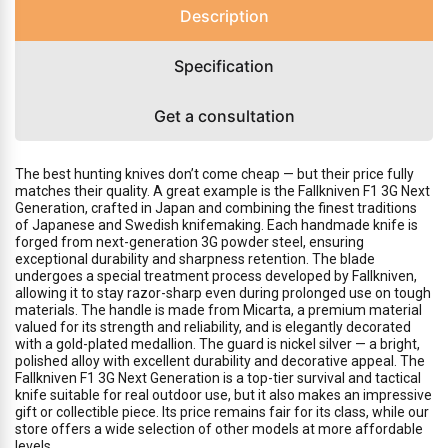
Description
Specification
Get a consultation
The best hunting knives don’t come cheap — but their price fully
matches their quality. A great example is the Fallkniven F1 3G Next
Generation, crafted in Japan and combining the finest traditions
of Japanese and Swedish knifemaking. Each handmade knife is
forged from next-generation 3G powder steel, ensuring
exceptional durability and sharpness retention. The blade
undergoes a special treatment process developed by Fallkniven,
allowing it to stay razor-sharp even during prolonged use on tough
materials. The handle is made from Micarta, a premium material
valued for its strength and reliability, and is elegantly decorated
with a gold-plated medallion. The guard is nickel silver — a bright,
polished alloy with excellent durability and decorative appeal. The
Fallkniven F1 3G Next Generation is a top-tier survival and tactical
knife suitable for real outdoor use, but it also makes an impressive
gift or collectible piece. Its price remains fair for its class, while our
store offers a wide selection of other models at more affordable
levels.