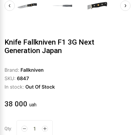
Knife Fallkniven F1 3G Next
Generation Japan
Brand:
Fallkniven
SKU:
6847
In stock:
Out Of Stock
38 000
uah
Qty: