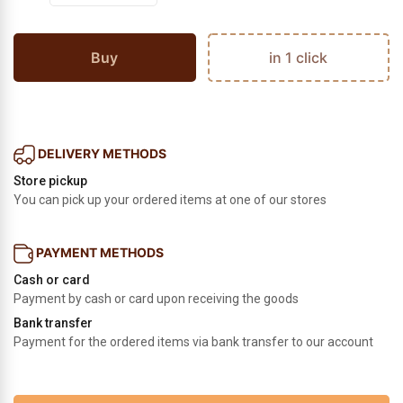
Buy
in 1 click
DELIVERY METHODS
Store pickup
You can pick up your ordered items at one of our stores
PAYMENT METHODS
Cash or card
Payment by cash or card upon receiving the goods
Bank transfer
Payment for the ordered items via bank transfer to our account