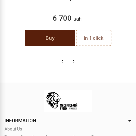
6 700
uah
Buy
in 1 click
INFORMATION
About Us