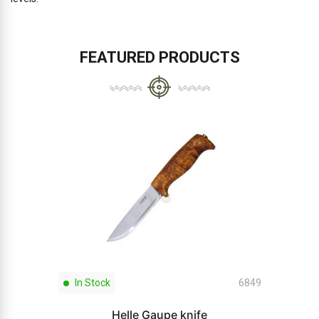
FEATURED PRODUCTS
In Stock
6849
Helle Gaupe knife