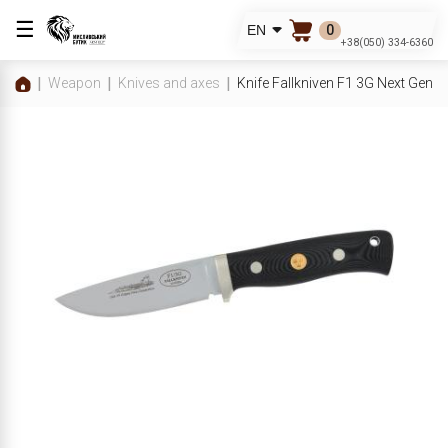
☰
0
EN
+38(050) 334-6360
Weapon
Knives and axes
Knife Fallkniven F1 3G Next Gene