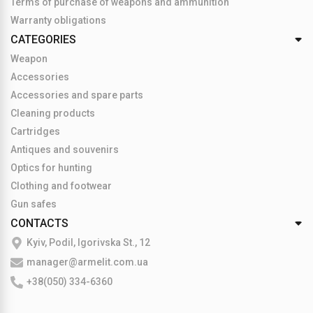
Terms of purchase of weapons and ammunition
Warranty obligations
CATEGORIES
Weapon
Accessories
Accessories and spare parts
Cleaning products
Cartridges
Antiques and souvenirs
Optics for hunting
Clothing and footwear
Gun safes
CONTACTS
Kyiv, Podil, Igorivska St., 12
manager@armelit.com.ua
+38(050) 334-6360