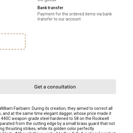
Bank transfer
Payment for the ordered items via bank
transfer to our account
k
Get a consultation
am Fairbairn. During its creation, they aimed to correct all
e, and at the same time elegant dagger, whose price made it
rom 440C weapon-grade steel hardened to 58 on the Rockwell
eparated from the cutting edge by a small brass guard that not
g thrusting strikes, while its golden color perfectly