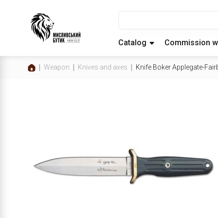
Catalog
Commission w
Weapon
Knives and axes
Knife Boker Applegate-Fai