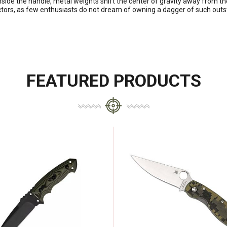
side the handle, metal weights shift the center of gravity away from th
ctors, as few enthusiasts do not dream of owning a dagger of such outst
FEATURED PRODUCTS