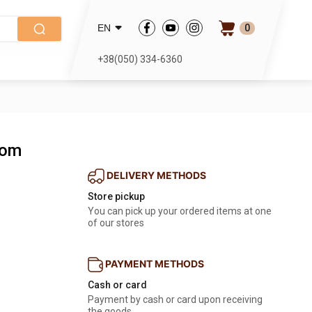
0
EN
+38(050) 334-6360
tom
DELIVERY METHODS
Store pickup
You can pick up your ordered items at one
of our stores
PAYMENT METHODS
Cash or card
Payment by cash or card upon receiving
the goods