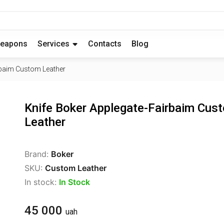
eapons
Services
Contacts
Blog
rbaim Custom Leather
Knife Boker Applegate-Fairbaim Cus
Leather
Brand:
Boker
SKU:
Custom Leather
In stock:
In Stock
45 000
uah