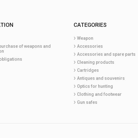
TION
CATEGORIES
Weapon
purchase of weapons and
Accessories
on
Accessories and spare parts
obligations
Cleaning products
Cartridges
Antiques and souvenirs
Optics for hunting
Clothing and footwear
Gun safes