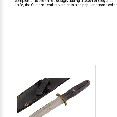
complements the knife’s design, adding a touch of elegance. In
knife, the Custom Leather version is also popular among colle