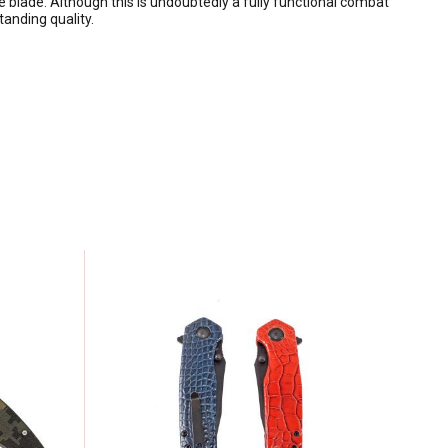
e blade. Although this is undoubtedly a fully functional combat
anding quality.