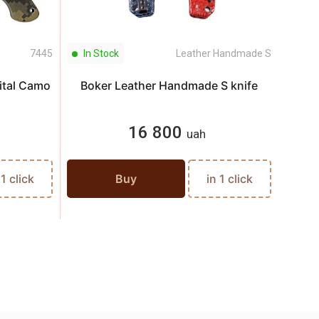
7445
In Stock
Leather Handmade S
In S
gital Camo
Boker Leather Handmade S knife
Kni
16 800
uah
 1 click
Buy
in 1 click