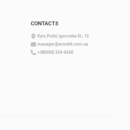
CONTACTS
Kyiv, Podil, Igorivska St., 12
manager@armelit.com.ua
+38(050) 334-6360