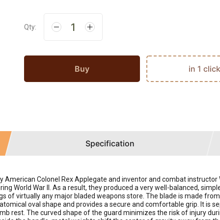
Qty:
Buy
in 1 clic
Specification
American Colonel Rex Applegate and inventor and combat instructor Willi
ng World War II. As a result, they produced a very well-balanced, simpl
alogs of virtually any major bladed weapons store. The blade is made f
atomical oval shape and provides a secure and comfortable grip. It is s
mb rest. The curved shape of the guard minimizes the risk of injury durin