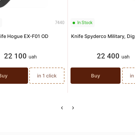
7440
In Stock
ife Hogue EX-F01 OD
Knife Spyderco Military, Di
22 100
22 400
uah
uah
Buy
in 1 click
Buy
in