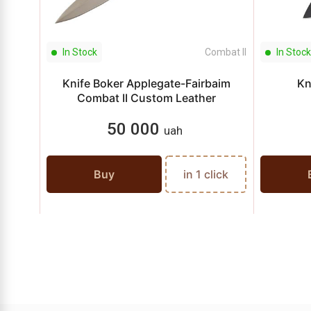
In Stock
Combat II
In Stock
Knife Boker Applegate-Fairbaim
Kn
Combat II Custom Leather
50 000
uah
Buy
in 1 click