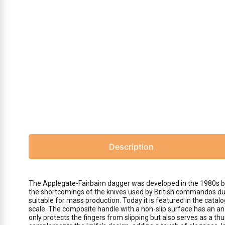
Description
The Applegate-Fairbairn dagger was developed in the 1980s by 
the shortcomings of the knives used by British commandos duri
suitable for mass production. Today it is featured in the cat
scale. The composite handle with a non-slip surface has an an
only protects the fingers from slipping but also serves as a thu