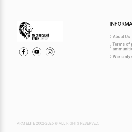
INFORMA
About Us
Terms of 
ammuniti
Warranty 
ARM ELITE 2002-2026 © ALL RIGHTS RESERVED.