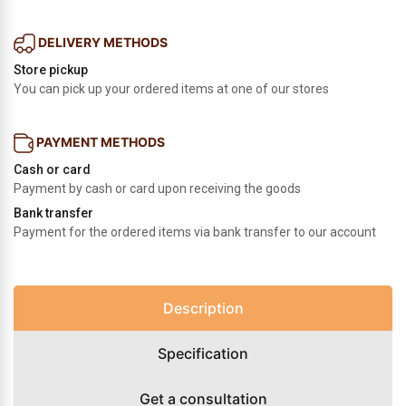
DELIVERY METHODS
Store pickup
You can pick up your ordered items at one of our stores
PAYMENT METHODS
Cash or card
Payment by cash or card upon receiving the goods
Bank transfer
Payment for the ordered items via bank transfer to our account
Description
Specification
Get a consultation