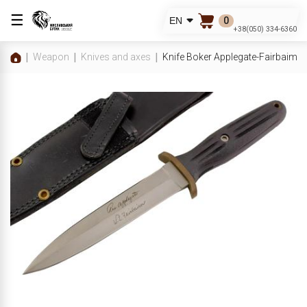
☰
0
EN
+38(050) 334-6360
Weapon
Knives and axes
Knife Boker Applegate-Fairbaim 