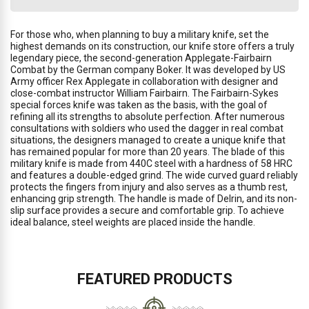
For those who, when planning to buy a military knife, set the
highest demands on its construction, our knife store offers a truly
legendary piece, the second-generation Applegate-Fairbairn
Combat by the German company Boker. It was developed by US
Army officer Rex Applegate in collaboration with designer and
close-combat instructor William Fairbairn. The Fairbairn-Sykes
special forces knife was taken as the basis, with the goal of
refining all its strengths to absolute perfection. After numerous
consultations with soldiers who used the dagger in real combat
situations, the designers managed to create a unique knife that
has remained popular for more than 20 years. The blade of this
military knife is made from 440C steel with a hardness of 58 HRC
and features a double-edged grind. The wide curved guard reliably
protects the fingers from injury and also serves as a thumb rest,
enhancing grip strength. The handle is made of Delrin, and its non-
slip surface provides a secure and comfortable grip. To achieve
ideal balance, steel weights are placed inside the handle.
FEATURED PRODUCTS