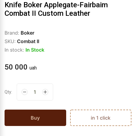
Knife Boker Applegate-Fairbaim
Combat II Custom Leather
Brand:
Boker
SKU:
Combat II
In stock:
In Stock
50 000
uah
Qty:
Buy
in 1 click