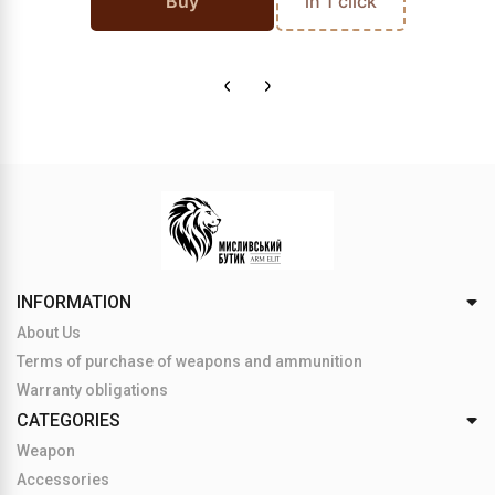
Buy
in 1 click
INFORMATION
About Us
Terms of purchase of weapons and ammunition
Warranty obligations
CATEGORIES
Weapon
Accessories