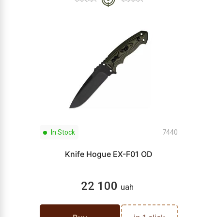
In Stock
7440
Knife Hogue EX-F01 OD
22 100
uah