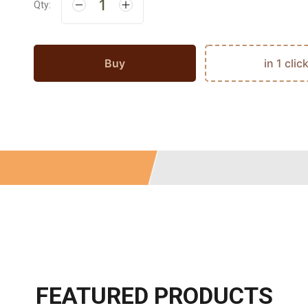
Qty:
Buy
in 1 clic
FEATURED PRODUCTS