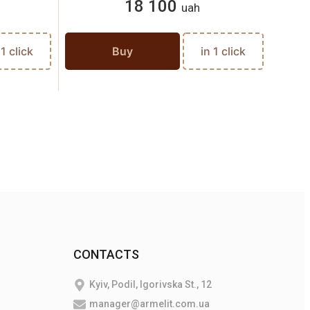
18 100
uah
 1 click
Buy
in 1 click
CONTACTS
Kyiv, Podil, Igorivska St., 12
manager@armelit.com.ua