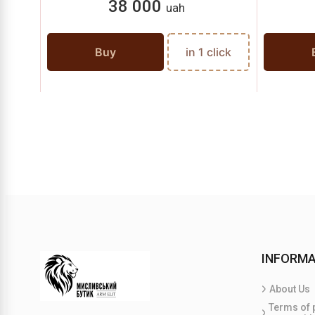
38 000
uah
Buy
in 1 click
INFORMA
About Us
Terms of 