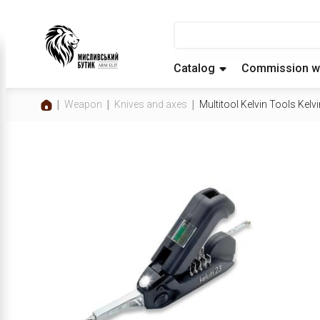
Catalog
Commission w
Weapon
Knives and axes
Multitool Kelvin Tools Kelvi