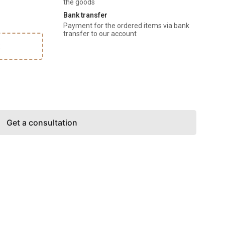
the goods
Bank transfer
Payment for the ordered items via bank 
transfer to our account
k
Get a consultation