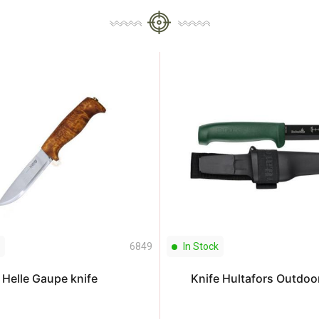
6849
In Stock
Helle Gaupe knife
Knife Hultafors Outdoo