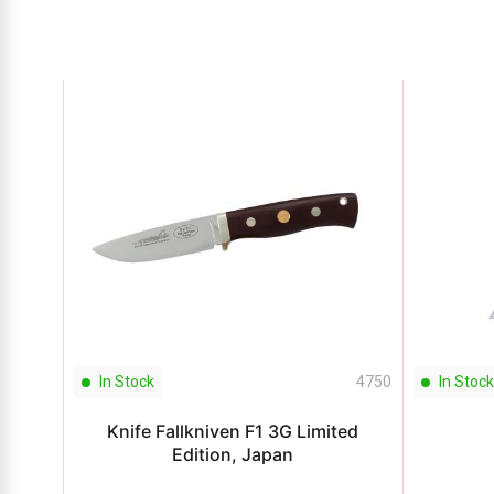
In Stock
4750
In Stock
Knife Fallkniven F1 3G Limited
Edition, Japan