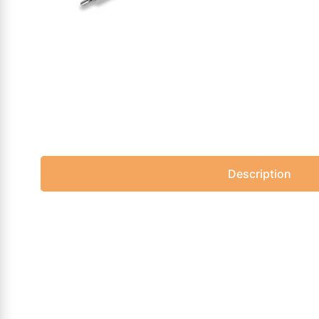
Description