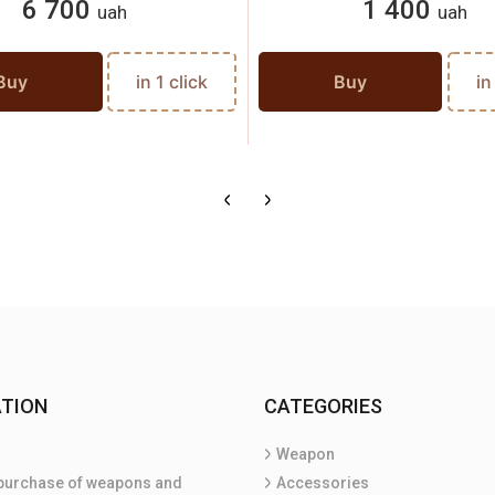
6 700
1 400
uah
uah
Buy
in 1 click
Buy
in
TION
CATEGORIES
Weapon
purchase of weapons and
Accessories