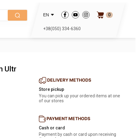
0
EN
+38(050) 334-6360
n Ultr
DELIVERY METHODS
Store pickup
You can pick up your ordered items at one 
of our stores
PAYMENT METHODS
Cash or card
Payment by cash or card upon receiving 