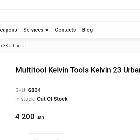
eapons
Services
Contacts
Blog
n 23 Urban Ultr
Multitool Kelvin Tools Kelvin 23 Urba
SKU:
6864
In stock:
Out Of Stock
4 200
uah