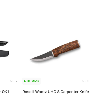
6867
In Stock
6868
In S
r OK1
Roselli Wootz UHC S Carpenter Knife
S