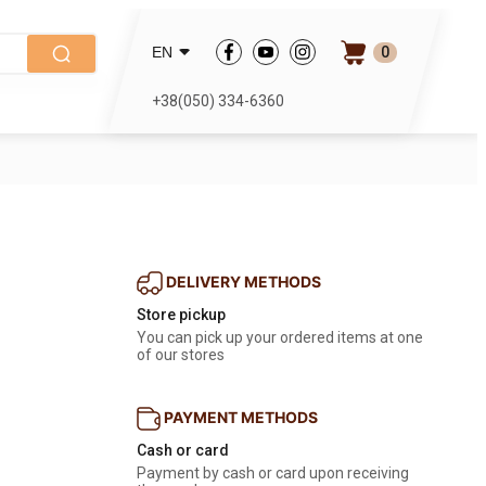
0
EN
+38(050) 334-6360
DELIVERY METHODS
Store pickup
You can pick up your ordered items at one 
of our stores
PAYMENT METHODS
Cash or card
Payment by cash or card upon receiving 