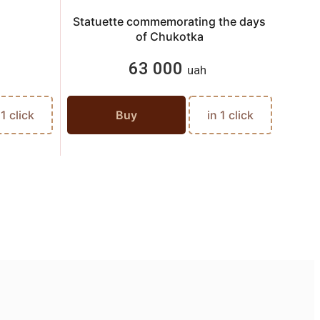
Statuette commemorating the days
of Chukotka
63 000
uah
 1 click
Buy
in 1 click