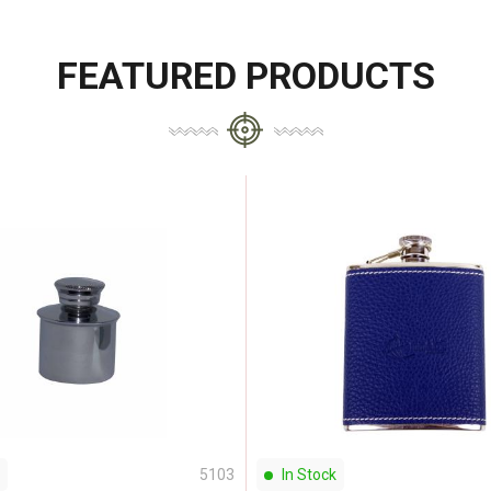
FEATURED PRODUCTS
5103
In Stock