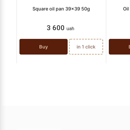
Square oil pan 39x39 50g
Oi
3 600
uah
Buy
in 1 click