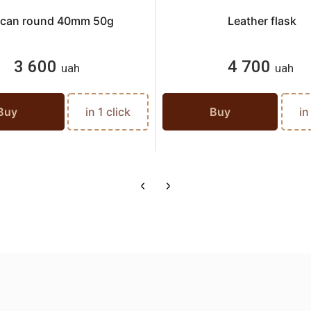
l can round 40mm 50g
Leather flask
3 600
4 700
uah
uah
Buy
in 1 click
Buy
in