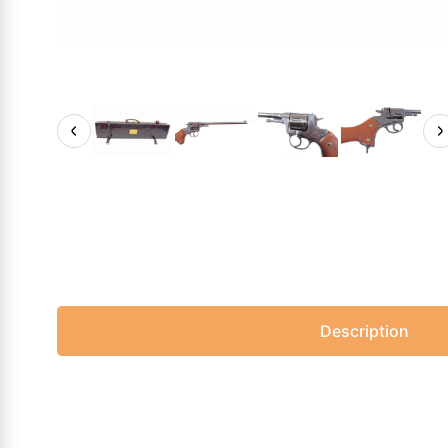
Description