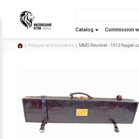
Catalog
Commission w
Antiques and souvenirs
MMG Revolver - 1913 Nagan c