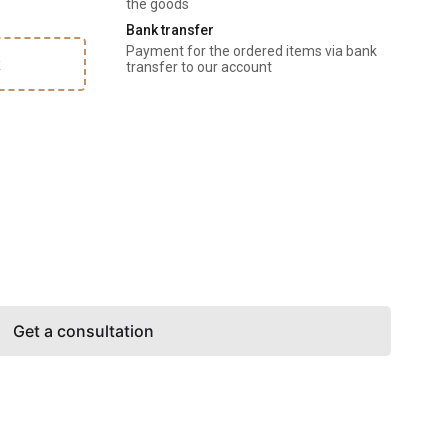
the goods
Bank transfer
Payment for the ordered items via bank 
k
transfer to our account
Get a consultation