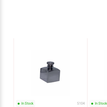
In Stock
5104
In Stock