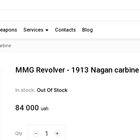
eapons
Services
Contacts
Blog
arbine
MMG Revolver - 1913 Nagan carbine
In stock:
Out Of Stock
84 000
uah
Qty: