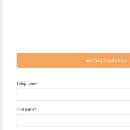
Get a consultation
Telephone
*
First name
*