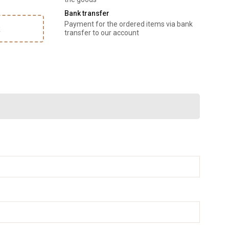
Bank transfer
Payment for the ordered items via bank
k
transfer to our account