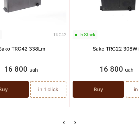
TRG42
In Stock
Sako TRG42 338Lm
Sako TRG22 308Wi
16 800
16 800
uah
uah
Buy
in 1 click
Buy
in