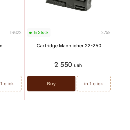
TRG22
In Stock
2758
In S
n
Cartridge Mannlicher 22-250
Ca
2 550
uah
 1 click
Buy
in 1 click