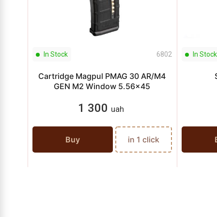
In Stock
6802
In Stock
Cartridge Magpul PMAG 30 AR/M4
GEN M2 Window 5.56x45
1 300
uah
Buy
in 1 click