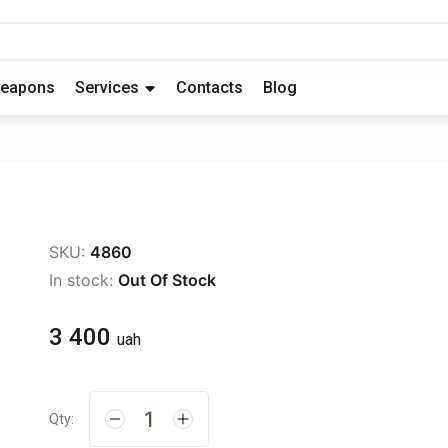
eapons
Services
Contacts
Blog
SKU:
4860
In stock:
Out Of Stock
3 400
uah
Qty: