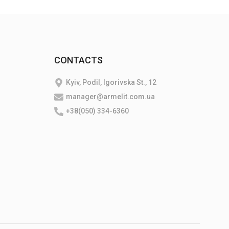
CONTACTS
Kyiv, Podil, Igorivska St., 12
manager@armelit.com.ua
+38(050) 334-6360