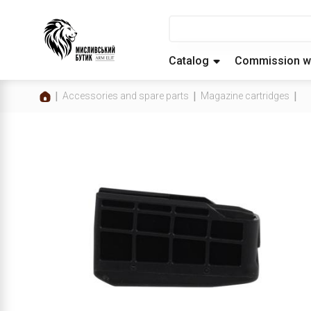
Catalog
Commission w
Accessories and spare parts
Magazine cartridges