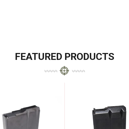
FEATURED PRODUCTS