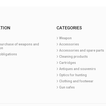
TION
CATEGORIES
Weapon
purchase of weapons and
Accessories
on
Accessories and spare parts
obligations
Cleaning products
Cartridges
Antiques and souvenirs
Optics for hunting
Clothing and footwear
Gun safes