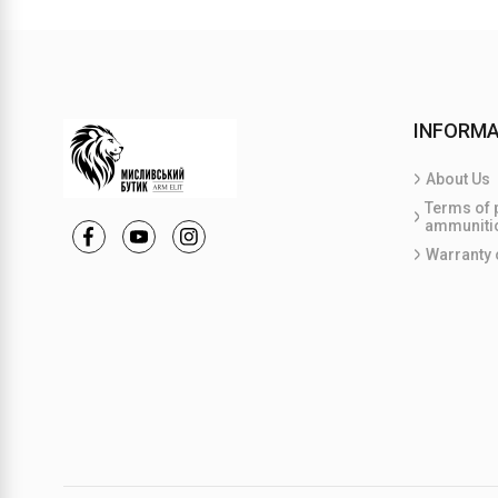
INFORMA
About Us
Terms of 
ammuniti
Warranty 