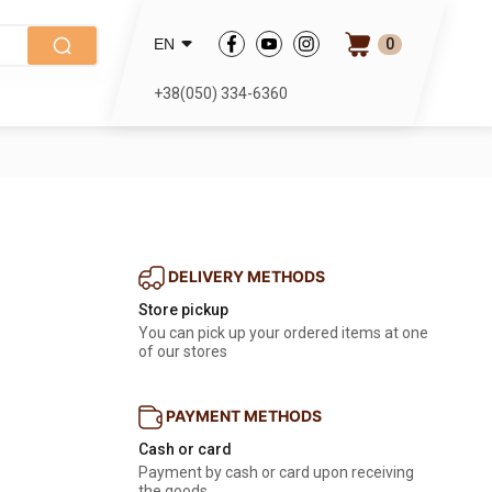
0
EN
+38(050) 334-6360
DELIVERY METHODS
Store pickup
You can pick up your ordered items at one
of our stores
PAYMENT METHODS
Cash or card
Payment by cash or card upon receiving
the goods