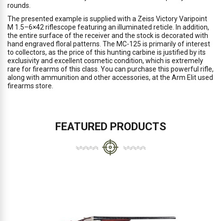
rounds.
The presented example is supplied with a Zeiss Victory Varipoint
M 1.5–6×42 riflescope featuring an illuminated reticle. In addition,
the entire surface of the receiver and the stock is decorated with
hand engraved floral patterns. The MC-125 is primarily of interest
to collectors, as the price of this hunting carbine is justified by its
exclusivity and excellent cosmetic condition, which is extremely
rare for firearms of this class. You can purchase this powerful rifle,
along with ammunition and other accessories, at the Arm Elit used
firearms store.
FEATURED PRODUCTS