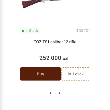
In Stock
ТОЗ ТС1
TOZ TS1 caliber 12 rifle
252 000
uah
Buy
in 1 click