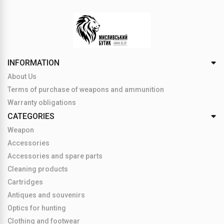
INFORMATION
About Us
Terms of purchase of weapons and ammunition
Warranty obligations
CATEGORIES
Weapon
Accessories
Accessories and spare parts
Cleaning products
Cartridges
Antiques and souvenirs
Optics for hunting
Clothing and footwear