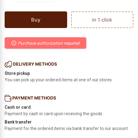
Buy
in 1 click
Purchase authorization required
DELIVERY METHODS
Store pickup
You can pick up your ordered items at one of our stores
PAYMENT METHODS
Cash or card
Payment by cash or card upon receiving the goods
Bank transfer
Payment for the ordered items via bank transfer to our account