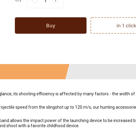
Buy
in 1 clic
glance, its shooting efficiency is affected by many factors - the width o
rojectile speed from the slingshot up to 120 m/s, our hunting accessori
band allows the impact power of the launching device to be increased 
and shoot with a favorite childhood device.