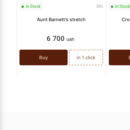
In Stock
385
In Stock
Aunt Barnett's stretch
Cro
6 700
uah
Buy
in 1 click