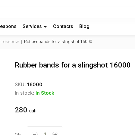
eapons
Services
Contacts
Blog
d crossbow
Rubber bands for a slingshot 16000
Rubber bands for a slingshot 16000
SKU:
16000
In stock:
In Stock
280
uah
Qty: