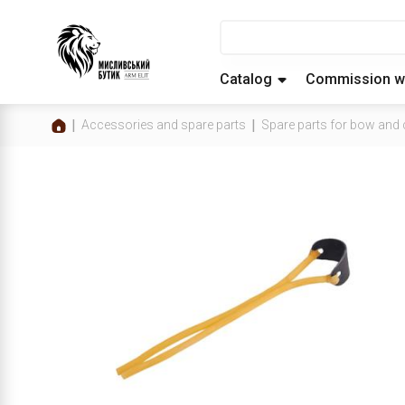
Catalog
Commission w
Accessories and spare parts
Spare parts for bow an