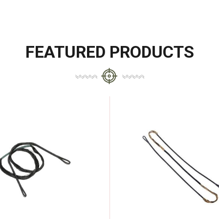
FEATURED PRODUCTS