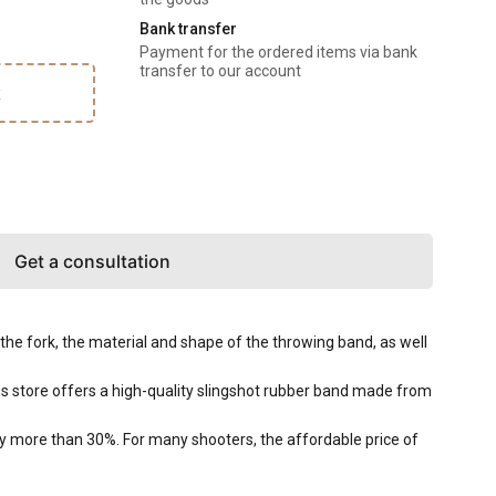
Bank transfer
Payment for the ordered items via bank
transfer to our account
k
Get a consultation
f the fork, the material and shape of the throwing band, as well
es store offers a high-quality slingshot rubber band made from
by more than 30%. For many shooters, the affordable price of