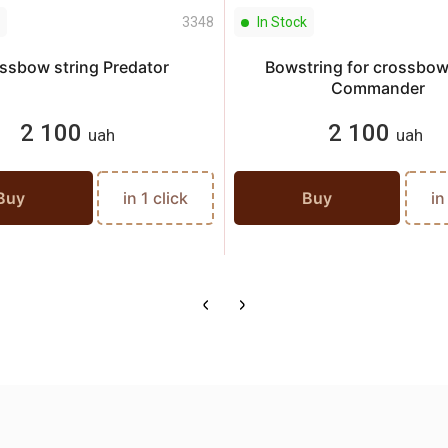
3348
In Stock
ssbow string Predator
Bowstring for crossbo
Commander
2 100
2 100
uah
uah
Buy
in 1 click
Buy
in