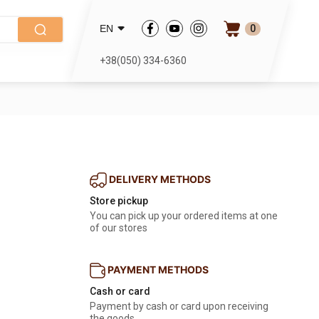
0
EN
+38(050) 334-6360
DELIVERY METHODS
Store pickup
You can pick up your ordered items at one
of our stores
PAYMENT METHODS
Cash or card
Payment by cash or card upon receiving
the goods