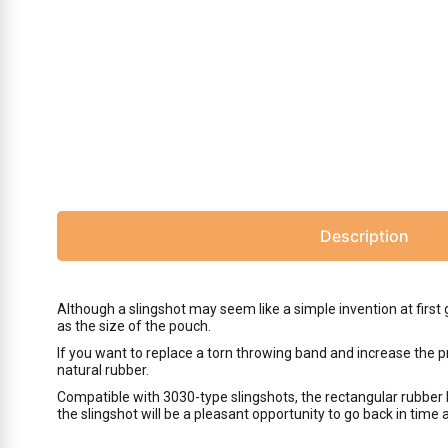
Description
Although a slingshot may seem like a simple invention at first 
as the size of the pouch.
If you want to replace a torn throwing band and increase the p
natural rubber.
Compatible with 3030-type slingshots, the rectangular rubber 
the slingshot will be a pleasant opportunity to go back in time 