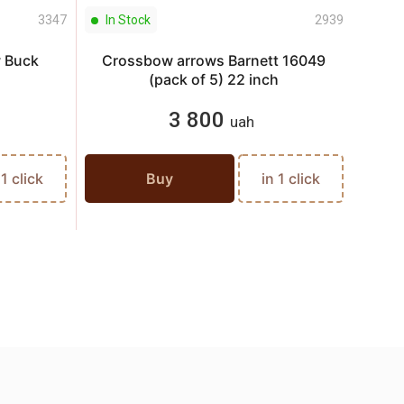
3347
In Stock
2939
In S
w Buck
Crossbow arrows Barnett 16049
Cros
(pack of 5) 22 inch
3 800
uah
 1 click
Buy
in 1 click