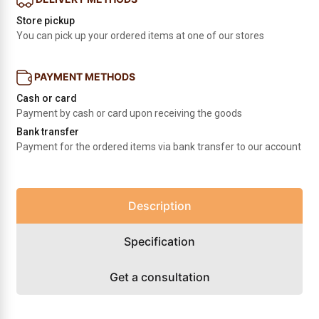
Store pickup
You can pick up your ordered items at one of our stores
PAYMENT METHODS
Cash or card
Payment by cash or card upon receiving the goods
Bank transfer
Payment for the ordered items via bank transfer to our account
Description
Specification
Get a consultation