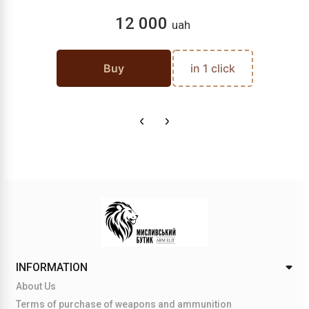
12 000
uah
Buy
in 1 click
INFORMATION
About Us
Terms of purchase of weapons and ammunition