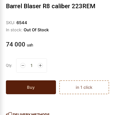
Barrel Blaser R8 caliber 223REM
SKU:
6544
In stock:
Out Of Stock
74 000
uah
Qty:
Buy
in 1 click
DELIVERY METHODS