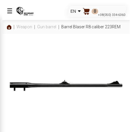
☰
0
EN
+38(050) 334-6360
Weapon
Gun barrel
Barrel Blaser R8 caliber 223REM