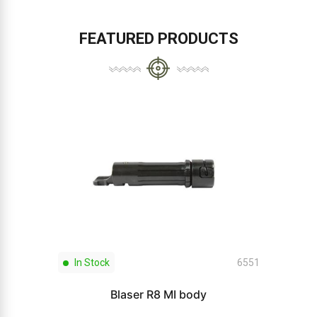
FEATURED PRODUCTS
In Stock
6551
Blaser R8 MI body