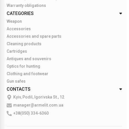
Warranty obligations
CATEGORIES
Weapon
Accessories
Accessories and spare parts
Cleaning products
Cartridges
Antiques and souvenirs
Optics for hunting
Clothing and footwear
Gun safes
CONTACTS
Kyiv, Podil, Igorivska St., 12
manager@armelit.com.ua
+38(050) 334-6360