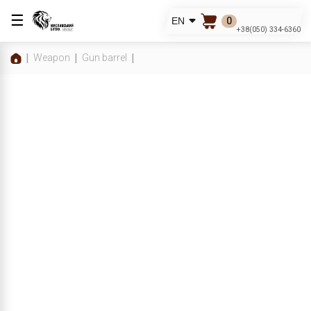
☰
0
EN
+38(050) 334-6360
Weapon
Gun barrel