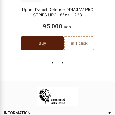
Upper Daniel Defense DDM4 V7 PRO
SERIES URG 18" cal. .223
95 000
uah
Buy
in 1 click
INFORMATION