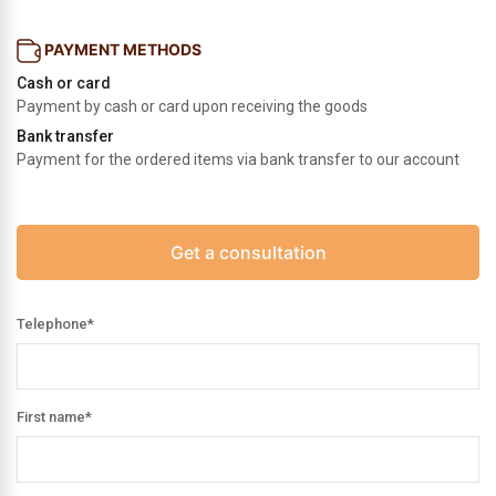
PAYMENT METHODS
Cash or card
Payment by cash or card upon receiving the goods
Bank transfer
Payment for the ordered items via bank transfer to our account
Get a consultation
Telephone
*
First name
*