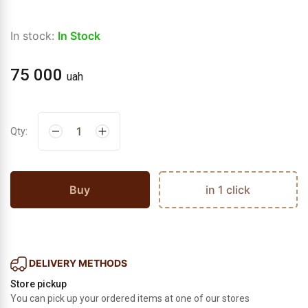
In stock:
In Stock
75 000
uah
Qty:
Buy
in 1 click
DELIVERY METHODS
Store pickup
You can pick up your ordered items at one of our stores