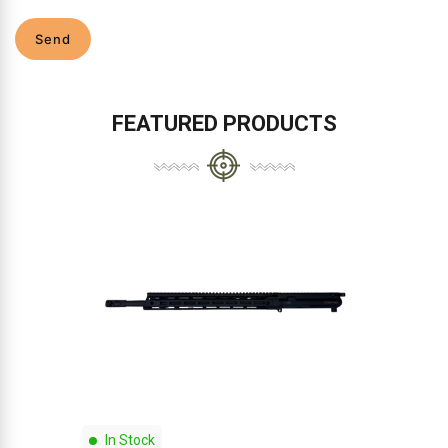
Send
FEATURED PRODUCTS
In Stock