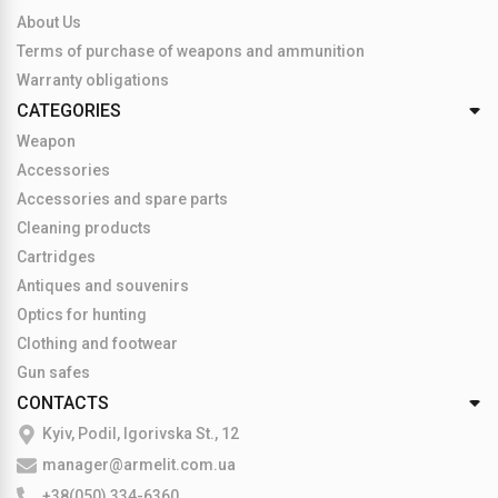
About Us
Terms of purchase of weapons and ammunition
Warranty obligations
CATEGORIES
Weapon
Accessories
Accessories and spare parts
Cleaning products
Cartridges
Antiques and souvenirs
Optics for hunting
Clothing and footwear
Gun safes
CONTACTS
Kyiv, Podil, Igorivska St., 12
manager@armelit.com.ua
+38(050) 334-6360