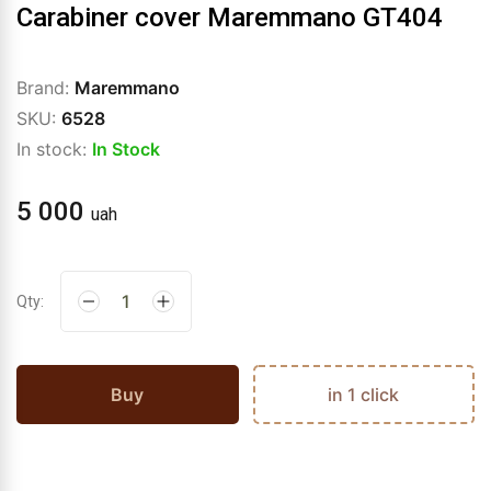
Carabiner cover Maremmano GT404
Brand:
Maremmano
SKU:
6528
In stock:
In Stock
5 000
uah
Qty:
Buy
in 1 click