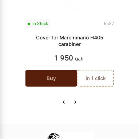
In Stock
6527
Cover for Maremmano H405
carabiner
1 950
uah
Buy
in 1 click