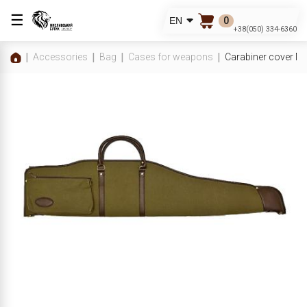
☰
0
EN
+38(050) 334-6360
Accessories
Bag
Cases for weapons
Carabiner cover 