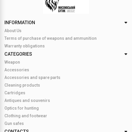
INFORMATION
About Us
Terms of purchase of weapons and ammunition
Warranty obligations
CATEGORIES
Weapon
Accessories
Accessories and spare parts
Cleaning products
Cartridges
Antiques and souvenirs
Optics for hunting
Clothing and footwear
Gun safes
CONTACTS