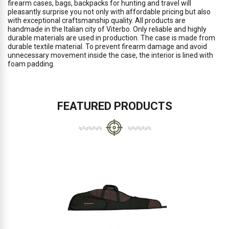
firearm cases, bags, backpacks for hunting and travel will
pleasantly surprise you not only with affordable pricing but also
with exceptional craftsmanship quality. All products are
handmade in the Italian city of Viterbo. Only reliable and highly
durable materials are used in production. The case is made from
durable textile material. To prevent firearm damage and avoid
unnecessary movement inside the case, the interior is lined with
foam padding.
FEATURED PRODUCTS