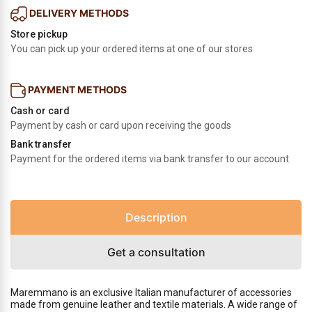
DELIVERY METHODS
Store pickup
You can pick up your ordered items at one of our stores
PAYMENT METHODS
Cash or card
Payment by cash or card upon receiving the goods
Bank transfer
Payment for the ordered items via bank transfer to our account
Description
Get a consultation
Maremmano is an exclusive Italian manufacturer of accessories
made from genuine leather and textile materials. A wide range of