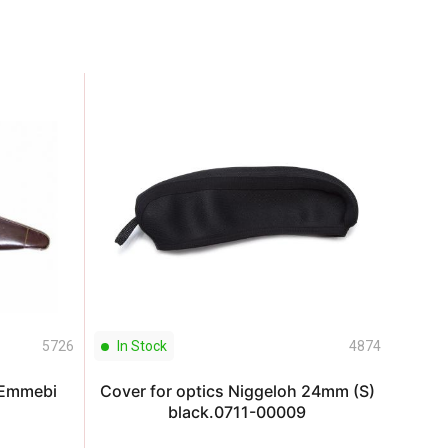
5726
In Stock
4874
In S
 Emmebi
Cover for optics Niggeloh 24mm (S)
Cover
black.0711-00009