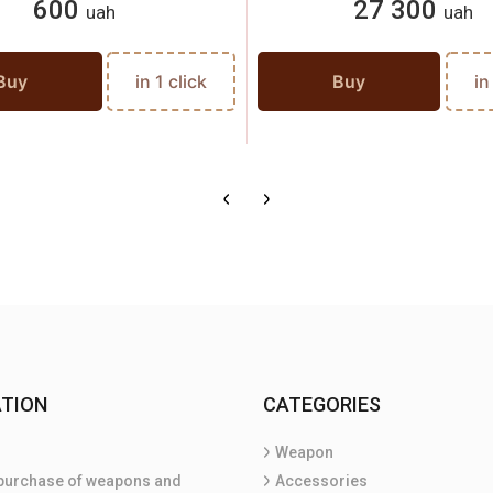
600
27 300
uah
uah
Buy
in 1 click
Buy
in
TION
CATEGORIES
Weapon
purchase of weapons and
Accessories