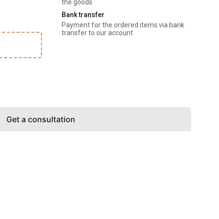
the goods
Bank transfer
Payment for the ordered items via bank 
transfer to our account
k
Get a consultation