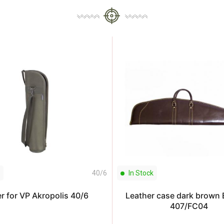
40/6
In Stock
r for VP Akropolis 40/6
Leather case dark brown
407/FC04