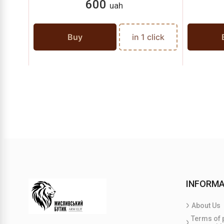
600
uah
Buy
in 1 click
INFORMA
About Us
Terms of 