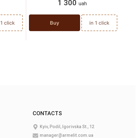
1 300
uah
 1 click
Buy
in 1 click
CONTACTS
Kyiv, Podil, Igorivska St., 12
manager@armelit.com.ua