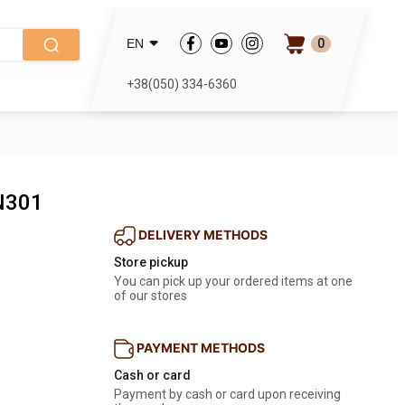
0
EN
+38(050) 334-6360
N301
DELIVERY METHODS
Store pickup
You can pick up your ordered items at one 
of our stores
PAYMENT METHODS
Cash or card
Payment by cash or card upon receiving 