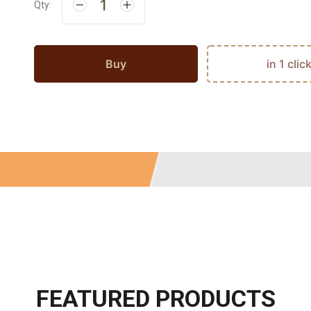
Qty:
Buy
in 1 clic
FEATURED PRODUCTS