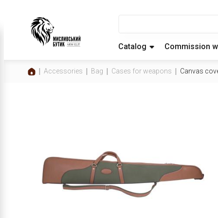
Catalog
Commission w
Accessories
Bag
Cases for weapons
Canvas cov