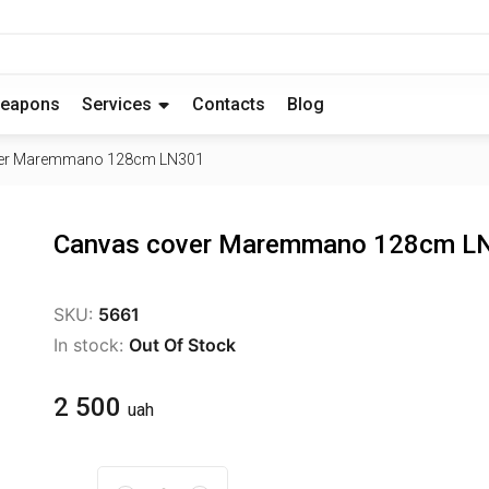
eapons
Services
Contacts
Blog
er Maremmano 128cm LN301
Canvas cover Maremmano 128cm L
SKU:
5661
In stock:
Out Of Stock
2 500
uah