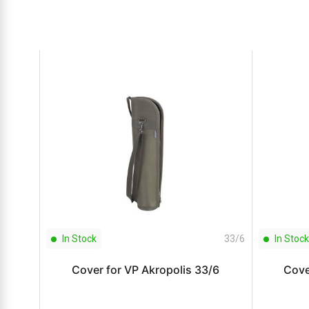
In Stock
33/6
In Stock
Cover for VP Akropolis 33/6
Cove