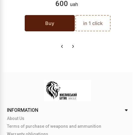
600
uah
Buy
in 1 click
INFORMATION
About Us
Terms of purchase of weapons and ammunition
Warranty obligations