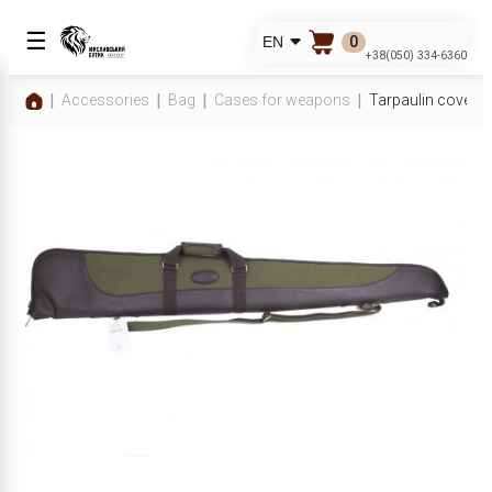
☰
0
EN
+38(050) 334-6360
Accessories
Bag
Cases for weapons
Tarpaulin cover