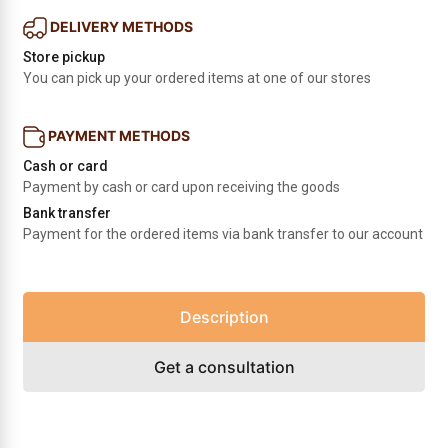
DELIVERY METHODS
Store pickup
You can pick up your ordered items at one of our stores
PAYMENT METHODS
Cash or card
Payment by cash or card upon receiving the goods
Bank transfer
Payment for the ordered items via bank transfer to our account
Description
Get a consultation