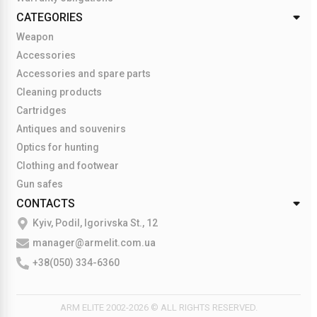
CATEGORIES
Weapon
Accessories
Accessories and spare parts
Cleaning products
Cartridges
Antiques and souvenirs
Optics for hunting
Clothing and footwear
Gun safes
CONTACTS
Kyiv, Podil, Igorivska St., 12
manager@armelit.com.ua
+38(050) 334-6360
ARM ELITE 2002-2026 © ALL RIGHTS RESERVED.