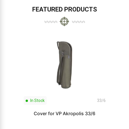
FEATURED PRODUCTS
In Stock
33/6
Cover for VP Akropolis 33/6