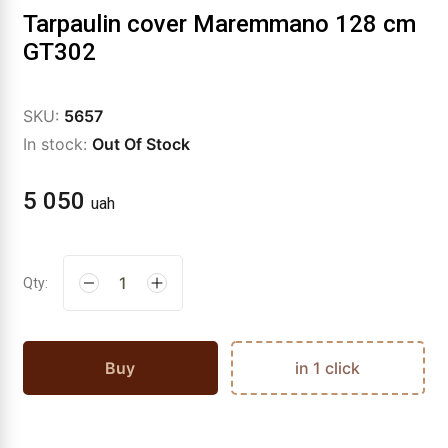
Tarpaulin cover Maremmano 128 cm
GT302
SKU:
5657
In stock:
Out Of Stock
5 050
uah
Qty:
Buy
in 1 click