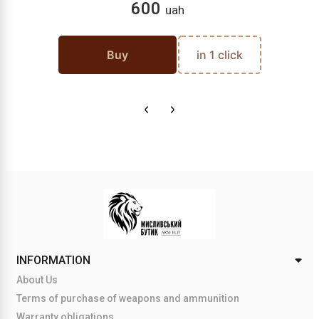
600
uah
Buy
in 1 click
INFORMATION
About Us
Terms of purchase of weapons and ammunition
Warranty obligations