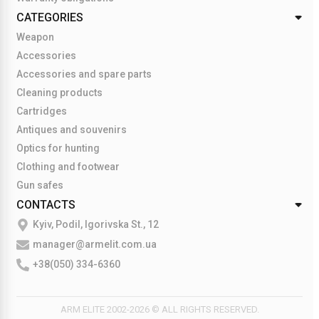
CATEGORIES
Weapon
Accessories
Accessories and spare parts
Cleaning products
Cartridges
Antiques and souvenirs
Optics for hunting
Clothing and footwear
Gun safes
CONTACTS
Kyiv, Podil, Igorivska St., 12
manager@armelit.com.ua
+38(050) 334-6360
ARM ELITE 2002-2026 © ALL RIGHTS RESERVED.