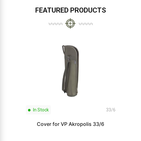
FEATURED PRODUCTS
In Stock
33/6
Cover for VP Akropolis 33/6