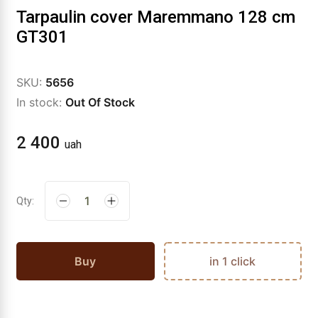
Tarpaulin cover Maremmano 128 cm
GT301
SKU:
5656
In stock:
Out Of Stock
2 400
uah
Qty:
Buy
in 1 click