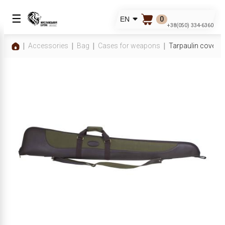
☰
0
EN
+38(050) 334-6360
Accessories
Bag
Cases for weapons
Tarpaulin cover