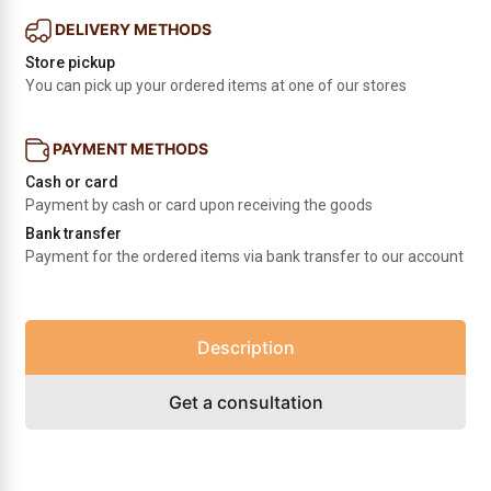
DELIVERY METHODS
Store pickup
You can pick up your ordered items at one of our stores
PAYMENT METHODS
Cash or card
Payment by cash or card upon receiving the goods
Bank transfer
Payment for the ordered items via bank transfer to our account
Description
Get a consultation