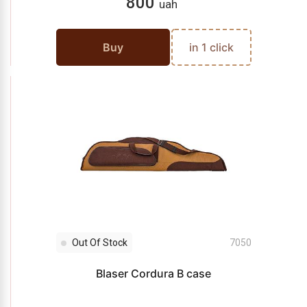
800
uah
Buy
in 1 click
Out Of Stock
7050
Blaser Cordura B case