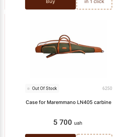
Buy
in 1 click
Out Of Stock
6250
Case for Maremmano LN405 carbine
5 700
uah