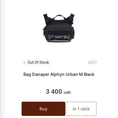
Out Of Stock
6207
Bag Danaper Alphyn Urban M Black
3 400
uah
Buy
in 1 click