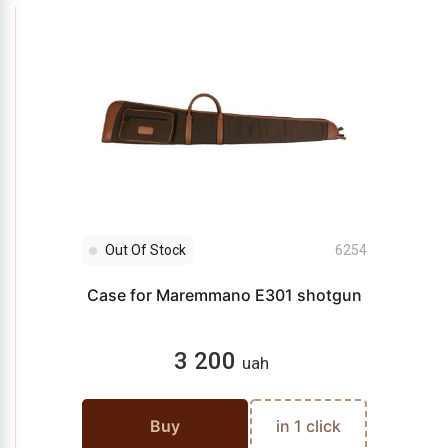
Out Of Stock
6254
Case for Maremmano E301 shotgun
3 200
uah
Buy
in 1 click