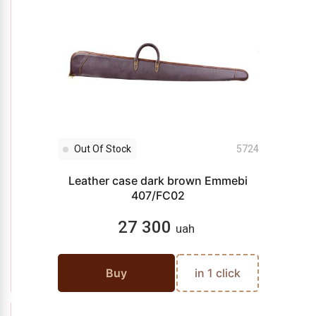
Out Of Stock
5724
Leather case dark brown Emmebi
407/FC02
27 300
uah
Buy
in 1 click