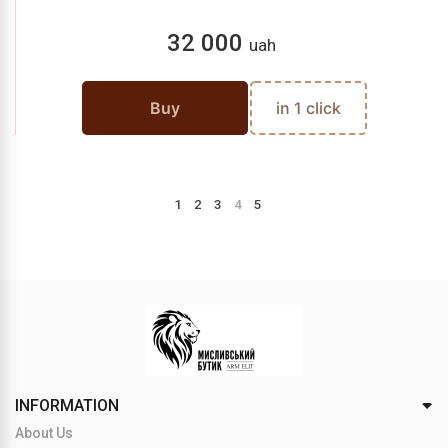
32 000
uah
Buy
in 1 click
1
2
3
4
5
INFORMATION
About Us