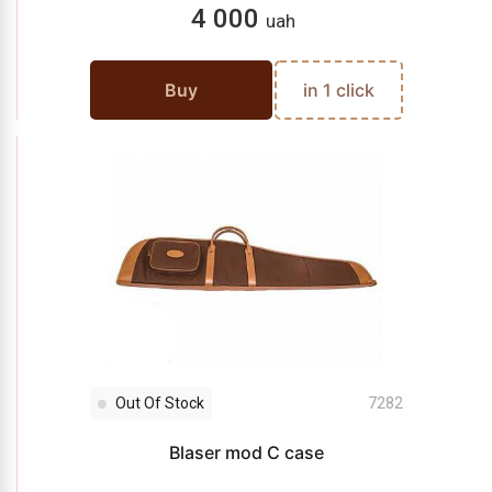
4 000
uah
Buy
in 1 click
Out Of Stock
7282
Blaser mod C case