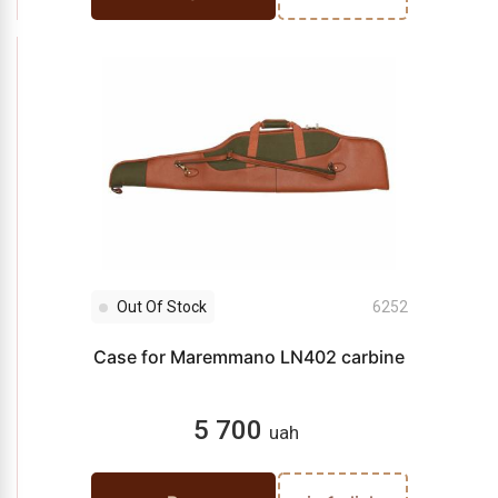
Out Of Stock
6252
Case for Maremmano LN402 carbine
5 700
uah