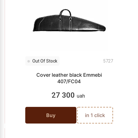
Out Of Stock
5727
Cover leather black Emmebi
407/FC04
27 300
uah
Buy
in 1 click