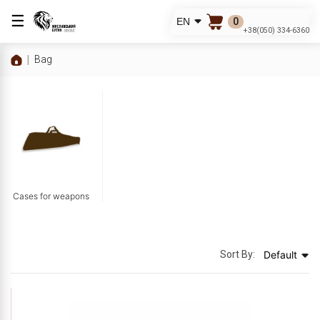
☰
0
EN
+38(050) 334-6360
Bag
Cases for weapons
Sort By:
Default