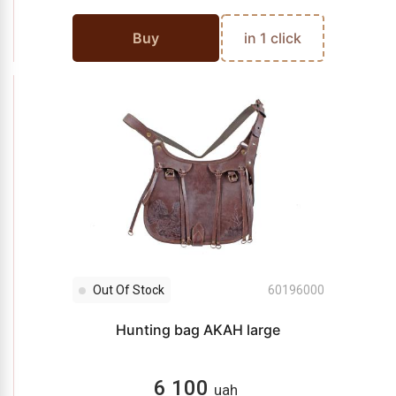
Buy
in 1 click
Out Of Stock
60196000
Hunting bag AKAH large
6 100
uah