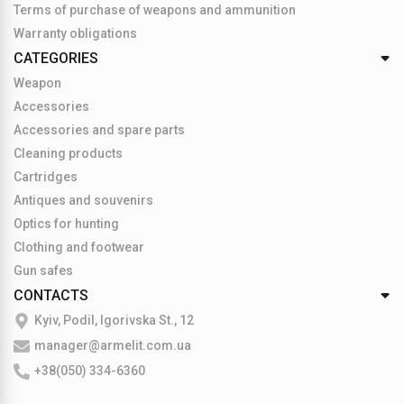
Terms of purchase of weapons and ammunition
Warranty obligations
CATEGORIES
Weapon
Accessories
Accessories and spare parts
Cleaning products
Cartridges
Antiques and souvenirs
Optics for hunting
Clothing and footwear
Gun safes
CONTACTS
Kyiv, Podil, Igorivska St., 12
manager@armelit.com.ua
+38(050) 334-6360