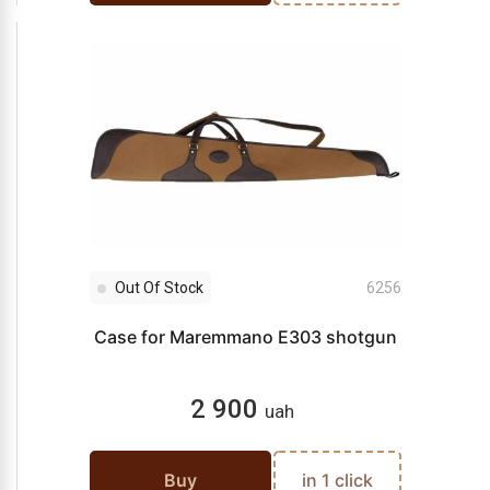
Out Of Stock
6256
Case for Maremmano E303 shotgun
2 900
uah
Buy
in 1 click