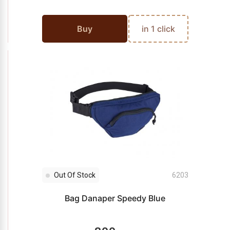
Buy
in 1 click
Out Of Stock
6203
Bag Danaper Speedy Blue