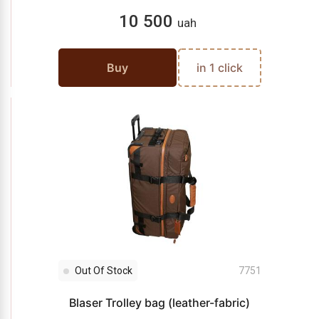
10 500
uah
Buy
in 1 click
Out Of Stock
7751
Blaser Trolley bag (leather-fabric)