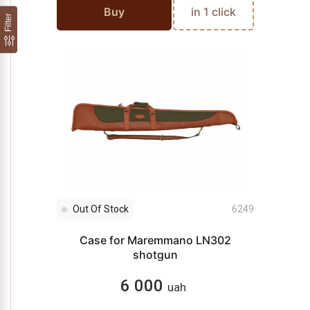
Buy
in 1 click
Filter
Out Of Stock
6249
Case for Maremmano LN302
shotgun
6 000
uah