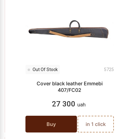
Out Of Stock
5725
Cover black leather Emmebi
407/FC02
27 300
uah
Buy
in 1 click