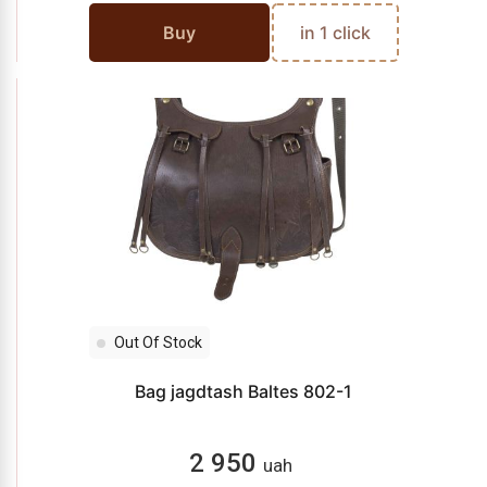
Buy
in 1 click
Out Of Stock
Bag jagdtash Baltes 802-1
2 950
uah