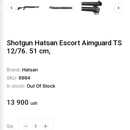
Shotgun Hatsan Escort Aimguard TS
12/76. 51 cm,
Brand:
Hatsan
SKU:
6984
In stock:
Out Of Stock
13 900
uah
Qty: