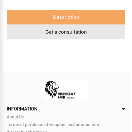
Description
Get a consultation
INFORMATION
About Us
Terms of purchase of weapons and ammunition