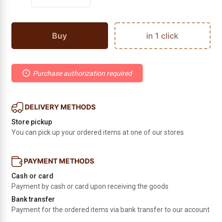
Buy
in 1 click
Purchase authorization required
DELIVERY METHODS
Store pickup
You can pick up your ordered items at one of our stores
PAYMENT METHODS
Cash or card
Payment by cash or card upon receiving the goods
Bank transfer
Payment for the ordered items via bank transfer to our account