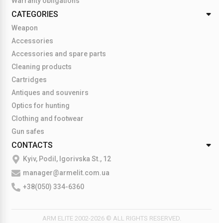
Warranty obligations
CATEGORIES
Weapon
Accessories
Accessories and spare parts
Cleaning products
Cartridges
Antiques and souvenirs
Optics for hunting
Clothing and footwear
Gun safes
CONTACTS
Kyiv, Podil, Igorivska St., 12
manager@armelit.com.ua
+38(050) 334-6360
ARM ELITE 2002-2026 © ALL RIGHTS RESERVED.