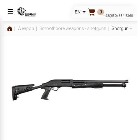
☰
0
EN
+38(050) 334-6360
Weapon
Smoothbore weapons - shotguns
Shotgun Hatsa