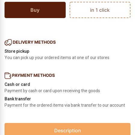
Buy
in 1 click
DELIVERY METHODS
Store pickup
You can pick up your ordered items at one of our stores
PAYMENT METHODS
Cash or card
Payment by cash or card upon receiving the goods
Bank transfer
Payment for the ordered items via bank transfer to our account
Description