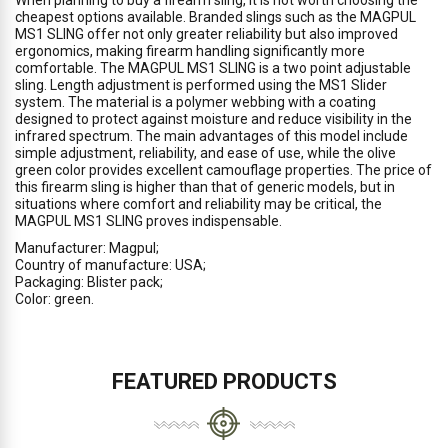
When planning to buy a firearm sling, it is not worth choosing the
cheapest options available. Branded slings such as the MAGPUL
MS1 SLING offer not only greater reliability but also improved
ergonomics, making firearm handling significantly more
comfortable. The MAGPUL MS1 SLING is a two point adjustable
sling. Length adjustment is performed using the MS1 Slider
system. The material is a polymer webbing with a coating
designed to protect against moisture and reduce visibility in the
infrared spectrum. The main advantages of this model include
simple adjustment, reliability, and ease of use, while the olive
green color provides excellent camouflage properties. The price of
this firearm sling is higher than that of generic models, but in
situations where comfort and reliability may be critical, the
MAGPUL MS1 SLING proves indispensable.
Manufacturer: Magpul;
Country of manufacture: USA;
Packaging: Blister pack;
Color: green.
FEATURED PRODUCTS