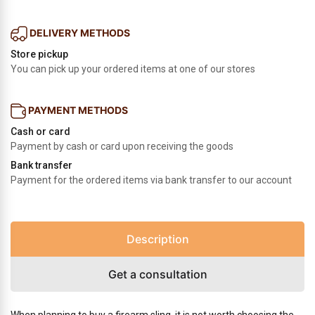
DELIVERY METHODS
Store pickup
You can pick up your ordered items at one of our stores
PAYMENT METHODS
Cash or card
Payment by cash or card upon receiving the goods
Bank transfer
Payment for the ordered items via bank transfer to our account
Description
Get a consultation