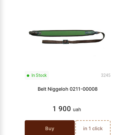
In Stock
3245
Belt Niggeloh 0211-00008
1 900
uah
Buy
in 1 click