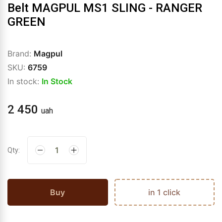
Belt MAGPUL MS1 SLING - RANGER
GREEN
Brand:
Magpul
SKU:
6759
In stock:
In Stock
2 450
uah
Qty:
Buy
in 1 click