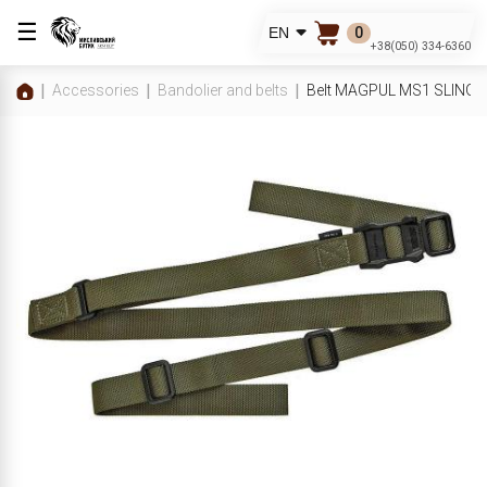
☰
0
EN
+38(050) 334-6360
Accessories
Bandolier and belts
Belt MAGPUL MS1 SLING 