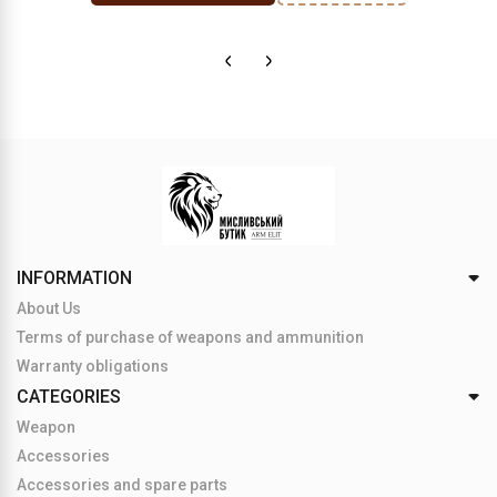
INFORMATION
About Us
Terms of purchase of weapons and ammunition
Warranty obligations
CATEGORIES
Weapon
Accessories
Accessories and spare parts