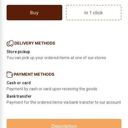
Buy
in 1 click
DELIVERY METHODS
Store pickup
You can pick up your ordered items at one of our stores
PAYMENT METHODS
Cash or card
Payment by cash or card upon receiving the goods
Bank transfer
Payment for the ordered items via bank transfer to our account
Description