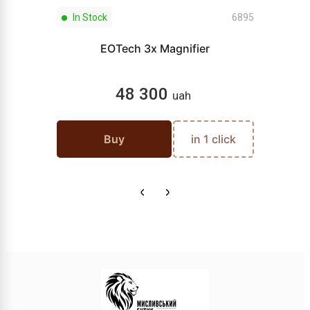
In Stock
6895
EOTech 3x Magnifier
48 300
uah
Buy
in 1 click