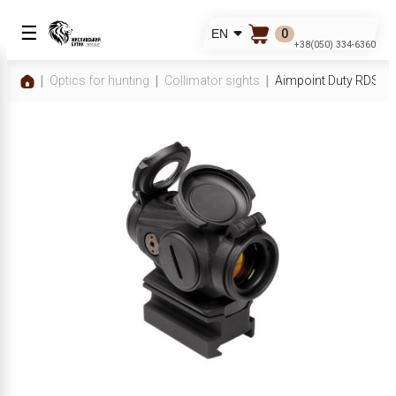
☰
0
EN
+38(050) 334-6360
Optics for hunting
Collimator sights
Aimpoint Duty RDS 2 