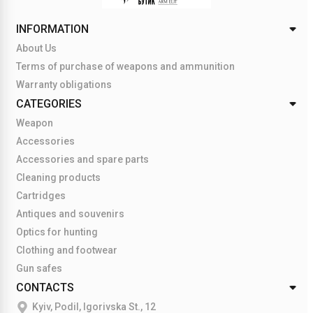
INFORMATION
About Us
Terms of purchase of weapons and ammunition
Warranty obligations
CATEGORIES
Weapon
Accessories
Accessories and spare parts
Cleaning products
Cartridges
Antiques and souvenirs
Optics for hunting
Clothing and footwear
Gun safes
CONTACTS
Kyiv, Podil, Igorivska St., 12