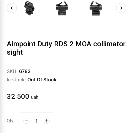
Aimpoint Duty RDS 2 MOA collimator
sight
SKU:
6782
In stock:
Out Of Stock
32 500
uah
Qty: