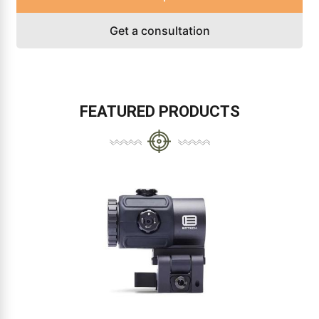
Get a consultation
FEATURED PRODUCTS