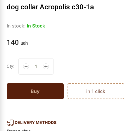
dog collar Acropolis c30-1a
In stock:
In Stock
140
uah
Qty:
Buy
in 1 click
DELIVERY METHODS