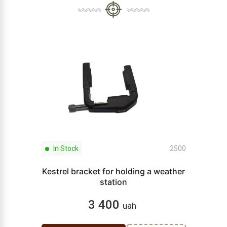
In Stock
2500
Kestrel bracket for holding a weather
station
3 400
uah