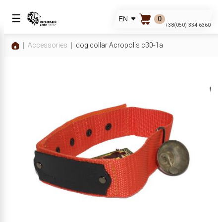
☰
0
EN
+38(050) 334-6360
Accessories
dog collar Acropolis c30-1a