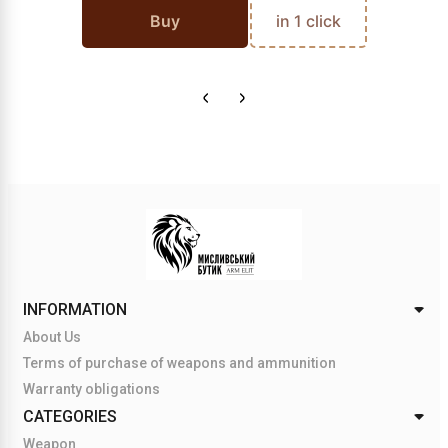
Buy
in 1 click
INFORMATION
About Us
Terms of purchase of weapons and ammunition
Warranty obligations
CATEGORIES
Weapon