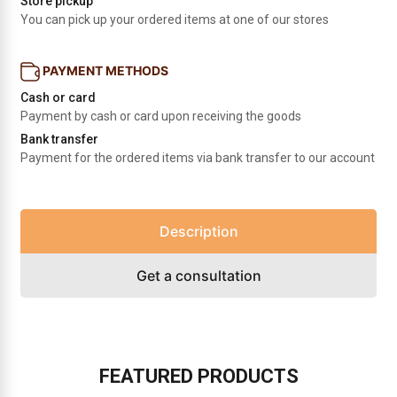
Store pickup
You can pick up your ordered items at one of our stores
PAYMENT METHODS
Cash or card
Payment by cash or card upon receiving the goods
Bank transfer
Payment for the ordered items via bank transfer to our account
Description
Get a consultation
FEATURED PRODUCTS