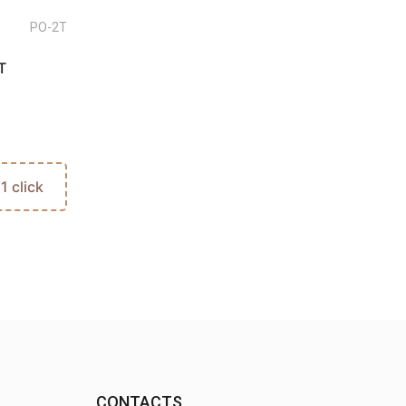
PO-2T
T
 1 click
CONTACTS