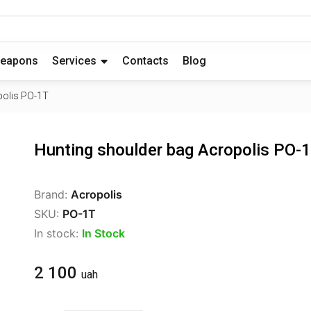
eapons
Services
Contacts
Blog
polis PO-1T
Hunting shoulder bag Acropolis PO-
Brand:
Acropolis
SKU:
PO-1T
In stock:
In Stock
2 100
uah