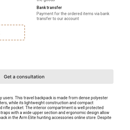
Bank transfer
Payment for the ordered items via bank
transfer to our account
k
Get a consultation
ry users. This travel backpack is made from dense polyester
ters, while its lightweight construction and compact
d rifle pocket. The interior compartment is well protected
straps with a wide upper section and ergonomic design allow
ack in the Arm Elite hunting accessories online store. Despite