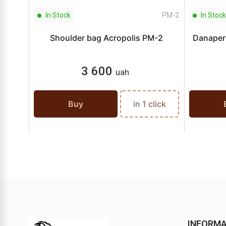
In Stock
PМ-2
In Stock
Shoulder bag Acropolis PM-2
Danaper 
3 600
uah
Buy
in 1 click
INFORMA