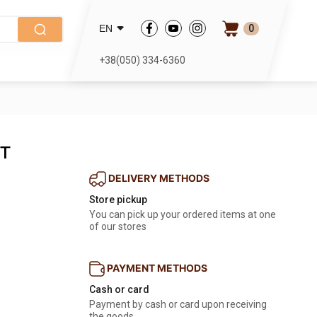
0
EN
+38(050) 334-6360
1T
DELIVERY METHODS
Store pickup
You can pick up your ordered items at one
of our stores
PAYMENT METHODS
Cash or card
Payment by cash or card upon receiving
the goods