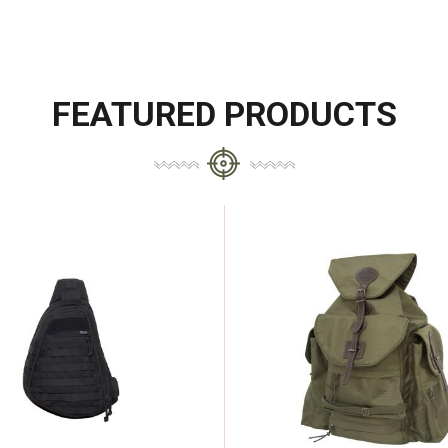
FEATURED PRODUCTS