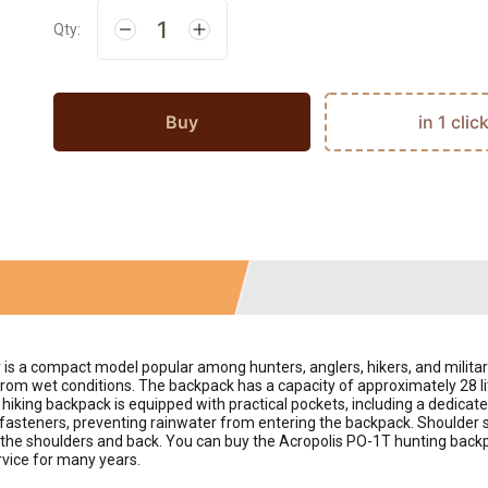
Qty:
Buy
in 1 clic
r is a compact model popular among hunters, anglers, hikers, and milita
 from wet conditions. The backpack has a capacity of approximately 28 li
 hiking backpack is equipped with practical pockets, including a dedicate
 fasteners, preventing rainwater from entering the backpack. Shoulder 
on the shoulders and back. You can buy the Acropolis PO-1T hunting backp
ervice for many years.