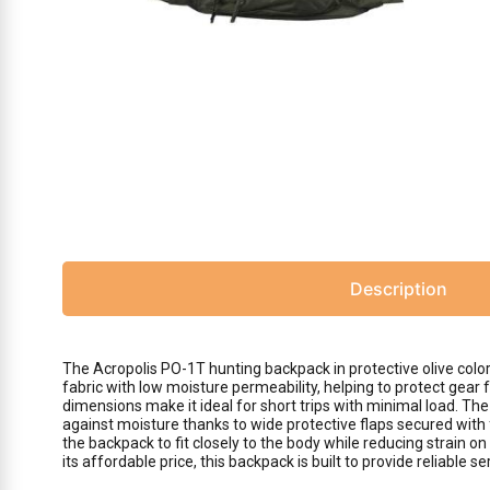
Description
The Acropolis PO-1T hunting backpack in protective olive colo
fabric with low moisture permeability, helping to protect gear
dimensions make it ideal for short trips with minimal load. The
against moisture thanks to wide protective flaps secured with
the backpack to fit closely to the body while reducing strain 
its affordable price, this backpack is built to provide reliable s