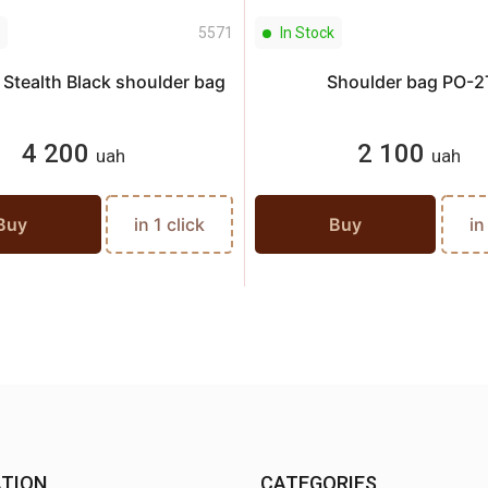
5571
In Stock
Stealth Black shoulder bag
Shoulder bag PO-2
4 200
2 100
uah
uah
Buy
in 1 click
Buy
in
TION
CATEGORIES