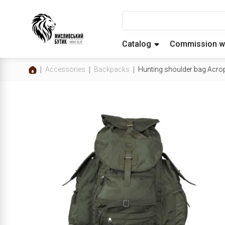
Catalog
Commission w
Accessories
Backpacks
Hunting shoulder bag Acro